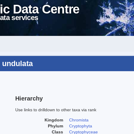
ic Data Centre
ata services
 undulata
Hierarchy
Use links to drilldown to other taxa via rank
Kingdom
Chromista
Phylum
Cryptophyta
Class
Cryptophyceae