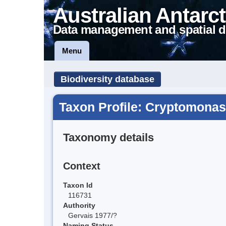
Australian Antarct
Data management and spatial d
Menu
Biodiversity database
Taxon Profile: Cryptomonas
Taxonomy details
Context
Taxon Id
116731
Authority
Gervais 1977/?
Naming Status