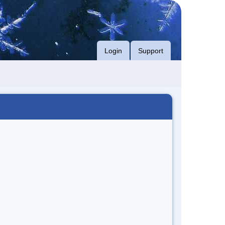
Login
Support