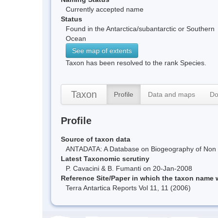
Currently accepted name
Status
Found in the Antarctica/subantarctic or Southern
Ocean
See map of extents
Taxon has been resolved to the rank Species.
Taxon
Profile
Data and maps
Do
Profile
Source of taxon data
ANTADATA: A Database on Biogeography of Non Ma
Latest Taxonomic scrutiny
P. Cavacini & B. Fumanti on 20-Jan-2008
Reference Site/Paper in which the taxon name
Terra Antartica Reports Vol 11, 11 (2006)