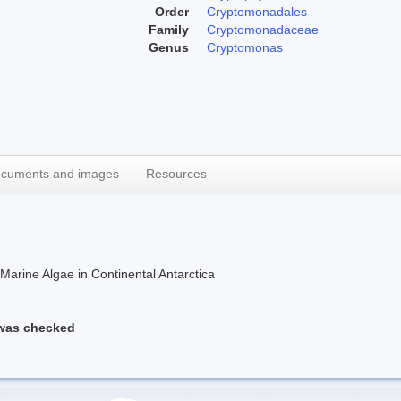
Order
Cryptomonadales
Family
Cryptomonadaceae
Genus
Cryptomonas
cuments and images
Resources
rine Algae in Continental Antarctica
 was checked