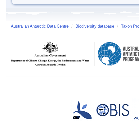
Australian Antarctic Data Centre
/
Biodiversity database
/
Taxon Prof