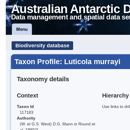
Australian Antarctic 
Data management and spatial data se
Menu
Biodiversity database
Taxon Profile: Luticola murrayi
Taxonomy details
Context
Hierarchy
Taxon Id
Use links to dr
117183
Authority
(W. et G.S. West) D.G. Mann in Round et
al. 1990/?