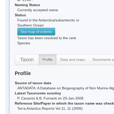
Naming Status
Currently accepted name
Status
Found in the Antarctica/subantarctic or
Southern Ocean
See map of extents
Taxon has been resolved to the rank
Species.
Taxon
Profile
Data and maps
Documents a
Profile
Source of taxon data
ANTADATA: A Database on Biogeography of Non Marine Algae
Latest Taxonomic scrutiny
P. Cavacini & B. Fumanti on 20-Jan-2008
Reference Site/Paper in which the taxon name was chec
Terra Antartica Reports Vol 11, 11 (2006)