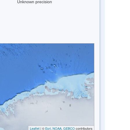
Unknown precision
Leaflet
| ©
Esri, NOAA, GEBCO
contributors