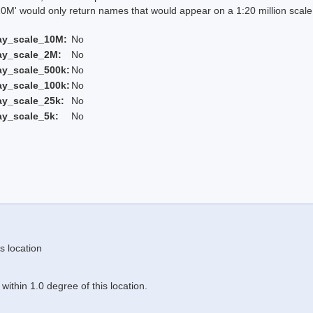
 would only return names that would appear on a 1:20 million scal
ay_scale_10M:
No
ay_scale_2M:
No
ay_scale_500k:
No
ay_scale_100k:
No
ay_scale_25k:
No
ay_scale_5k:
No
s location
ithin 1.0 degree of this location.