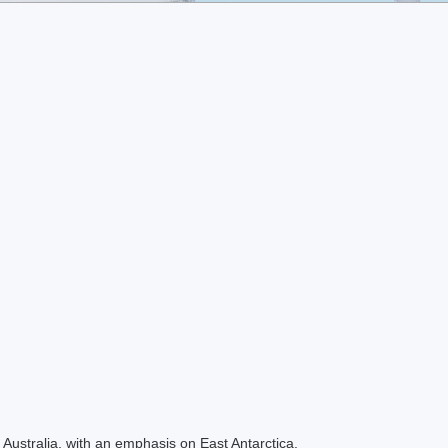
Australia, with an emphasis on East Antarctica.