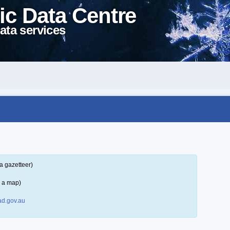
ic Data Centre
ata services
a gazetteer)
n a map)
d.gov.au