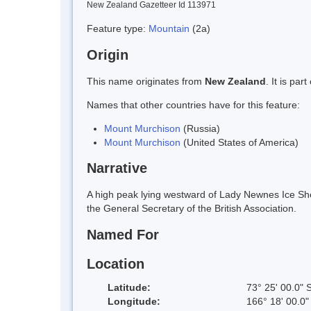
New Zealand Gazetteer Id 113971
Feature type:
Mountain
(2a)
Origin
This name originates from
New Zealand
. It is pa
Names that other countries have for this feature:
Mount Murchison
(Russia)
Mount Murchison
(United States of America)
Narrative
A high peak lying westward of Lady Newnes Ice She
the General Secretary of the British Association.
Named For
Location
Latitude:
73° 25' 00.0" 
Longitude:
166° 18' 00.0"