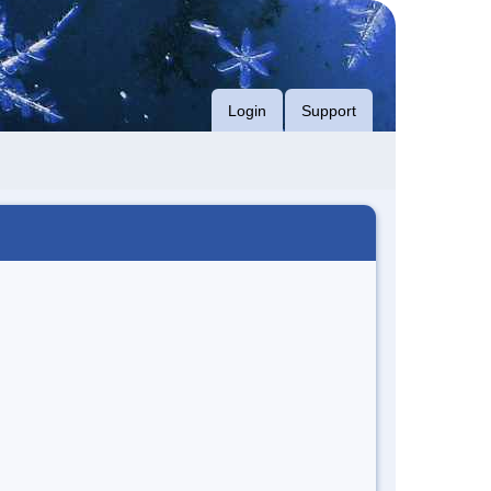
Login
Support