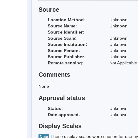
Source
Location Method:
Unknown
Source Name:
Unknown
Source Identifier:
Source Scale:
Unknown
Source Institution:
Unknown
Source Person:
Unknown
Source Publisher:
Unknown
Remote sensing:
Not Applicable
Comments
None
Approval status
Status:
Unknown
Date approved:
Unknown
Display Scales
These display scales were chosen for use by 
Note