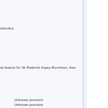
ntarctica.
is feature for Sir Roderick Impey Murchison, then
Unknown precision
Unknown precision