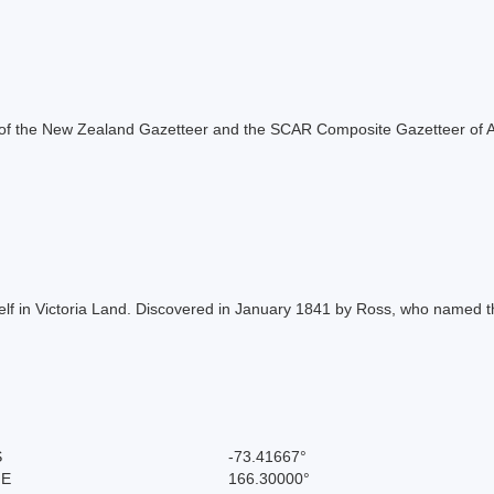
rt of the New Zealand Gazetteer and the SCAR Composite Gazetteer of A
lf in Victoria Land. Discovered in January 1841 by Ross, who named th
S
-73.41667°
 E
166.30000°