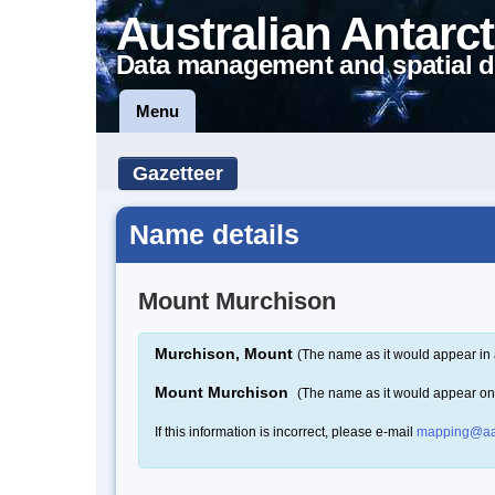
Australian Antarct
Data management and spatial d
Menu
Gazetteer
Name details
Mount Murchison
Murchison, Mount
(The name as it would appear in 
Mount Murchison
(The name as it would appear o
If this information is incorrect, please e-mail
mapping@aa