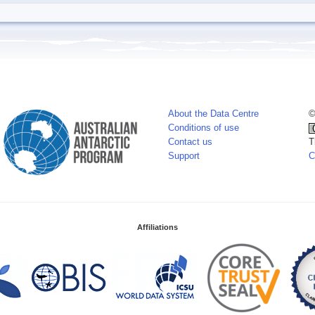
About the Data Centre
©
Conditions of use
Contact us
T
Support
C
Affiliations