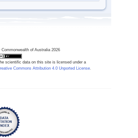
 Commonwealth of Australia 2026
he scientific data on this site is licensed under a
reative Commons Attribution 4.0 Unported License
.