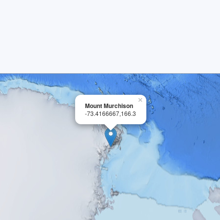
×
Mount Murchison
-73.4166667,166.3