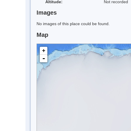
Altitude:
Not recorded
Images
No images of this place could be found.
Map
+
-