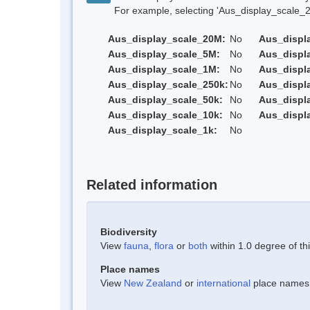
For example, selecting 'Aus_display_scale_20M'
Aus_display_scale_20M:
No
Aus_displ
Aus_display_scale_5M:
No
Aus_displ
Aus_display_scale_1M:
No
Aus_displ
Aus_display_scale_250k:
No
Aus_displ
Aus_display_scale_50k:
No
Aus_displ
Aus_display_scale_10k:
No
Aus_displ
Aus_display_scale_1k:
No
Related information
Biodiversity
View
fauna
,
flora
or
both
within 1.0 degree of thi
Place names
View
New Zealand
or
international
place names w