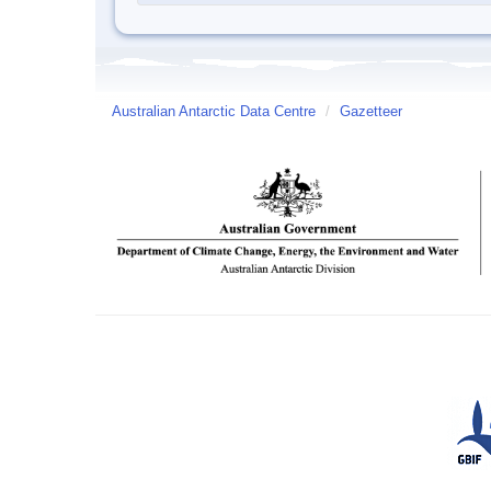
Australian Antarctic Data Centre
/
Gazetteer