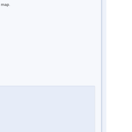
e map.