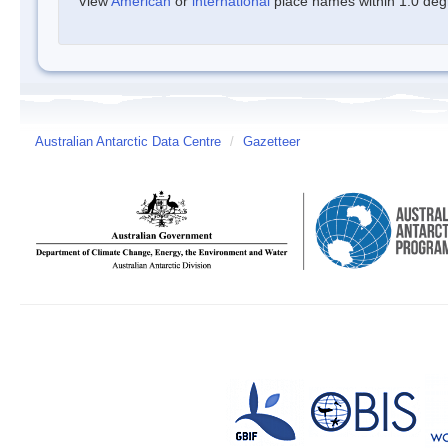
View
American
or
international
place names within 1.0 degre
Australian Antarctic Data Centre
/
Gazetteer