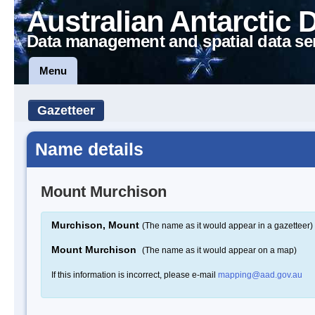
Australian Antarctic 
Data management and spatial data se
Menu
Gazetteer
Name details
Mount Murchison
Murchison, Mount
(The name as it would appear in a gazetteer)
Mount Murchison
(The name as it would appear on a map)
If this information is incorrect, please e-mail
mapping@aad.gov.au