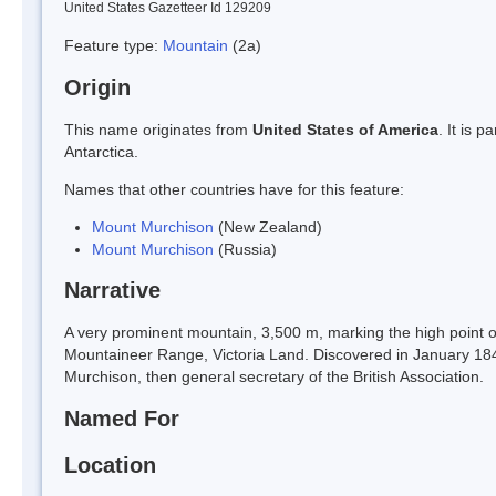
United States Gazetteer Id 129209
Feature type:
Mountain
(2a)
Origin
This name originates from
United States of America
. It is 
Antarctica.
Names that other countries have for this feature:
Mount Murchison
(New Zealand)
Mount Murchison
(Russia)
Narrative
A very prominent mountain, 3,500 m, marking the high point o
Mountaineer Range, Victoria Land. Discovered in January 184
Murchison, then general secretary of the British Association.
Named For
Location