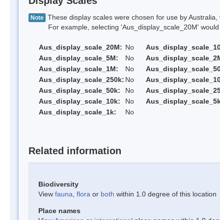
Display Scales
These display scales were chosen for use by Australia, 
Note
For example, selecting 'Aus_display_scale_20M' would onl
Aus_display_scale_20M:
No
Aus_display_scale_1
Aus_display_scale_5M:
No
Aus_display_scale_2
Aus_display_scale_1M:
No
Aus_display_scale_5
Aus_display_scale_250k:
No
Aus_display_scale_1
Aus_display_scale_50k:
No
Aus_display_scale_25
Aus_display_scale_10k:
No
Aus_display_scale_5k
Aus_display_scale_1k:
No
Related information
Biodiversity
View
fauna
,
flora
or
both
within 1.0 degree of this location
Place names