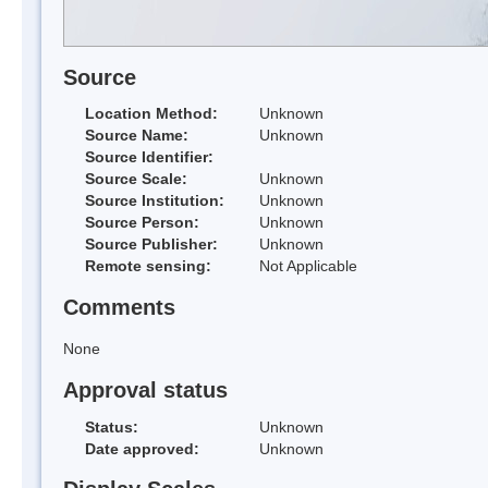
Source
Location Method:
Unknown
Source Name:
Unknown
Source Identifier:
Source Scale:
Unknown
Source Institution:
Unknown
Source Person:
Unknown
Source Publisher:
Unknown
Remote sensing:
Not Applicable
Comments
None
Approval status
Status:
Unknown
Date approved:
Unknown