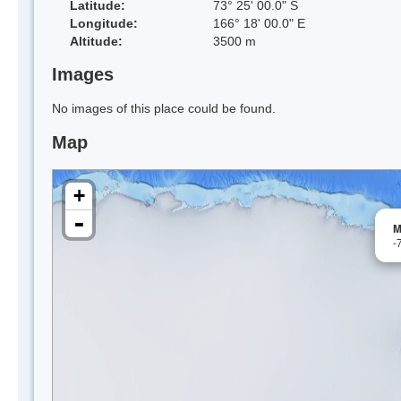
Latitude:
73° 25' 00.0" S
Longitude:
166° 18' 00.0" E
Altitude:
3500 m
Images
No images of this place could be found.
Map
+
-
M
-