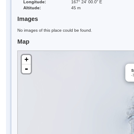
Longitude:
167° 24' 00.0" E
Altitude:
45 m
Images
No images of this place could be found.
Map
+
-
S
-