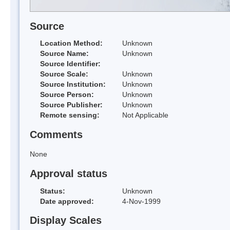
Source
Location Method:
Unknown
Source Name:
Unknown
Source Identifier:
Source Scale:
Unknown
Source Institution:
Unknown
Source Person:
Unknown
Source Publisher:
Unknown
Remote sensing:
Not Applicable
Comments
None
Approval status
Status:
Unknown
Date approved:
4-Nov-1999
Display Scales