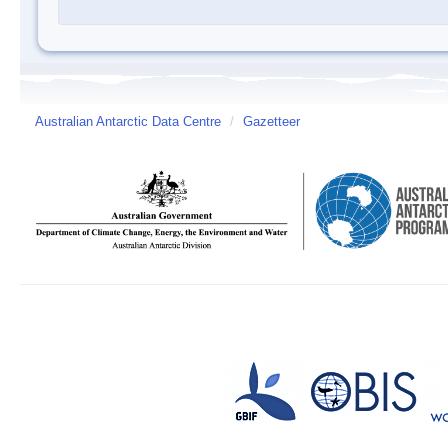
Australian Antarctic Data Centre
/
Gazetteer