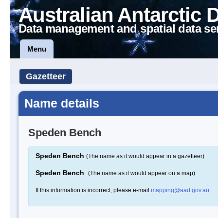
Australian Antarctic 
Data management and spatial data se
Menu
Gazetteer
Name details
Speden Bench
Speden Bench
(The name as it would appear in a gazetteer)
Speden Bench
(The name as it would appear on a map)
If this information is incorrect, please e-mail
mapping@aad.gov.au