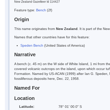
New Zealand Gazetteer Id 114427
Feature type:
Bench
(2f)
Origin
This name originates from
New Zealand
. It is part of the 
Names that other countries have for this feature:
Speden Bench
(United States of America)
Narrative
A bench (c. 45 m) on the W side of White Island, 1 mi from 
covered volcanic outcrops on the island, upon which occur tuf
Formation. Named by US-ACAN (1999) after Ian G. Speden, N
fossiliferous deposits here, Dec. 22, 1958.
Named For
Location
Latitude:
78° 01' 00.0" S