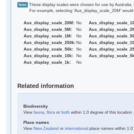
These display scales were chosen for use by Australia, 
Note
For example, selecting 'Aus_display_scale_20M' would onl
Aus_display_scale_20M:
No
Aus_display_scale_1
Aus_display_scale_5M:
No
Aus_display_scale_2
Aus_display_scale_1M:
No
Aus_display_scale_5
Aus_display_scale_250k:
No
Aus_display_scale_1
Aus_display_scale_50k:
No
Aus_display_scale_25
Aus_display_scale_10k:
No
Aus_display_scale_5k
Aus_display_scale_1k:
No
Related information
Biodiversity
View
fauna
,
flora
or
both
within 1.0 degree of this location
Place names
View
New Zealand
or
international
place names within 1.0 d