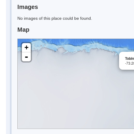
Images
No images of this place could be found.
Map
+
-
Tobin
-73.