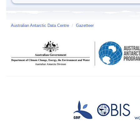
Australian Antarctic Data Centre
/
Gazetteer