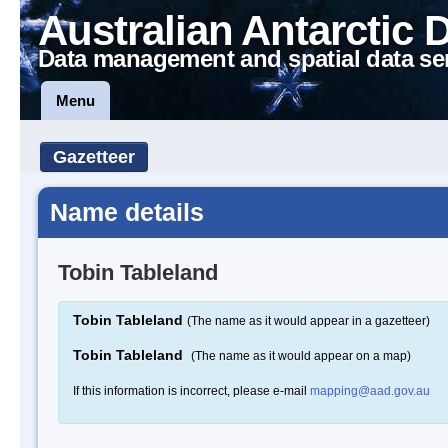
Australian Antarctic 
Data management and spatial data se
Menu
Gazetteer
Name details
Tobin Tableland
Tobin Tableland
(The name as it would appear in a gazetteer)
Tobin Tableland
(The name as it would appear on a map)
If this information is incorrect, please e-mail
mapping@aad.gov.au