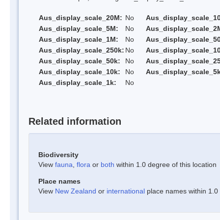
Aus_display_scale_20M:
No
Aus_display_scale_1
Aus_display_scale_5M:
No
Aus_display_scale_2
Aus_display_scale_1M:
No
Aus_display_scale_5
Aus_display_scale_250k:
No
Aus_display_scale_1
Aus_display_scale_50k:
No
Aus_display_scale_25
Aus_display_scale_10k:
No
Aus_display_scale_5k
Aus_display_scale_1k:
No
Related information
Biodiversity
View
fauna
,
flora
or
both
within 1.0 degree of this location
Place names
View
New Zealand
or
international
place names within 1.0 d