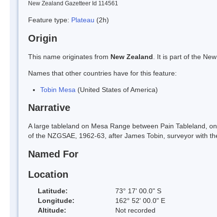
New Zealand Gazetteer Id 114561
Feature type:
Plateau
(2h)
Origin
This name originates from
New Zealand
. It is part of the 
Names that other countries have for this feature:
Tobin Mesa
(United States of America)
Narrative
A large tableland on Mesa Range between Pain Tableland, on 
of the NZGSAE, 1962-63, after James Tobin, surveyor with th
Named For
Location
Latitude:
73° 17' 00.0" S
Longitude:
162° 52' 00.0" E
Altitude:
Not recorded