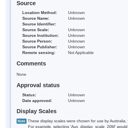
Source
Location Method:
Unknown
Source Name:
Unknown
Source Identifier:
Source Scale:
Unknown
Source Institution:
Unknown
Source Person:
Unknown
Source Publisher:
Unknown
Remote sensing:
Not Applicable
Comments
None
Approval status
Status:
Unknown
Date approved:
Unknown
Display Scales
These display scales were chosen for use by Australia, 
Note
For example, selecting 'Aus_display_scale_20M' would onl