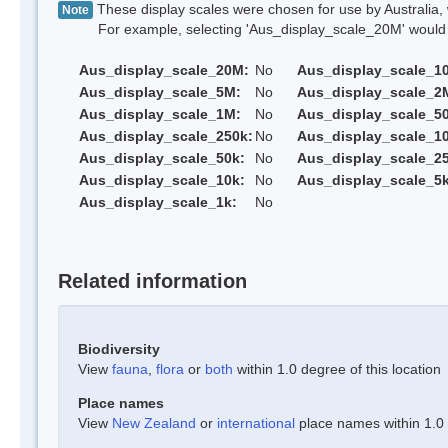
These display scales were chosen for use by Australia, 
Note
For example, selecting 'Aus_display_scale_20M' would onl
Aus_display_scale_20M:
No
Aus_display_scale_1
Aus_display_scale_5M:
No
Aus_display_scale_2
Aus_display_scale_1M:
No
Aus_display_scale_5
Aus_display_scale_250k:
No
Aus_display_scale_1
Aus_display_scale_50k:
No
Aus_display_scale_25
Aus_display_scale_10k:
No
Aus_display_scale_5k
Aus_display_scale_1k:
No
Related information
Biodiversity
View
fauna
,
flora
or
both
within 1.0 degree of this location
Place names
View
New Zealand
or
international
place names within 1.0 d