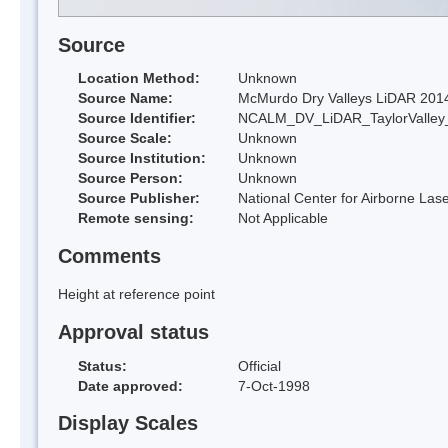
Source
Location Method:
Unknown
Source Name:
McMurdo Dry Valleys LiDAR 201
Source Identifier:
NCALM_DV_LiDAR_TaylorValley
Source Scale:
Unknown
Source Institution:
Unknown
Source Person:
Unknown
Source Publisher:
National Center for Airborne L
Remote sensing:
Not Applicable
Comments
Height at reference point
Approval status
Status:
Official
Date approved:
7-Oct-1998
Display Scales