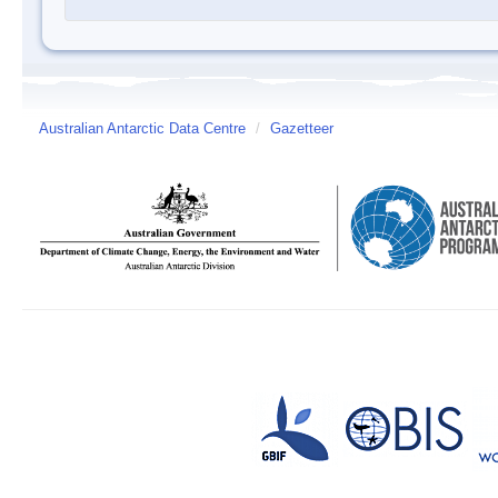
Australian Antarctic Data Centre
/
Gazetteer