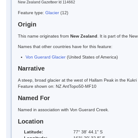
New Zealand Gazetteer Id 114662
Feature type:
Glacier
(12)
Origin
This name originates from
New Zealand
. It is part of the 
Names that other countries have for this feature:
Von Guerard Glacier
(United States of America)
Narrative
A steep, broad glacier at the west of Hallam Peak in the Kukr
Feature shown on: NZ AntTopo50-MF10
Named For
Named in association with Von Guerard Creek.
Location
Latitude:
77° 38' 44.1" S
Longitude:
163° 20' 32.8" E