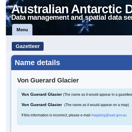
Australian Antarctic 
Data management and spatial data se
Menu
Gazetteer
Name details
Von Guerard Glacier
Von Guerard Glacier
(The name as it would appear in a gazettee
Von Guerard Glacier
(The name as it would appear on a map)
If this information is incorrect, please e-mail
mapping@aad.gov.au