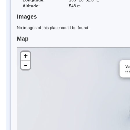
Altitude:
548 m
Images
No images of this place could be found.
Map
+
-
Vo
-7