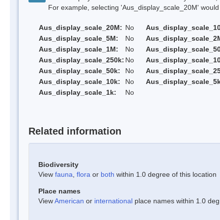
For example, selecting 'Aus_display_scale_20M' would onl
Aus_display_scale_20M:
No
Aus_display_scale_1
Aus_display_scale_5M:
No
Aus_display_scale_2
Aus_display_scale_1M:
No
Aus_display_scale_5
Aus_display_scale_250k:
No
Aus_display_scale_1
Aus_display_scale_50k:
No
Aus_display_scale_25
Aus_display_scale_10k:
No
Aus_display_scale_5k
Aus_display_scale_1k:
No
Related information
Biodiversity
View
fauna
,
flora
or
both
within 1.0 degree of this location
Place names
View
American
or
international
place names within 1.0 degre