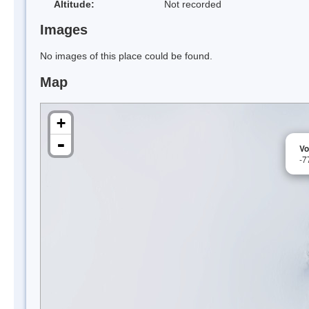
Altitude:
Not recorded
Images
No images of this place could be found.
Map
+
-
Vo
-7