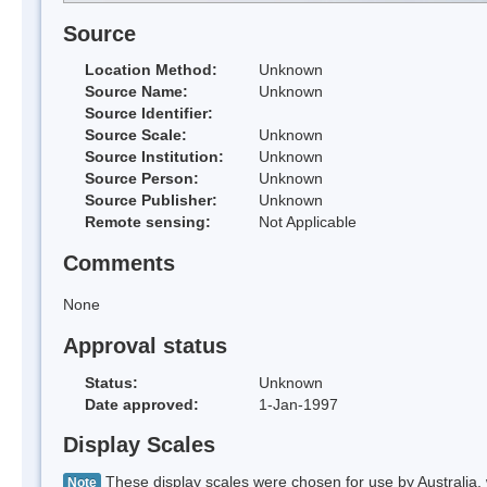
Source
Location Method:
Unknown
Source Name:
Unknown
Source Identifier:
Source Scale:
Unknown
Source Institution:
Unknown
Source Person:
Unknown
Source Publisher:
Unknown
Remote sensing:
Not Applicable
Comments
None
Approval status
Status:
Unknown
Date approved:
1-Jan-1997
Display Scales
These display scales were chosen for use by Australia, 
Note