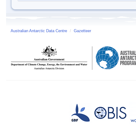
Australian Antarctic Data Centre
/
Gazetteer