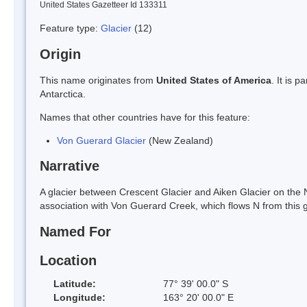
United States Gazetteer Id 133311
Feature type:
Glacier
(12)
Origin
This name originates from
United States of America
. It is 
Antarctica.
Names that other countries have for this feature:
Von Guerard Glacier
(New Zealand)
Narrative
A glacier between Crescent Glacier and Aiken Glacier on the 
association with Von Guerard Creek, which flows N from this gl
Named For
Location
Latitude:
77° 39' 00.0" S
Longitude:
163° 20' 00.0" E