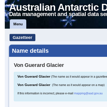
Australian Antarctic 
Data management and spatial data se
Menu
Gazetteer
Name details
Von Guerard Glacier
Von Guerard Glacier
(The name as it would appear in a gazettee
Von Guerard Glacier
(The name as it would appear on a map)
If this information is incorrect, please e-mail
mapping@aad.gov.au