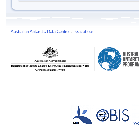
Australian Antarctic Data Centre
/
Gazetteer