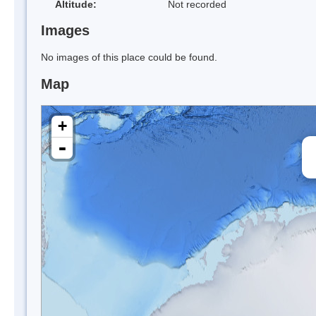
Altitude:
Not recorded
Images
No images of this place could be found.
Map
+
-