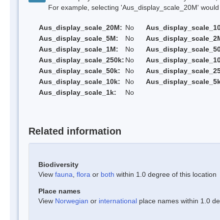
For example, selecting 'Aus_display_scale_20M' would onl
Aus_display_scale_20M:
No
Aus_display_scale_1
Aus_display_scale_5M:
No
Aus_display_scale_2
Aus_display_scale_1M:
No
Aus_display_scale_5
Aus_display_scale_250k:
No
Aus_display_scale_1
Aus_display_scale_50k:
No
Aus_display_scale_25
Aus_display_scale_10k:
No
Aus_display_scale_5k
Aus_display_scale_1k:
No
Related information
Biodiversity
View
fauna
,
flora
or
both
within 1.0 degree of this location
Place names
View
Norwegian
or
international
place names within 1.0 deg