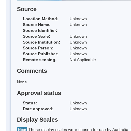
Source
Location Method:
Unknown
Source Name:
Unknown
Source Identifier:
Source Scale:
Unknown
Source Institution:
Unknown
Source Person:
Unknown
Source Publisher:
Unknown
Remote sensing:
Not Applicable
Comments
None
Approval status
Status:
Unknown
Date approved:
Unknown
Display Scales
These display scales were chosen for use by Australia, 
Note