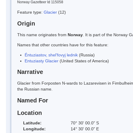
Norway Gazetteer Id 115058
Feature type:
Glacier
(12)
Origin
This name originates from
Norway
. It is part of the Norway
Names that other countries have for this feature:
Éntuziastov, shel'fovyj lednik
(Russia)
Entuziasty Glacier
(United States of America)
Narrative
Glacier from Forposten N-wards to Lazarevisen in Fimbulheimen
the Russian name.
Named For
Location
Latitude:
70° 30' 00.0" S
Longitude:
14° 30' 00.0" E