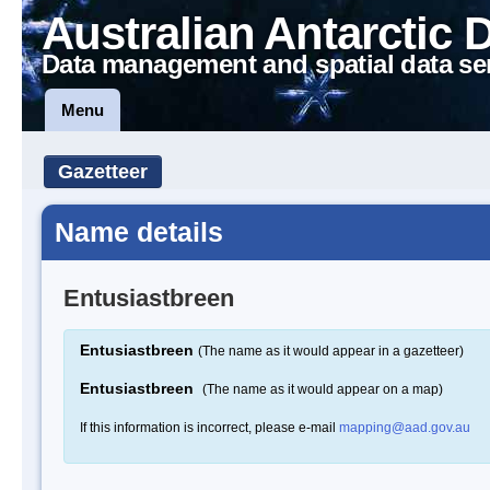
Australian Antarctic 
Data management and spatial data se
Menu
Gazetteer
Name details
Entusiastbreen
Entusiastbreen
(The name as it would appear in a gazetteer)
Entusiastbreen
(The name as it would appear on a map)
If this information is incorrect, please e-mail
mapping@aad.gov.au