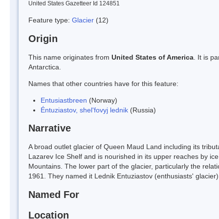
United States Gazetteer Id 124851
Feature type:
Glacier
(12)
Origin
This name originates from
United States of America
. It is 
Antarctica.
Names that other countries have for this feature:
Entusiastbreen
(Norway)
Éntuziastov, shel'fovyj lednik
(Russia)
Narrative
A broad outlet glacier of Queen Maud Land including its tribut
Lazarev Ice Shelf and is nourished in its upper reaches by i
Mountains. The lower part of the glacier, particularly the rela
1961. They named it Lednik Entuziastov (enthusiasts' glacier)
Named For
Location