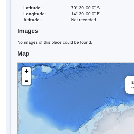
Latitude:
70° 30' 00.0" S
Longitude:
14° 30' 00.0" E
Altitude:
Not recorded
Images
No images of this place could be found.
Map
+
-
E
-