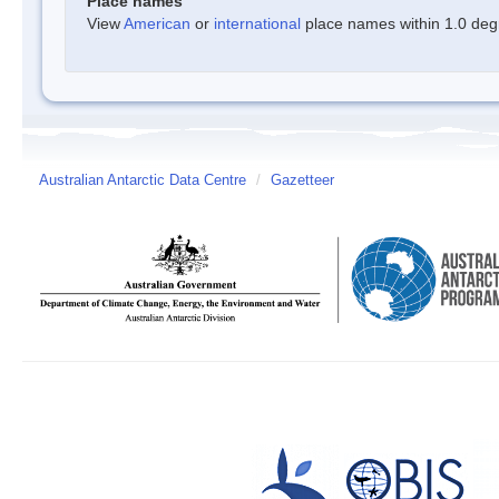
Place names
View
American
or
international
place names within 1.0 degre
Australian Antarctic Data Centre
/
Gazetteer