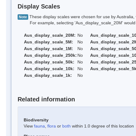
Display Scales
These display scales were chosen for use by Australia, 
Note
For example, selecting 'Aus_display_scale_20M' would onl
Aus_display_scale_20M:
No
Aus_display_scale_1
Aus_display_scale_5M:
No
Aus_display_scale_2
Aus_display_scale_1M:
No
Aus_display_scale_5
Aus_display_scale_250k:
No
Aus_display_scale_1
Aus_display_scale_50k:
No
Aus_display_scale_25
Aus_display_scale_10k:
No
Aus_display_scale_5k
Aus_display_scale_1k:
No
Related information
Biodiversity
View
fauna
,
flora
or
both
within 1.0 degree of this location