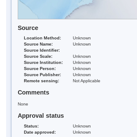
Source
Location Method:
Unknown
Source Name:
Unknown
Source Identifier:
Source Scale:
Unknown
Source Institution:
Unknown
Source Person:
Unknown
Source Publisher:
Unknown
Remote sensing:
Not Applicable
Comments
None
Approval status
Status:
Unknown
Date approved:
Unknown