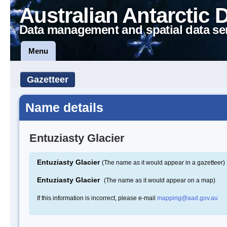
Australian Antarctic 
Data management and spatial data se
Menu
Gazetteer
Name details
Entuziasty Glacier
Entuziasty Glacier
(The name as it would appear in a gazetteer)
Entuziasty Glacier
(The name as it would appear on a map)
If this information is incorrect, please e-mail
mapping@aad.gov.au