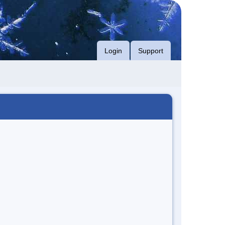
Login
Support