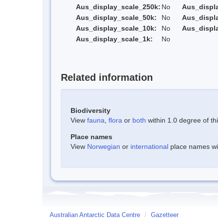
Aus_display_scale_250k:
No
Aus_displ
Aus_display_scale_50k:
No
Aus_displ
Aus_display_scale_10k:
No
Aus_displ
Aus_display_scale_1k:
No
Related information
Biodiversity
View
fauna
,
flora
or
both
within 1.0 degree of thi
Place names
View
Norwegian
or
international
place names with
Australian Antarctic Data Centre
/
Gazetteer