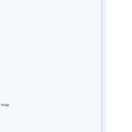
e map.