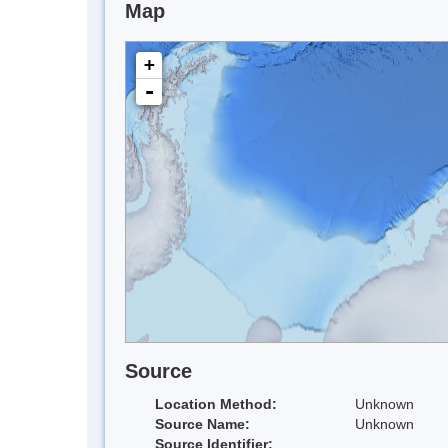
Map
+
-
Source
Location Method:
Unknown
Source Name:
Unknown
Source Identifier: