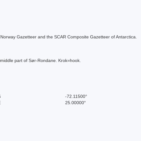
 the Norway Gazetteer and the SCAR Composite Gazetteer of Antarctica.
e middle part of Sør-Rondane. Krok=hook.
S
-72.11500°
E
25.00000°