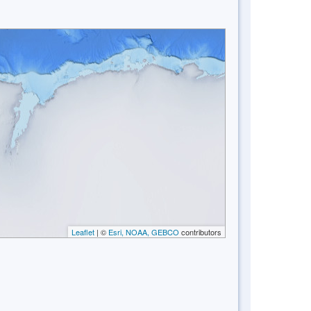
Leaflet
| ©
Esri, NOAA, GEBCO
contributors