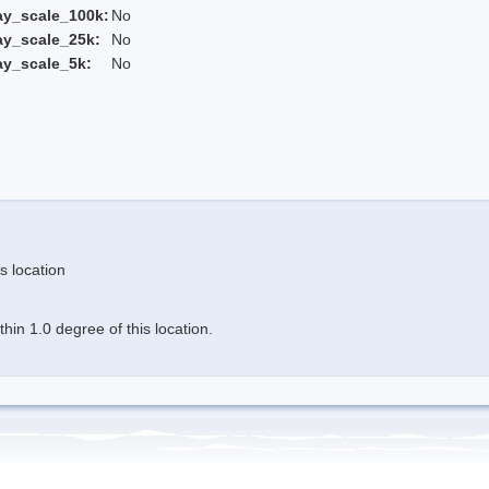
ay_scale_100k:
No
ay_scale_25k:
No
ay_scale_5k:
No
s location
in 1.0 degree of this location.