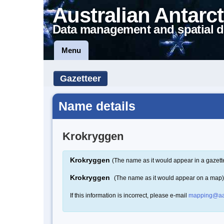
Australian Antarct
Data management and spatial d
Menu
Gazetteer
Name details
Krokryggen
Krokryggen
(The name as it would appear in a gazett
Krokryggen
(The name as it would appear on a map)
If this information is incorrect, please e-mail
mapping@aa