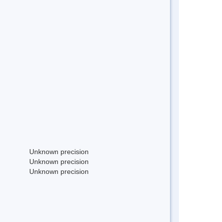
Unknown precision
Unknown precision
Unknown precision