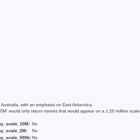
Australia, with an emphasis on East Antarctica.
 would only return names that would appear on a 1:20 million scal
ay_scale_10M:
No
ay_scale_2M:
No
ay_scale_500k:
No