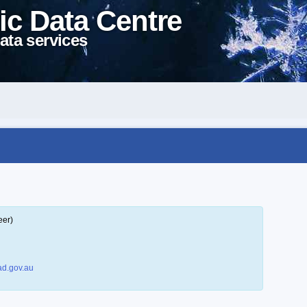
ic Data Centre
ata services
eer)
d.gov.au