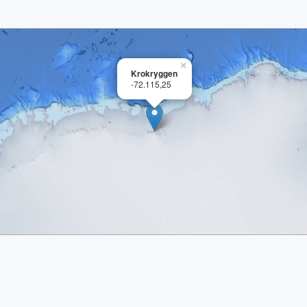
×
Krokryggen
-72.115,25