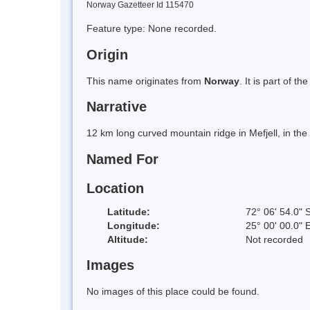
Norway Gazetteer Id 115470
Feature type: None recorded.
Origin
This name originates from
Norway
. It is part of
Narrative
12 km long curved mountain ridge in Mefjell, in th
Named For
Location
Latitude:
72° 06' 54.0" 
Longitude:
25° 00' 00.0" 
Altitude:
Not recorded
Images
No images of this place could be found.