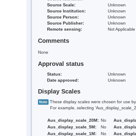
Source Scale:
Unknown
Source Institution:
Unknown
Source Person:
Unknown
Source Publisher:
Unknown
Remote sensing:
Not Applicable
Comments
None
Approval status
Status:
Unknown
Date approved:
Unknown
Display Scales
These display scales were chosen for use by 
Note
For example, selecting 'Aus_display_scale_20M'
Aus_display_scale_20M:
No
Aus_displ
Aus_display_scale_5M:
No
Aus_displ
Aus_display_scale_1M:
No
Aus_displ