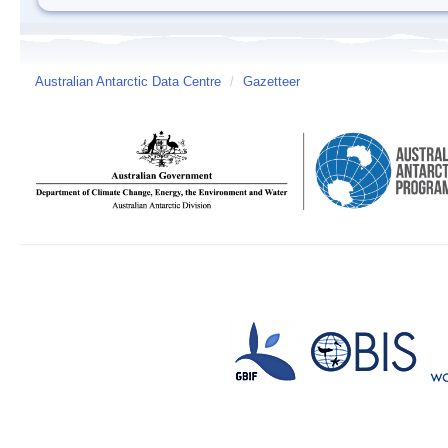
Australian Antarctic Data Centre
/
Gazetteer