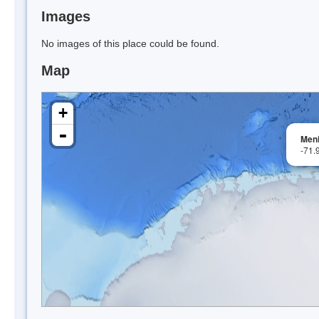
Images
No images of this place could be found.
Map
+
-
Men
-71.