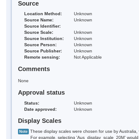
Source
Location Method:
Unknown
Source Name:
Unknown
Source Identifier:
Source Scale:
Unknown
Source Institution:
Unknown
Source Person:
Unknown
Source Publisher:
Unknown
Remote sensing:
Not Applicable
Comments
None
Approval status
Status:
Unknown
Date approved:
Unknown
Display Scales
These display scales were chosen for use by Australia, 
Note
For example, selecting 'Aus_display_scale_20M' would onl