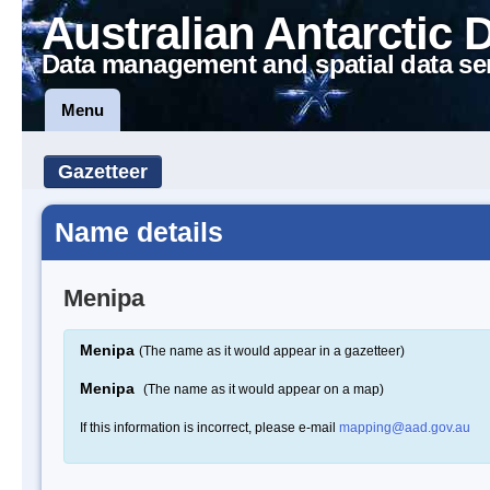
Australian Antarctic 
Data management and spatial data se
Menu
Gazetteer
Name details
Menipa
Menipa
(The name as it would appear in a gazetteer)
Menipa
(The name as it would appear on a map)
If this information is incorrect, please e-mail
mapping@aad.gov.au