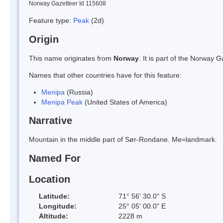
Norway Gazetteer Id 115608
Feature type:
Peak
(2d)
Origin
This name originates from
Norway
. It is part of the Norway
Names that other countries have for this feature:
Menipa
(Russia)
Menipa Peak
(United States of America)
Narrative
Mountain in the middle part of Sør-Rondane. Me=landmark.
Named For
Location
Latitude:
71° 56' 30.0" S
Longitude:
25° 05' 00.0" E
Altitude:
2228 m