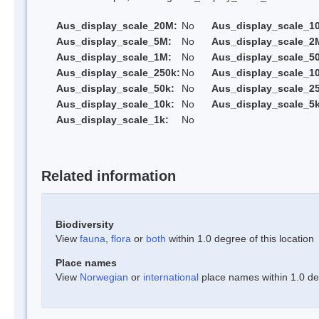
Aus_display_scale_20M:
No
Aus_display_scale_1
Aus_display_scale_5M:
No
Aus_display_scale_2
Aus_display_scale_1M:
No
Aus_display_scale_5
Aus_display_scale_250k:
No
Aus_display_scale_1
Aus_display_scale_50k:
No
Aus_display_scale_25
Aus_display_scale_10k:
No
Aus_display_scale_5k
Aus_display_scale_1k:
No
Related information
Biodiversity
View
fauna
,
flora
or
both
within 1.0 degree of this location
Place names
View
Norwegian
or
international
place names within 1.0 deg