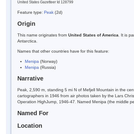
United States Gazetteer Id 128799
Feature type:
Peak
(2d)
Origin
This name originates from
United States of America
. It is 
Antarctica.
Names that other countries have for this feature:
Menipa
(Norway)
Menipa
(Russia)
Narrative
Peak, 2,590 m, standing 5 mi N of Mefjell Mountain in the c
cartographers in 1946 from air photos taken by the Lars Chr
Operation HighJump, 1946-47. Named Menipa (the middle pe
Named For
Location