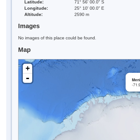
Latitude:
71° 56' 00.0" S
Longitude:
25° 10' 00.0" E
Altitude:
2590 m
Images
No images of this place could be found.
Map
+
-
Men
-71.