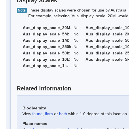
Display Scales
These display scales were chosen for use by Australia, 
Note
For example, selecting 'Aus_display_scale_20M' would onl
Aus_display_scale_20M:
No
Aus_display_scale_1
Aus_display_scale_5M:
No
Aus_display_scale_2
Aus_display_scale_1M:
No
Aus_display_scale_5
Aus_display_scale_250k:
No
Aus_display_scale_1
Aus_display_scale_50k:
No
Aus_display_scale_25
Aus_display_scale_10k:
No
Aus_display_scale_5k
Aus_display_scale_1k:
No
Related information
Biodiversity
View
fauna
,
flora
or
both
within 1.0 degree of this location
Place names