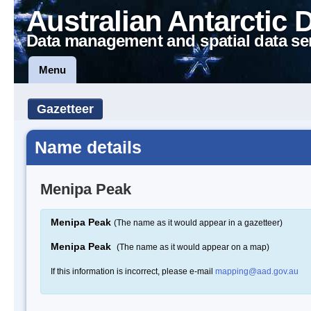
Australian Antarctic 
Data management and spatial data se
Menu
Gazetteer
Name details
Menipa Peak
Menipa Peak
(The name as it would appear in a gazetteer)
Menipa Peak
(The name as it would appear on a map)
If this information is incorrect, please e-mail
mapping@aad.gov.au