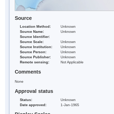
Source
Location Method:
Unknown
Source Name:
Unknown
Source Identifier:
Source Scale:
Unknown
Source Institution:
Unknown
Source Person:
Unknown
Source Publisher:
Unknown
Remote sensing:
Not Applicable
Comments
None
Approval status
Status:
Unknown
Date approved:
1-Jan-1965