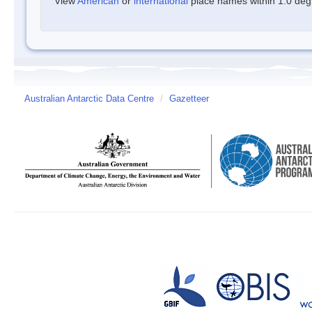
View
American
or
international
place names within 1.0 degre
Australian Antarctic Data Centre
/
Gazetteer