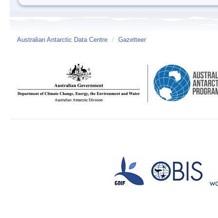
Australian Antarctic Data Centre
/
Gazetteer