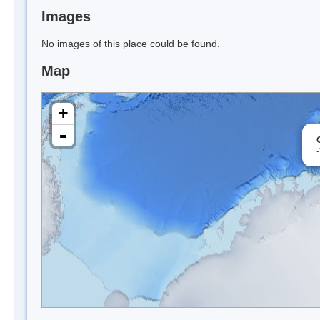
Images
No images of this place could be found.
Map
+
-