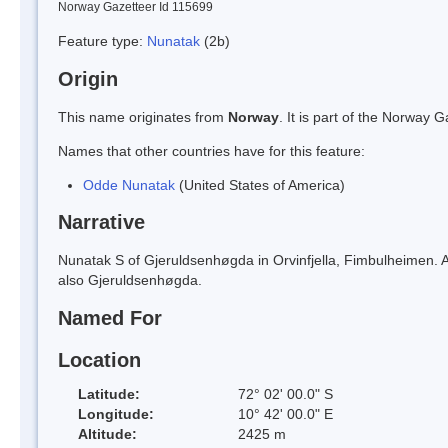
Norway Gazetteer Id 115699
Feature type:
Nunatak
(2b)
Origin
This name originates from
Norway
. It is part of the Norway
Names that other countries have for this feature:
Odde Nunatak
(United States of America)
Narrative
Nunatak S of Gjeruldsenhøgda in Orvinfjella, Fimbulheimen. Af
also Gjeruldsenhøgda.
Named For
Location
Latitude:
72° 02' 00.0" S
Longitude:
10° 42' 00.0" E
Altitude:
2425 m