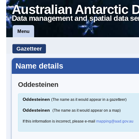
Australian Antarctic 
Data management and spatial data se
Menu
Gazetteer
Name details
Oddesteinen
Oddesteinen
(The name as it would appear in a gazetteer)
Oddesteinen
(The name as it would appear on a map)
If this information is incorrect, please e-mail
mapping@aad.gov.au