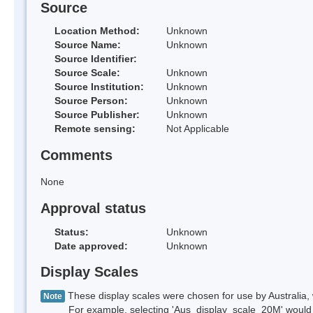
Source
Location Method:
Unknown
Source Name:
Unknown
Source Identifier:
Source Scale:
Unknown
Source Institution:
Unknown
Source Person:
Unknown
Source Publisher:
Unknown
Remote sensing:
Not Applicable
Comments
None
Approval status
Status:
Unknown
Date approved:
Unknown
Display Scales
These display scales were chosen for use by Australia, 
Note
For example, selecting 'Aus_display_scale_20M' would onl