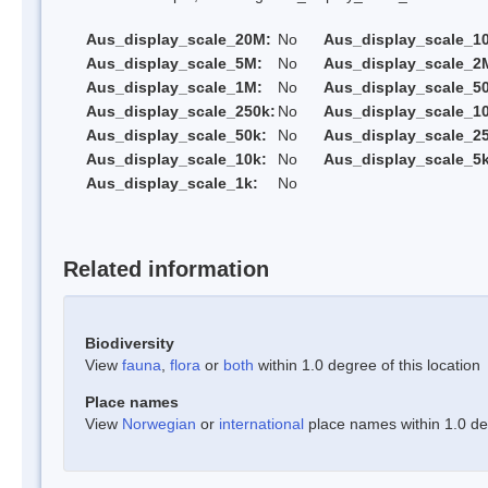
Aus_display_scale_20M:
No
Aus_display_scale_1
Aus_display_scale_5M:
No
Aus_display_scale_2
Aus_display_scale_1M:
No
Aus_display_scale_5
Aus_display_scale_250k:
No
Aus_display_scale_1
Aus_display_scale_50k:
No
Aus_display_scale_25
Aus_display_scale_10k:
No
Aus_display_scale_5k
Aus_display_scale_1k:
No
Related information
Biodiversity
View
fauna
,
flora
or
both
within 1.0 degree of this location
Place names
View
Norwegian
or
international
place names within 1.0 deg