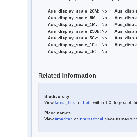
Aus_display_scale_20M:
No
Aus_displ
Aus_display_scale_5M:
No
Aus_displ
Aus_display_scale_1M:
No
Aus_displ
Aus_display_scale_250k:
No
Aus_displ
Aus_display_scale_50k:
No
Aus_displ
Aus_display_scale_10k:
No
Aus_displ
Aus_display_scale_1k:
No
Related information
Biodiversity
View
fauna
,
flora
or
both
within 1.0 degree of thi
Place names
View
American
or
international
place names withi