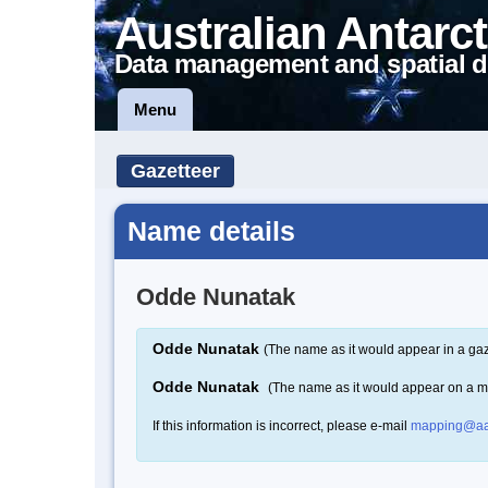
Australian Antarct
Data management and spatial d
Menu
Gazetteer
Name details
Odde Nunatak
Odde Nunatak
(The name as it would appear in a gaz
Odde Nunatak
(The name as it would appear on a 
If this information is incorrect, please e-mail
mapping@aa