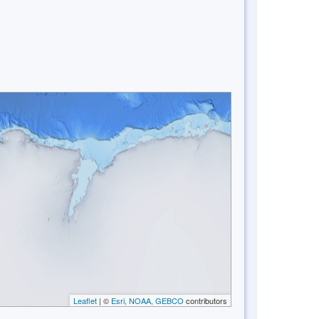
Leaflet
| ©
Esri, NOAA, GEBCO
contributors