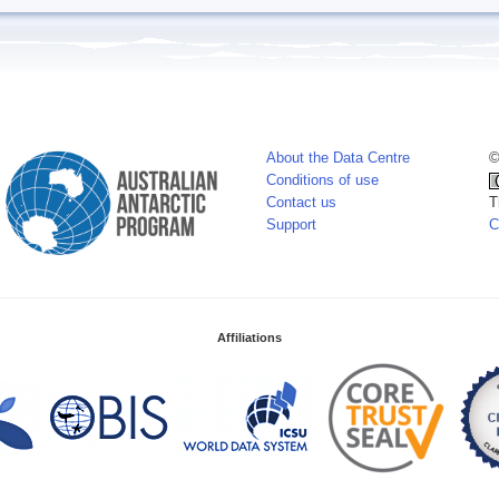
About the Data Centre
©
Conditions of use
Contact us
T
Support
C
Affiliations