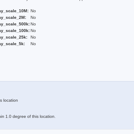
ay_scale_10M:
No
ay_scale_2M:
No
ay_scale_500k:
No
ay_scale_100k:
No
ay_scale_25k:
No
ay_scale_5k:
No
s location
n 1.0 degree of this location.