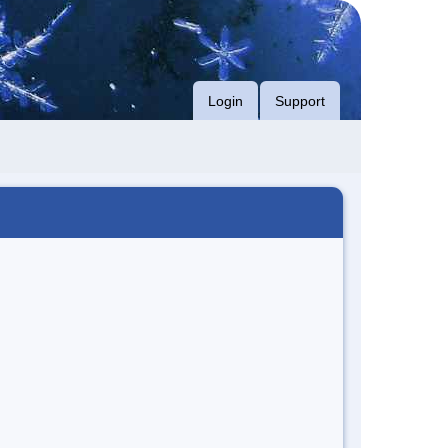
Login
Support