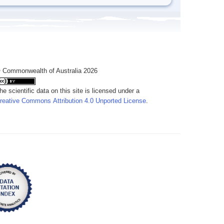
 Commonwealth of Australia 2026
he scientific data on this site is licensed under a
reative Commons Attribution 4.0 Unported License
.