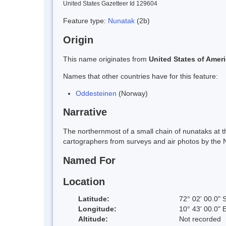
United States Gazetteer Id 129604
Feature type:
Nunatak
(2b)
Origin
This name originates from
United States of Amer
Names that other countries have for this feature:
Oddesteinen
(Norway)
Narrative
The northernmost of a small chain of nunataks at 
cartographers from surveys and air photos by the 
Named For
Location
Latitude:
72° 02' 00.0" 
Longitude:
10° 43' 00.0" 
Altitude:
Not recorded