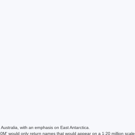
Australia, with an emphasis on East Antarctica.
 would only return names that would appear on a 1:20 million scal