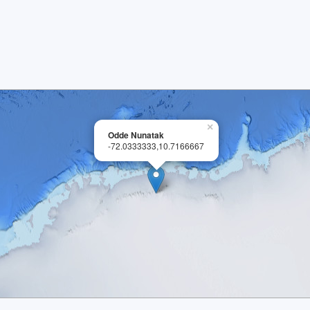
×
Odde Nunatak
-72.0333333,10.7166667