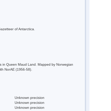
azetteer of Antarctica.
ntains in Queen Maud Land. Mapped by Norwegian
ith NorAE (1956-58).
Unknown precision
Unknown precision
Unknown precision