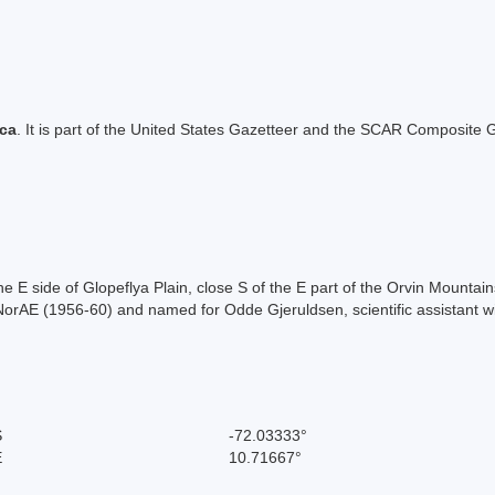
ica
. It is part of the United States Gazetteer and the SCAR Composite G
the E side of Glopeflya Plain, close S of the E part of the Orvin Mou
NorAE (1956-60) and named for Odde Gjeruldsen, scientific assistant w
S
-72.03333°
E
10.71667°