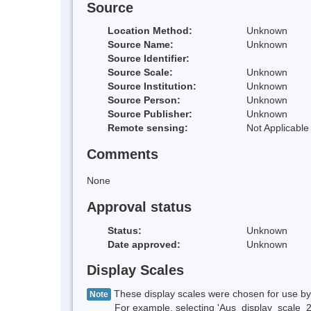
Source
Location Method:
Unknown
Source Name:
Unknown
Source Identifier:
Source Scale:
Unknown
Source Institution:
Unknown
Source Person:
Unknown
Source Publisher:
Unknown
Remote sensing:
Not Applicable
Comments
None
Approval status
Status:
Unknown
Date approved:
Unknown
Display Scales
These display scales were chosen for use by 
Note
For example, selecting 'Aus_display_scale_20M'