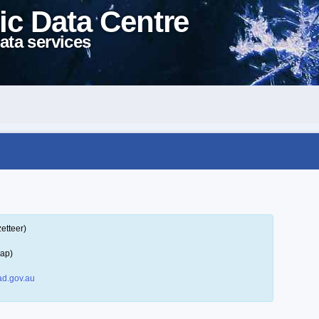
ic Data Centre
ata services
etteer)
map)
d.gov.au