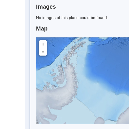
Images
No images of this place could be found.
Map
+
-