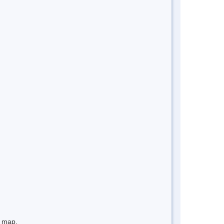
e map.