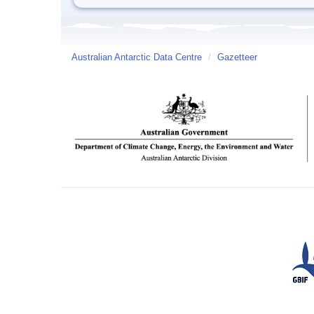
Australian Antarctic Data Centre
/
Gazetteer