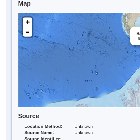
Map
+
-
H
-
Source
Location Method:
Unknown
Source Name:
Unknown
Source Identifier: