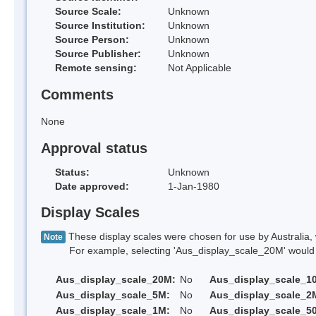
Source Scale:
Unknown
Source Institution:
Unknown
Source Person:
Unknown
Source Publisher:
Unknown
Remote sensing:
Not Applicable
Comments
None
Approval status
Status:
Unknown
Date approved:
1-Jan-1980
Display Scales
These display scales were chosen for use by Australia, 
Note
For example, selecting 'Aus_display_scale_20M' would onl
Aus_display_scale_20M:
No
Aus_display_scale_1
Aus_display_scale_5M:
No
Aus_display_scale_2
Aus_display_scale_1M:
No
Aus_display_scale_5