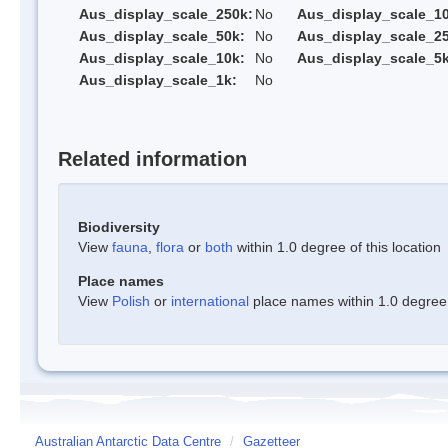
Aus_display_scale_250k:
No
Aus_display_scale_1
Aus_display_scale_50k:
No
Aus_display_scale_25
Aus_display_scale_10k:
No
Aus_display_scale_5k
Aus_display_scale_1k:
No
Related information
Biodiversity
View
fauna
,
flora
or
both
within 1.0 degree of this location
Place names
View
Polish
or
international
place names within 1.0 degree o
Australian Antarctic Data Centre
/
Gazetteer