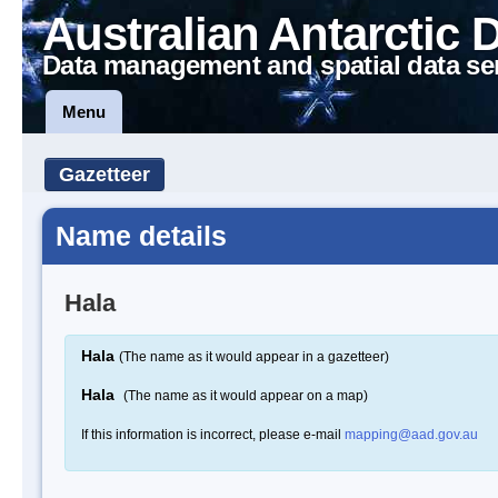
Australian Antarctic 
Data management and spatial data se
Menu
Gazetteer
Name details
Hala
Hala
(The name as it would appear in a gazetteer)
Hala
(The name as it would appear on a map)
If this information is incorrect, please e-mail
mapping@aad.gov.au