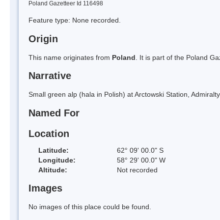
Poland Gazetteer Id 116498
Feature type: None recorded.
Origin
This name originates from
Poland
. It is part of the Poland 
Narrative
Small green alp (hala in Polish) at Arctowski Station, Admiralt
Named For
Location
Latitude:
62° 09' 00.0" S
Longitude:
58° 29' 00.0" W
Altitude:
Not recorded
Images
No images of this place could be found.