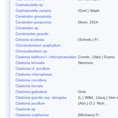
Cephaloziella sp.
Cephaloziella varians
(Gott.) Steph.
Ceratodon grossiretis
Ceratodon purpureus
Dixon, 1914
Ceratodon sp.
Ceratozetes gracilis
Cetraria aculeata
(Schreb.) Fr.
Chorisodontium aciphyllum
Chorisodontium sp.
Cladonia balfourii f. chlorophaeoides
Cromb.; (Vain.) Evans
Cladonia borealis
Stenroos
Cladonia cf. pocillum
Cladonia chlorophaea
Cladonia coccifera
Cladonia furcata
Cladonia galindezii
Ovst.
Cladonia gracilis ssp. elongata
(L.) Willd.; (Jacq.) Vain
Cladonia pocillum
(Ach.) O.J. Rich.
Cladonia sp.
Cladonia sulphurina
(Michaux) Fr.