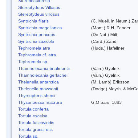
Stereocaulon sp.
Stereotydeus Villosus
Stereotydeus villosus
Syntrichia filaris
(C. Muell. in Neum.) Za
Syntrichia magellanica
(Mont.) R.H. Zander
Syntrichia princeps
(De Not.) Mitt.
Syntrichia saxicola
(Card.) Zand.
Tephromela atra
(Huds.) Hafellner
Tephromela cf. atra
Tephromela sp.
Thamnolecania brialmontii
(Vain.) Gyelnik
Thamnolecania gerlachei
(Vain.) Gyelnik
Thelenella antarctica
(M. Lamb) Eriksson
Thelenella mawsonii
(Dodge) Mayrh. & McCa
Thyrsopteris shenii
Thysanoessa macrura
G.O Sars, 1883
Tortula conferta
Tortula excelsa
Tortula fuscoviridis
Tortula grossiretis
Tortula sp.