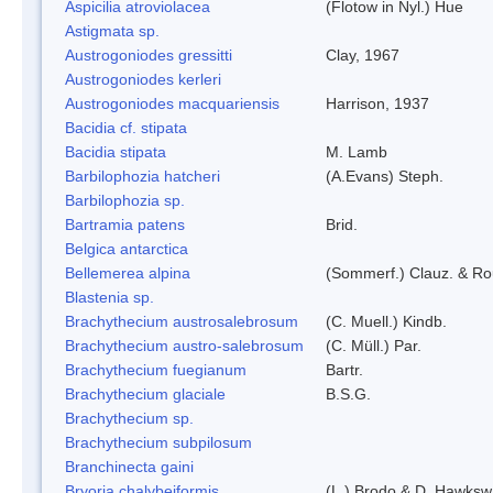
Aspicilia atroviolacea
(Flotow in Nyl.) Hue
Astigmata sp.
Austrogoniodes gressitti
Clay, 1967
Austrogoniodes kerleri
Austrogoniodes macquariensis
Harrison, 1937
Bacidia cf. stipata
Bacidia stipata
M. Lamb
Barbilophozia hatcheri
(A.Evans) Steph.
Barbilophozia sp.
Bartramia patens
Brid.
Belgica antarctica
Bellemerea alpina
(Sommerf.) Clauz. & R
Blastenia sp.
Brachythecium austrosalebrosum
(C. Muell.) Kindb.
Brachythecium austro-salebrosum
(C. Müll.) Par.
Brachythecium fuegianum
Bartr.
Brachythecium glaciale
B.S.G.
Brachythecium sp.
Brachythecium subpilosum
Branchinecta gaini
Bryoria chalybeiformis
(L.) Brodo & D. Hawksw