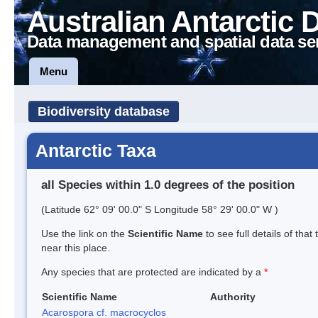
Australian Antarctic 
Data management and spatial data se
Menu
Biodiversity database
Antarctic Taxa
all Species within 1.0 degrees of the position
(Latitude 62° 09' 00.0" S Longitude 58° 29' 00.0" W )
Use the link on the
Scientific Name
to see full details of that
near this place.
Any species that are protected are indicated by a
*
Scientific Name
Authority
Acarospora cf. macrocyclos