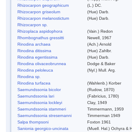
Rhizocarpon geographicum
(L.) DC.
Rhizocarpon griseolum
(Hue) Darb.
Rhizocarpon melanostictum
(Hue) Darb.
Rhizocarpon sp.
Rhizoplaca aspidophora
(Vain.) Redon
Rhombognathus gressitti
Newell, 1967
Rinodina archaea
(Ach.) Arnold
Rinodina ditissima
(Hue) Zahlbr.
Rinodina egentissima
(Hue) Darb.
Rinodina olivaceobrunnea
Dodge & Baker
Rinodina peloleuca
(Nyl.) Mull. Arg.
Rinodina sp.
Rinodina turfacea
(Wahlenb.) Korber
Saemundssonia bicolor
(Rudow, 1870)
Saemundssonia lari
(Fabricius, 1780)
Saemundssonia lockleyi
Clay, 1949
Saemundssonia stammeri
Timmermann, 1959
Saemundssonia stresemanni
Timmerman 1949
Salpa thompsoni
Foxton 1961
Sanionia georgico-uncinata
(Muell. Hal.) Ochyra &