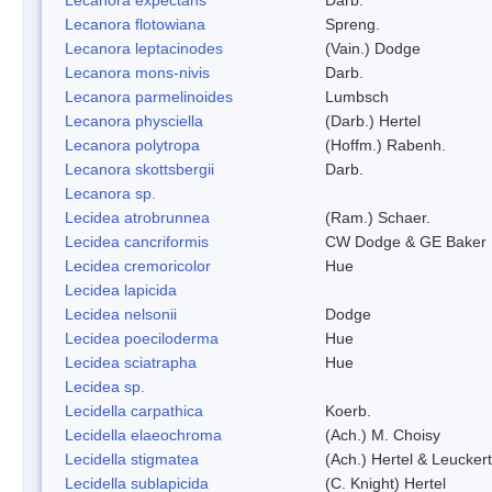
Lecanora flotowiana
Spreng.
Lecanora leptacinodes
(Vain.) Dodge
Lecanora mons-nivis
Darb.
Lecanora parmelinoides
Lumbsch
Lecanora physciella
(Darb.) Hertel
Lecanora polytropa
(Hoffm.) Rabenh.
Lecanora skottsbergii
Darb.
Lecanora sp.
Lecidea atrobrunnea
(Ram.) Schaer.
Lecidea cancriformis
CW Dodge & GE Baker
Lecidea cremoricolor
Hue
Lecidea lapicida
Lecidea nelsonii
Dodge
Lecidea poeciloderma
Hue
Lecidea sciatrapha
Hue
Lecidea sp.
Lecidella carpathica
Koerb.
Lecidella elaeochroma
(Ach.) M. Choisy
Lecidella stigmatea
(Ach.) Hertel & Leuckert
Lecidella sublapicida
(C. Knight) Hertel