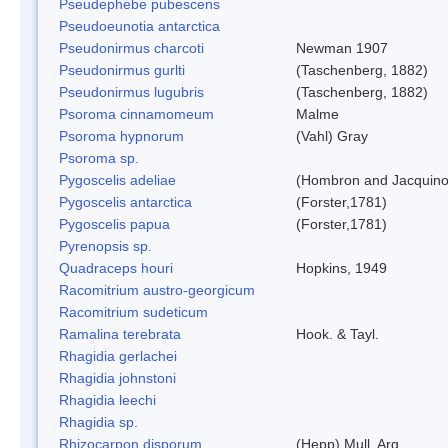
Pseudephebe pubescens
Pseudoeunotia antarctica
Pseudonirmus charcoti
Newman 1907
Pseudonirmus gurlti
(Taschenberg, 1882)
Pseudonirmus lugubris
(Taschenberg, 1882)
Psoroma cinnamomeum
Malme
Psoroma hypnorum
(Vahl) Gray
Psoroma sp.
Pygoscelis adeliae
(Hombron and Jacquino
Pygoscelis antarctica
(Forster,1781)
Pygoscelis papua
(Forster,1781)
Pyrenopsis sp.
Quadraceps houri
Hopkins, 1949
Racomitrium austro-georgicum
Racomitrium sudeticum
Ramalina terebrata
Hook. & Tayl.
Rhagidia gerlachei
Rhagidia johnstoni
Rhagidia leechi
Rhagidia sp.
Rhizocarpon disporum
(Hepp) Mull. Arg.