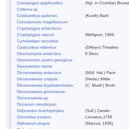
Coelopogon epiphorellus
(Nyl. in Crombie) Bruss
Collema sp.
Colobanthus quitensis
(Kunth) Bartl.
Conostomum magellanicum
Cryptopygus antarcticus
Cryptopygus caecus
Wahlgren, 1906
Cyrtolaelaps racovitzai
Cystocoleus ebeneus
(Dillwyn) Thwaites
Deschampsia antarctica
E.Desv.
Desmatodon austro-georgicus
Desmatodon heimii
Dicranoweisia antarctica
(Müll. Hal.) Paris
Dicranoweisia crispula
(Hedw.) Milde
Dicranoweisia dryptodontoides
(C. Muell.) Broth.
Dicranoweisia grimmiacea
Dicranoweisia sp.
Dicranum oleodictyon
Didymodon brachyphyllus
(Sull.) Zander
Diomedea exulans
Linnaeus,1758
Diphascon pingue
(Marcus, 1936)