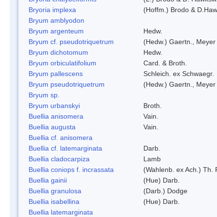
Bryoria implexa
(Hoffm.) Brodo & D.Hawk
Bryum amblyodon
Bryum argenteum
Hedw.
Bryum cf. pseudotriquetrum
(Hedw.) Gaertn., Meyer
Bryum dichotomum
Hedw.
Bryum orbiculatifolium
Card. & Broth.
Bryum pallescens
Schleich. ex Schwaegr.
Bryum pseudotriquetrum
(Hedw.) Gaertn., Meyer
Bryum sp.
Bryum urbanskyi
Broth.
Buellia anisomera
Vain.
Buellia augusta
Vain.
Buellia cf. anisomera
Buellia cf. latemarginata
Darb.
Buellia cladocarpiza
Lamb
Buellia coniops f. incrassata
(Wahlenb. ex Ach.) Th. 
Buellia gainii
(Hue) Darb.
Buellia granulosa
(Darb.) Dodge
Buellia isabellina
(Hue) Darb.
Buellia latemarginata