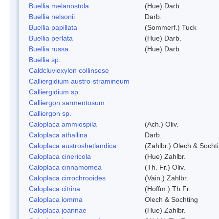
Buellia melanostola
(Hue) Darb.
Buellia nelsonii
Darb.
Buellia papillata
(Sommerf.) Tuck
Buellia perlata
(Hue) Darb.
Buellia russa
(Hue) Darb.
Buellia sp.
Caldcluvioxylon collinsese
Calliergidium austro-stramineum
Calliergidium sp.
Calliergon sarmentosum
Calliergon sp.
Caloplaca ammiospila
(Ach.) Oliv.
Caloplaca athallina
Darb.
Caloplaca austroshetlandica
(Zahlbr.) Olech & Socht
Caloplaca cinericola
(Hue) Zahlbr.
Caloplaca cinnamomea
(Th. Fr.) Oliv.
Caloplaca cirrochrooides
(Vain.) Zahlbr.
Caloplaca citrina
(Hoffm.) Th.Fr.
Caloplaca iomma
Olech & Sochting
Caloplaca joannae
(Hue) Zahlbr.