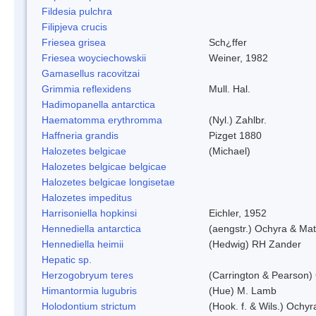
Fildesia pulchra
Filipjeva crucis
Friesea grisea
Sch¿ffer
Friesea woyciechowskii
Weiner, 1982
Gamasellus racovitzai
Grimmia reflexidens
Mull. Hal.
Hadimopanella antarctica
Haematomma erythromma
(Nyl.) Zahlbr.
Haffneria grandis
Pizget 1880
Halozetes belgicae
(Michael)
Halozetes belgicae belgicae
Halozetes belgicae longisetae
Halozetes impeditus
Harrisoniella hopkinsi
Eichler, 1952
Hennediella antarctica
(aengstr.) Ochyra & Mat
Hennediella heimii
(Hedwig) RH Zander
Hepatic sp.
Herzogobryum teres
(Carrington & Pearson) 
Himantormia lugubris
(Hue) M. Lamb
Holodontium strictum
(Hook. f. & Wils.) Ochyr