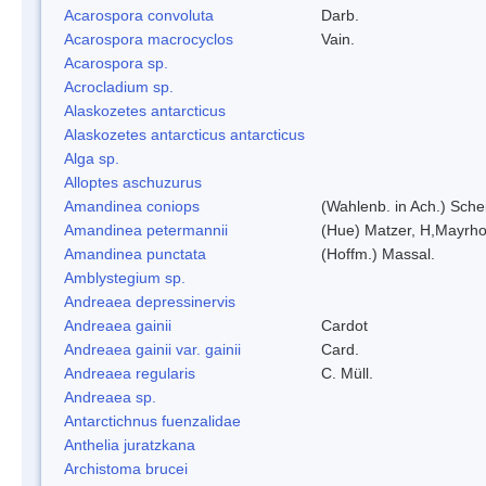
Acarospora convoluta
Darb.
Acarospora macrocyclos
Vain.
Acarospora sp.
Acrocladium sp.
Alaskozetes antarcticus
Alaskozetes antarcticus antarcticus
Alga sp.
Alloptes aschuzurus
Amandinea coniops
(Wahlenb. in Ach.) Sch
Amandinea petermannii
(Hue) Matzer, H,Mayrho
Amandinea punctata
(Hoffm.) Massal.
Amblystegium sp.
Andreaea depressinervis
Andreaea gainii
Cardot
Andreaea gainii var. gainii
Card.
Andreaea regularis
C. Müll.
Andreaea sp.
Antarctichnus fuenzalidae
Anthelia juratzkana
Archistoma brucei