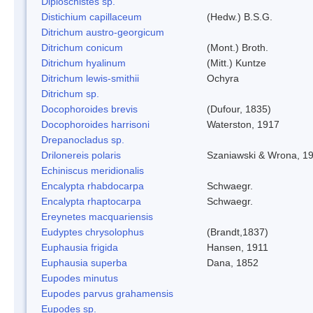
Diploschistes sp.
Distichium capillaceum
(Hedw.) B.S.G.
Ditrichum austro-georgicum
Ditrichum conicum
(Mont.) Broth.
Ditrichum hyalinum
(Mitt.) Kuntze
Ditrichum lewis-smithii
Ochyra
Ditrichum sp.
Docophoroides brevis
(Dufour, 1835)
Docophoroides harrisoni
Waterston, 1917
Drepanocladus sp.
Drilonereis polaris
Szaniawski & Wrona, 1
Echiniscus meridionalis
Encalypta rhabdocarpa
Schwaegr.
Encalypta rhaptocarpa
Schwaegr.
Ereynetes macquariensis
Eudyptes chrysolophus
(Brandt,1837)
Euphausia frigida
Hansen, 1911
Euphausia superba
Dana, 1852
Eupodes minutus
Eupodes parvus grahamensis
Eupodes sp.