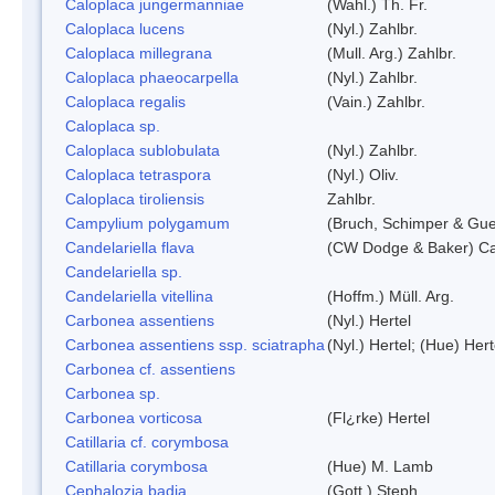
Caloplaca jungermanniae
(Wahl.) Th. Fr.
Caloplaca lucens
(Nyl.) Zahlbr.
Caloplaca millegrana
(Mull. Arg.) Zahlbr.
Caloplaca phaeocarpella
(Nyl.) Zahlbr.
Caloplaca regalis
(Vain.) Zahlbr.
Caloplaca sp.
Caloplaca sublobulata
(Nyl.) Zahlbr.
Caloplaca tetraspora
(Nyl.) Oliv.
Caloplaca tiroliensis
Zahlbr.
Campylium polygamum
(Bruch, Schimper & Gu
Candelariella flava
(CW Dodge & Baker) Cas
Candelariella sp.
Candelariella vitellina
(Hoffm.) Müll. Arg.
Carbonea assentiens
(Nyl.) Hertel
Carbonea assentiens ssp. sciatrapha
(Nyl.) Hertel; (Hue) Hert
Carbonea cf. assentiens
Carbonea sp.
Carbonea vorticosa
(Fl¿rke) Hertel
Catillaria cf. corymbosa
Catillaria corymbosa
(Hue) M. Lamb
Cephalozia badia
(Gott.) Steph.