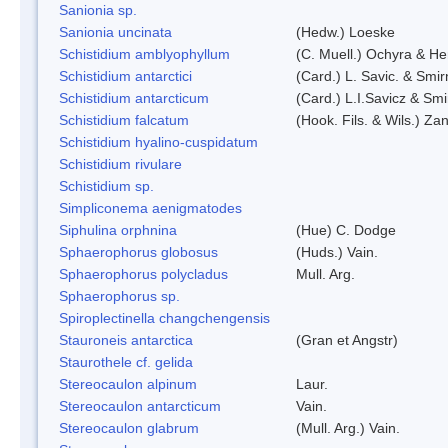
Sanionia sp.
Sanionia uncinata
(Hedw.) Loeske
Schistidium amblyophyllum
(C. Muell.) Ochyra & Her
Schistidium antarctici
(Card.) L. Savic. & Smir
Schistidium antarcticum
(Card.) L.I.Savicz & Sm
Schistidium falcatum
(Hook. Fils. & Wils.) Zan
Schistidium hyalino-cuspidatum
Schistidium rivulare
Schistidium sp.
Simpliconema aenigmatodes
Siphulina orphnina
(Hue) C. Dodge
Sphaerophorus globosus
(Huds.) Vain.
Sphaerophorus polycladus
Mull. Arg.
Sphaerophorus sp.
Spiroplectinella changchengensis
Stauroneis antarctica
(Gran et Angstr)
Staurothele cf. gelida
Stereocaulon alpinum
Laur.
Stereocaulon antarcticum
Vain.
Stereocaulon glabrum
(Mull. Arg.) Vain.