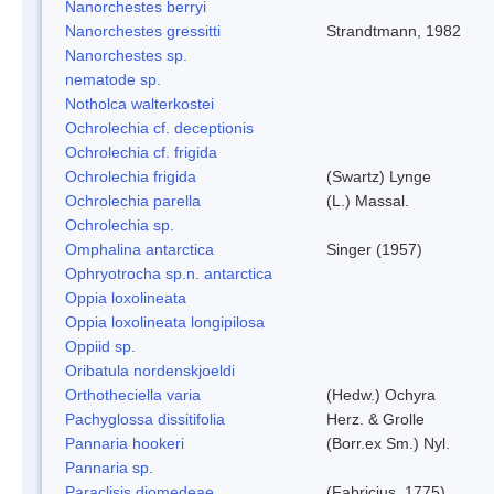
Nanorchestes berryi
Nanorchestes gressitti
Strandtmann, 1982
Nanorchestes sp.
nematode sp.
Notholca walterkostei
Ochrolechia cf. deceptionis
Ochrolechia cf. frigida
Ochrolechia frigida
(Swartz) Lynge
Ochrolechia parella
(L.) Massal.
Ochrolechia sp.
Omphalina antarctica
Singer (1957)
Ophryotrocha sp.n. antarctica
Oppia loxolineata
Oppia loxolineata longipilosa
Oppiid sp.
Oribatula nordenskjoeldi
Orthotheciella varia
(Hedw.) Ochyra
Pachyglossa dissitifolia
Herz. & Grolle
Pannaria hookeri
(Borr.ex Sm.) Nyl.
Pannaria sp.
Paraclisis diomedeae
(Fabricius, 1775)