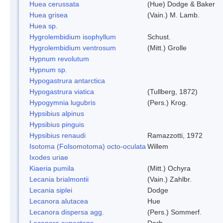
Huea cerussata
(Hue) Dodge & Baker
Huea grisea
(Vain.) M. Lamb.
Huea sp.
Hygrolembidium isophyllum
Schust.
Hygrolembidium ventrosum
(Mitt.) Grolle
Hypnum revolutum
Hypnum sp.
Hypogastrura antarctica
Hypogastrura viatica
(Tullberg, 1872)
Hypogymnia lugubris
(Pers.) Krog.
Hypsibius alpinus
Hypsibius pinguis
Hypsibius renaudi
Ramazzotti, 1972
Isotoma (Folsomotoma) octo-oculata
Willem
Ixodes uriae
Kiaeria pumila
(Mitt.) Ochyra
Lecania brialmontii
(Vain.) Zahlbr.
Lecania siplei
Dodge
Lecanora alutacea
Hue
Lecanora dispersa agg.
(Pers.) Sommerf.
Lecanora expectans
Darb.