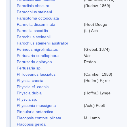
Paraclisis obscura
(Rudow, 1869)
Paraochlus steineni
Parisotoma octooculata
Parmelia disseminata
(Hue) Dodge
Parmelia saxatilis
(L.) Ach.
Parochlus steinenii
Parochlus steinenii australior
Perineus nigrolimbatus
(Giebel, 1874)
Pertusaria corallophora
Vain.
Pertusaria epibryon
Redon
Pertusaria sp.
Philoceanus fasciatus
(Carriker, 1958)
Physcia caesia
(Hoffm.) F¿rnr.
Physcia cf. caesia
Physcia dubia
(Hoffm.) Lynge
Physcia sp.
Physconia muscigena
(Ach.) Poelt
Pinnularia antarctica
Placopsis contortuplicata
M. Lamb
Placopsis gelida