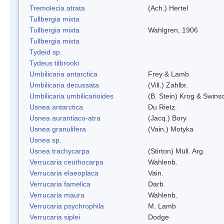
Tremolecia atrata
(Ach.) Hertel
Tullbergia mixta
Tullbergia mixta
Wahlgren, 1906
Tullbergia mixta
Tydeid sp.
Tydeus tilbrooki
Umbilicaria antarctica
Frey & Lamb
Umbilicaria decussata
(Vill.) Zahlbr.
Umbilicaria umbilicarioides
(B. Stein) Krog & Swin
Usnea antarctica
Du Rietz.
Usnea aurantiaco-atra
(Jacq.) Bory
Usnea granulifera
(Vain.) Motyka
Usnea sp.
Usnea trachycarpa
(Stirton) Müll. Arg.
Verrucaria ceuthocarpa
Wahlenb.
Verrucaria elaeoplaca
Vain.
Verrucaria famelica
Darb.
Verrucaria maura
Wahlenb.
Verrucaria psychrophila
M. Lamb
Verrucaria siplei
Dodge