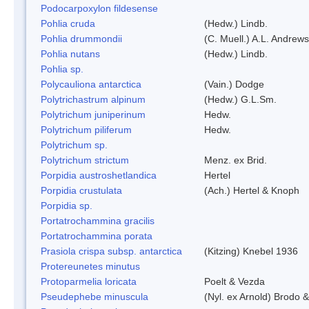
Podocarpoxylon fildesense
Pohlia cruda
(Hedw.) Lindb.
Pohlia drummondii
(C. Muell.) A.L. Andrews
Pohlia nutans
(Hedw.) Lindb.
Pohlia sp.
Polycauliona antarctica
(Vain.) Dodge
Polytrichastrum alpinum
(Hedw.) G.L.Sm.
Polytrichum juniperinum
Hedw.
Polytrichum piliferum
Hedw.
Polytrichum sp.
Polytrichum strictum
Menz. ex Brid.
Porpidia austroshetlandica
Hertel
Porpidia crustulata
(Ach.) Hertel & Knoph
Porpidia sp.
Portatrochammina gracilis
Portatrochammina porata
Prasiola crispa subsp. antarctica
(Kitzing) Knebel 1936
Protereunetes minutus
Protoparmelia loricata
Poelt & Vezda
Pseudephebe minuscula
(Nyl. ex Arnold) Brodo 