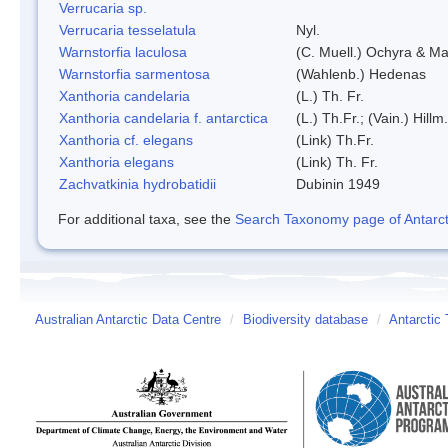
Verrucaria sp.
Verrucaria tesselatula
Nyl.
Warnstorfia laculosa
(C. Muell.) Ochyra & Mat
Warnstorfia sarmentosa
(Wahlenb.) Hedenas
Xanthoria candelaria
(L.) Th. Fr.
Xanthoria candelaria f. antarctica
(L.) Th.Fr.; (Vain.) Hillm.
Xanthoria cf. elegans
(Link) Th.Fr.
Xanthoria elegans
(Link) Th. Fr.
Zachvatkinia hydrobatidii
Dubinin 1949
For additional taxa, see the
Search Taxonomy page of Antarcti
Australian Antarctic Data Centre
/
Biodiversity database
/
Antarctic