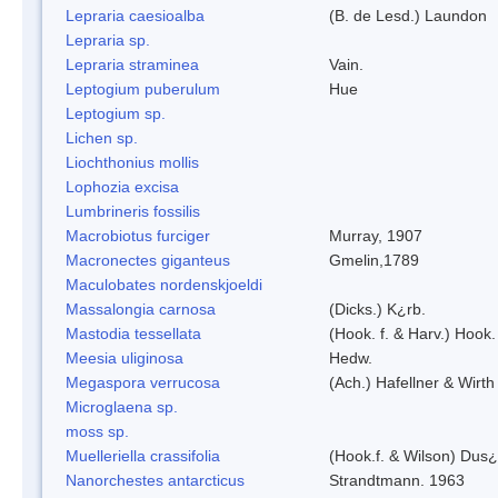
Lepraria caesioalba
(B. de Lesd.) Laundon
Lepraria sp.
Lepraria straminea
Vain.
Leptogium puberulum
Hue
Leptogium sp.
Lichen sp.
Liochthonius mollis
Lophozia excisa
Lumbrineris fossilis
Macrobiotus furciger
Murray, 1907
Macronectes giganteus
Gmelin,1789
Maculobates nordenskjoeldi
Massalongia carnosa
(Dicks.) K¿rb.
Mastodia tessellata
(Hook. f. & Harv.) Hook. 
Meesia uliginosa
Hedw.
Megaspora verrucosa
(Ach.) Hafellner & Wirth
Microglaena sp.
moss sp.
Muelleriella crassifolia
(Hook.f. & Wilson) Dus
Nanorchestes antarcticus
Strandtmann. 1963