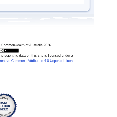
 Commonwealth of Australia 2026
he scientific data on this site is licensed under a
reative Commons Attribution 4.0 Unported License
.