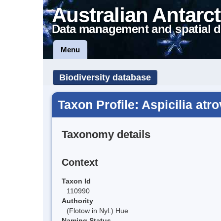
Australian Antarct
Data management and spatial d
Menu
Biodiversity database
Taxon Profile: Aspicilia atr
Taxonomy details
Context
Taxon Id
110990
Authority
(Flotow in Nyl.) Hue
Naming Status