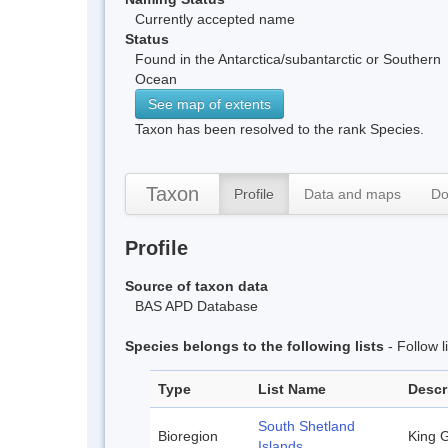
Currently accepted name
Status
Found in the Antarctica/subantarctic or Southern
Ocean
See map of extents
Taxon has been resolved to the rank Species.
Taxon
Profile
Data and maps
Do
Profile
Source of taxon data
BAS APD Database
Species belongs to the following lists
- Follow 
Type
List Name
Descr
South Shetland
Bioregion
King G
Islands