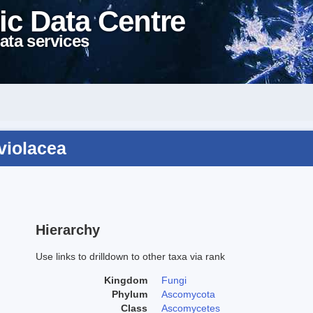
ic Data Centre
ata services
oviolacea
Hierarchy
Use links to drilldown to other taxa via rank
Kingdom
Fungi
Phylum
Ascomycota
Class
Ascomycetes