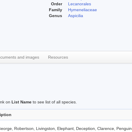
Order
Lecanorales
Family
Hymeneliaceae
Genus
Aspicilia
cuments and images
Resources
link on
List Name
to see list of all species.
iption
eorge, Robertson, Livingston, Elephant, Deception, Clarence, Penguin