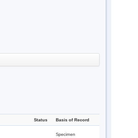
Status
Basis of Record
Specimen