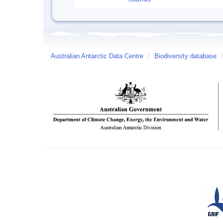
Australian Antarctic Data Centre
/
Biodiversity database
/