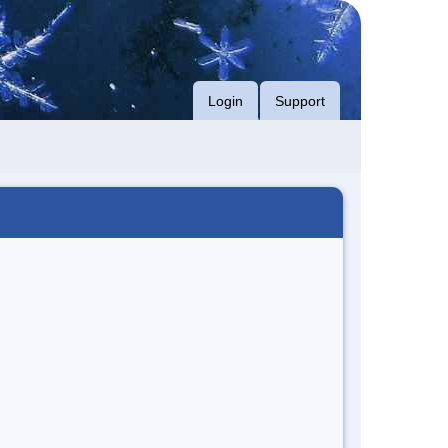
Login
Support