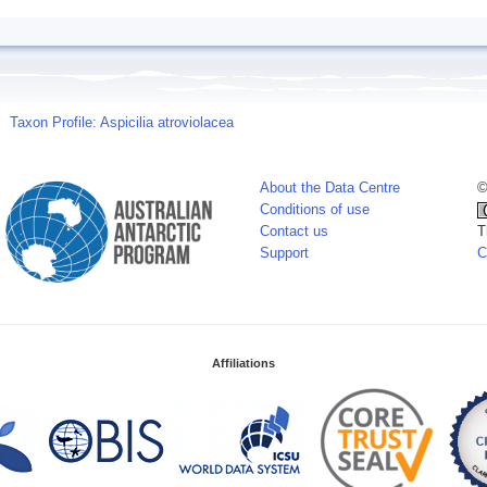
Taxon Profile: Aspicilia atroviolacea
About the Data Centre
©
Conditions of use
Contact us
T
Support
C
Affiliations