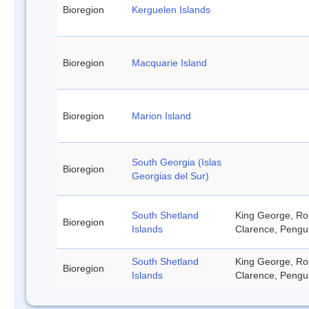
Bioregion
Kerguelen Islands
Bioregion
Macquarie Island
Bioregion
Marion Island
South Georgia (Islas
Bioregion
Georgias del Sur)
South Shetland
King George, Rob
Bioregion
Islands
Clarence, Pengu
South Shetland
King George, Rob
Bioregion
Islands
Clarence, Pengu