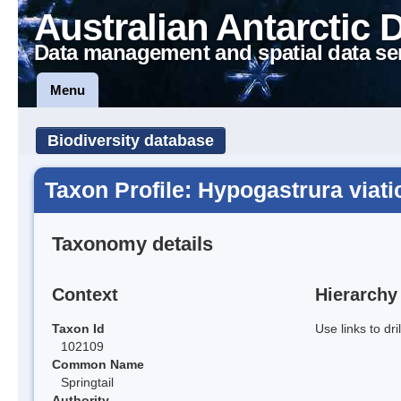
Australian Antarctic 
Data management and spatial data se
Menu
Biodiversity database
Taxon Profile: Hypogastrura viati
Taxonomy details
Context
Hierarchy
Taxon Id
Use links to dr
102109
Common Name
Springtail
Authority