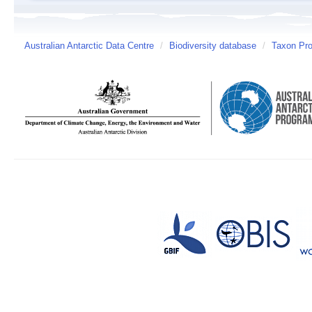
Australian Antarctic Data Centre
/
Biodiversity database
/
Taxon Prof