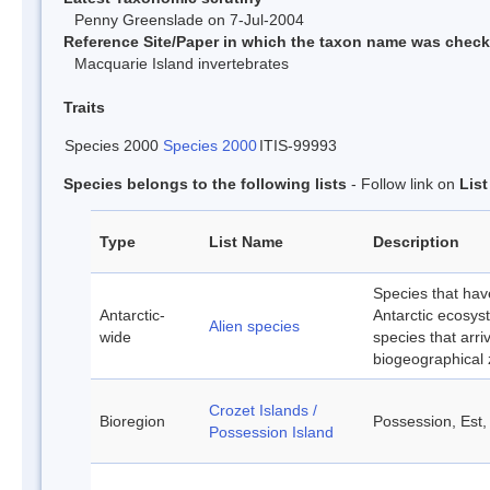
Penny Greenslade on 7-Jul-2004
Reference Site/Paper in which the taxon name was chec
Macquarie Island invertebrates
Traits
Species 2000
Species 2000
ITIS-99993
Species belongs to the following lists
- Follow link on
Lis
Type
List Name
Description
Species that hav
Antarctic-
Antarctic ecosyst
Alien species
wide
species that arri
biogeographical
Crozet Islands /
Bioregion
Possession, Est,
Possession Island