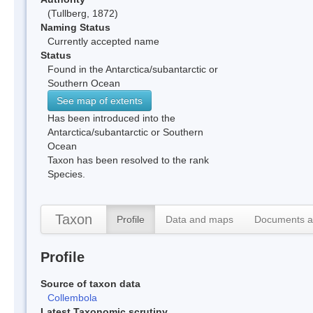
(Tullberg, 1872)
Naming Status
Currently accepted name
Status
Found in the Antarctica/subantarctic or
Southern Ocean
See map of extents
Has been introduced into the
Antarctica/subantarctic or Southern
Ocean
Taxon has been resolved to the rank
Species.
Taxon
Profile
Data and maps
Documents a
Profile
Source of taxon data
Collembola
Latest Taxonomic scrutiny