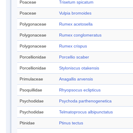
Poaceae
Trisetum spicatum
Poaceae
Vulpia bromoides
Polygonaceae
Rumex acetosella
Polygonaceae
Rumex conglomeratus
Polygonaceae
Rumex crispus
Porcellionidae
Porcellio scaber
Porcellionidae
Styloniscus otakensis
Primulaceae
Anagallis arvensis
Psoquillidae
Rhyopsocus eclipticus
Psychodidae
Psychoda parthenogenetica
Psychodidae
Telmatoprocus albipunctatus
Ptinidae
Ptinus tectus