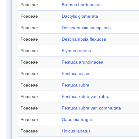
Poaceae
Bromus hordeaceus
Poaceae
Dactylis glomerata
Poaceae
Deschampsia caespitosa
Poaceae
Deschampsia flexuosa
Poaceae
Elymus repens
Poaceae
Festuca arundinacea
Poaceae
Festuca ovina
Poaceae
Festuca rubra
Poaceae
Festuca rubra var. rubra
Poaceae
Festuca rubra var. commutata
Poaceae
Gaudinia fragilis
Poaceae
Holcus lanatus