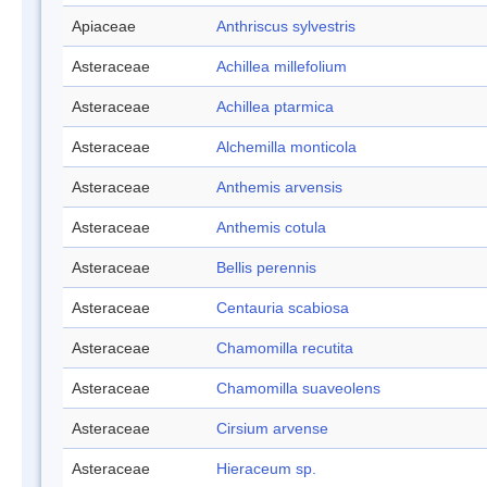
Apiaceae
Anthriscus sylvestris
Asteraceae
Achillea millefolium
Asteraceae
Achillea ptarmica
Asteraceae
Alchemilla monticola
Asteraceae
Anthemis arvensis
Asteraceae
Anthemis cotula
Asteraceae
Bellis perennis
Asteraceae
Centauria scabiosa
Asteraceae
Chamomilla recutita
Asteraceae
Chamomilla suaveolens
Asteraceae
Cirsium arvense
Asteraceae
Hieraceum sp.