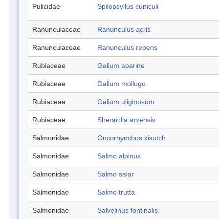
Pulicidae
Spilopsyllus cuniculi
Ranunculaceae
Ranunculus acris
Ranunculaceae
Ranunculus repens
Rubiaceae
Galium aparine
Rubiaceae
Galium mollugo
Rubiaceae
Galium uliginosum
Rubiaceae
Sherardia arvensis
Salmonidae
Oncorhynchus kisutch
Salmonidae
Salmo alpinus
Salmonidae
Salmo salar
Salmonidae
Salmo trutta
Salmonidae
Salvelinus fontinalis