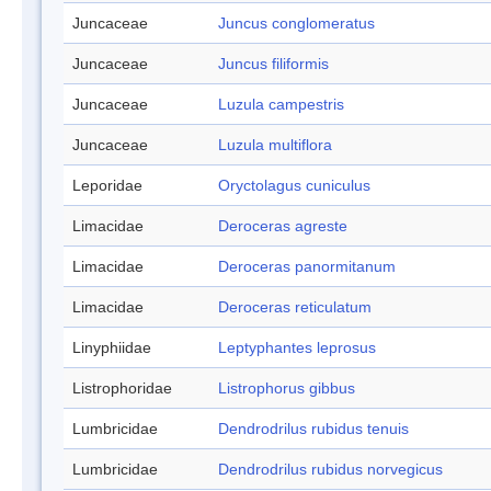
Juncaceae
Juncus conglomeratus
Juncaceae
Juncus filiformis
Juncaceae
Luzula campestris
Juncaceae
Luzula multiflora
Leporidae
Oryctolagus cuniculus
Limacidae
Deroceras agreste
Limacidae
Deroceras panormitanum
Limacidae
Deroceras reticulatum
Linyphiidae
Leptyphantes leprosus
Listrophoridae
Listrophorus gibbus
Lumbricidae
Dendrodrilus rubidus tenuis
Lumbricidae
Dendrodrilus rubidus norvegicus