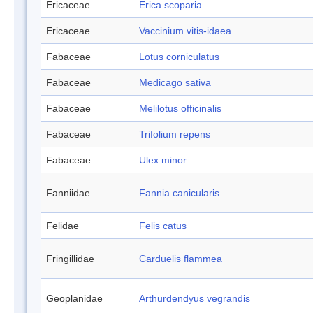
Ericaceae
Erica scoparia
Ericaceae
Vaccinium vitis-idaea
Fabaceae
Lotus corniculatus
Fabaceae
Medicago sativa
Fabaceae
Melilotus officinalis
Fabaceae
Trifolium repens
Fabaceae
Ulex minor
Fanniidae
Fannia canicularis
Felidae
Felis catus
Fringillidae
Carduelis flammea
Geoplanidae
Arthurdendyus vegrandis