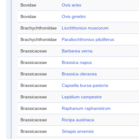
Bovidae
Ovis aries
Bovidae
Ovis gmelini
Brachychthoniidae
Liochthonius muscorum
Brachychthoniidae
Paraliochthonius piluliferus
Brassicaceae
Barbarea verna
Brassicaceae
Brassica napus
Brassicaceae
Brassica oleracea
Brassicaceae
Capsella bursa-pastoris
Brassicaceae
Lepidium campestre
Brassicaceae
Raphanum raphanistrum
Brassicaceae
Roripa austriaca
Brassicaceae
Sinapis arvensis