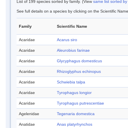
List of 199 species sorted by family. (View
same list sorted b
See full details on a species by clicking on the Scientific Name
Family
Scientific Name
Acaridae
Acarus siro
Acaridae
Aleurobius farinae
Acaridae
Glycyphagus domesticus
Acaridae
Rhizoglyphus echinopus
Acaridae
Schwiebia talpa
Acaridae
Tyrophagus longior
Acaridae
Tyrophagus putrescentiae
Agelenidae
Tegenaria domestica
Anatidae
Anas platyrhynchos