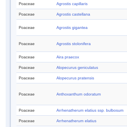
Poaceae
Agrostis capillaris
Poaceae
Agrostis castellana
Poaceae
Agrostis gigantea
Poaceae
Agrostis stolonifera
Poaceae
Aira praecox
Poaceae
Alopecurus geniculatus
Poaceae
Alopecurus pratensis
Poaceae
Anthoxanthum odoratum
Poaceae
Arrhenatherum elatius ssp. bulbosum
Poaceae
Arrhenatherum elatius