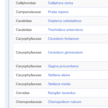
Calliphoridae
Calliphora vicina
Campanulaceae
Pratia repens
Carabidae
Oopterus soledadinus
Carabidae
Trechisibus antarcticus
Caryophyllaceae
Cerastium fontanum
Caryophyllaceae
Cerastium glomeratum
Caryophyllaceae
Sagina procumbens
Caryophyllaceae
Stellaria alsine
Caryophyllaceae
Stellaria media
Cervidae
Rangifer tarandus
Chenopodiaceae
Chenopodium rubrum