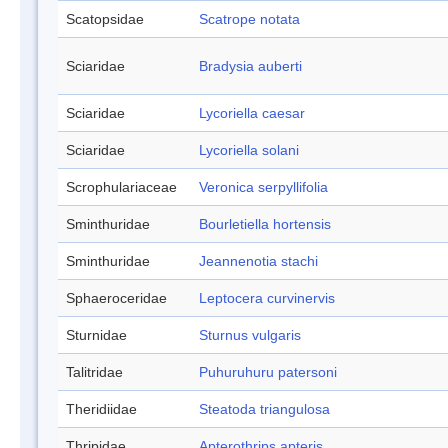
Scatopsidae
Scatrope notata
Sciaridae
Bradysia auberti
Sciaridae
Lycoriella caesar
Sciaridae
Lycoriella solani
Scrophulariaceae
Veronica serpyllifolia
Sminthuridae
Bourletiella hortensis
Sminthuridae
Jeannenotia stachi
Sphaeroceridae
Leptocera curvinervis
Sturnidae
Sturnus vulgaris
Talitridae
Puhuruhuru patersoni
Theridiidae
Steatoda triangulosa
Thripidae
Apterothrips apteris