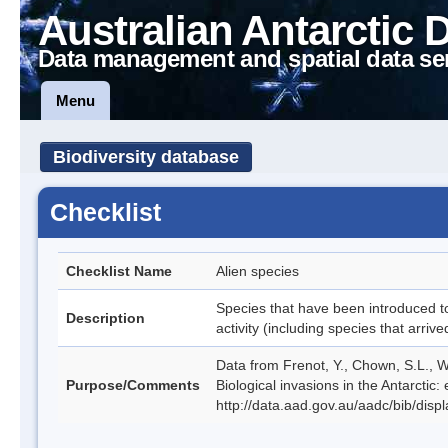
Australian Antarctic 
Data management and spatial data se
Menu
Biodiversity database
Checklist
Checklist Name
Alien species
Species that have been introduced to
Description
activity (including species that arri
Data from Frenot, Y., Chown, S.L., Wh
Purpose/Comments
Biological invasions in the Antarctic
http://data.aad.gov.au/aadc/bib/dis