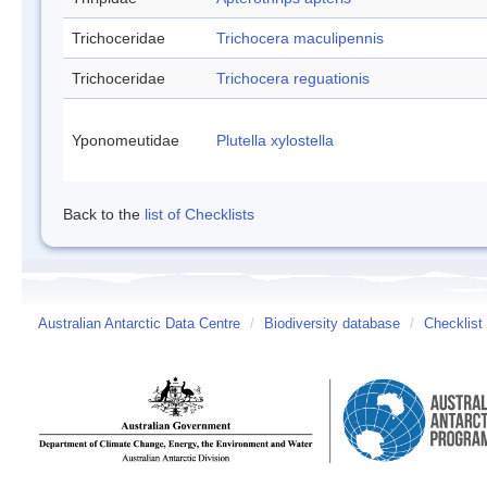
Trichoceridae
Trichocera maculipennis
Trichoceridae
Trichocera reguationis
Yponomeutidae
Plutella xylostella
Back to the
list of Checklists
Australian Antarctic Data Centre
/
Biodiversity database
/
Checklist