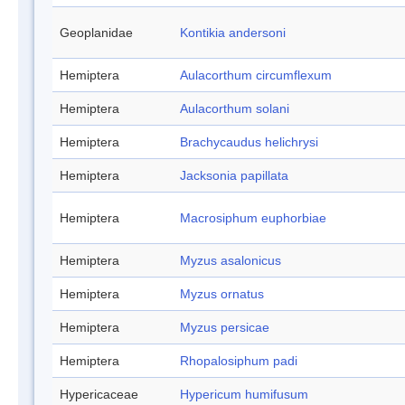
Geoplanidae
Kontikia andersoni
Hemiptera
Aulacorthum circumflexum
Hemiptera
Aulacorthum solani
Hemiptera
Brachycaudus helichrysi
Hemiptera
Jacksonia papillata
Hemiptera
Macrosiphum euphorbiae
Hemiptera
Myzus asalonicus
Hemiptera
Myzus ornatus
Hemiptera
Myzus persicae
Hemiptera
Rhopalosiphum padi
Hypericaceae
Hypericum humifusum