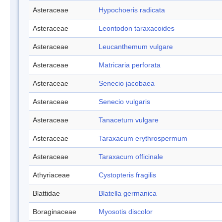
Asteraceae
Hypochoeris radicata
Asteraceae
Leontodon taraxacoides
Asteraceae
Leucanthemum vulgare
Asteraceae
Matricaria perforata
Asteraceae
Senecio jacobaea
Asteraceae
Senecio vulgaris
Asteraceae
Tanacetum vulgare
Asteraceae
Taraxacum erythrospermum
Asteraceae
Taraxacum officinale
Athyriaceae
Cystopteris fragilis
Blattidae
Blatella germanica
Boraginaceae
Myosotis discolor