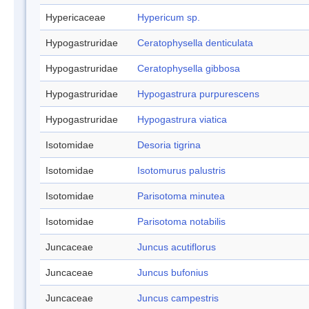
Hypericaceae
Hypericum sp.
Hypogastruridae
Ceratophysella denticulata
Hypogastruridae
Ceratophysella gibbosa
Hypogastruridae
Hypogastrura purpurescens
Hypogastruridae
Hypogastrura viatica
Isotomidae
Desoria tigrina
Isotomidae
Isotomurus palustris
Isotomidae
Parisotoma minutea
Isotomidae
Parisotoma notabilis
Juncaceae
Juncus acutiflorus
Juncaceae
Juncus bufonius
Juncaceae
Juncus campestris