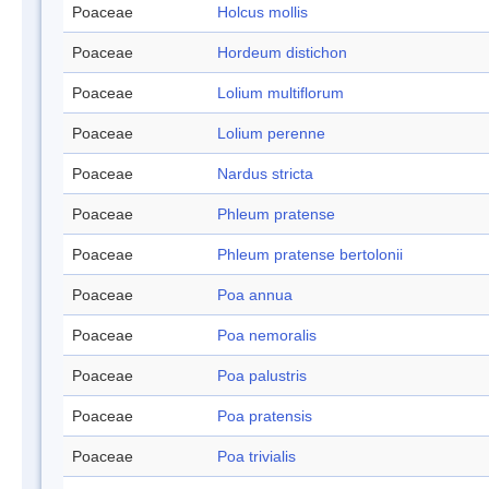
Poaceae
Holcus mollis
Poaceae
Hordeum distichon
Poaceae
Lolium multiflorum
Poaceae
Lolium perenne
Poaceae
Nardus stricta
Poaceae
Phleum pratense
Poaceae
Phleum pratense bertolonii
Poaceae
Poa annua
Poaceae
Poa nemoralis
Poaceae
Poa palustris
Poaceae
Poa pratensis
Poaceae
Poa trivialis