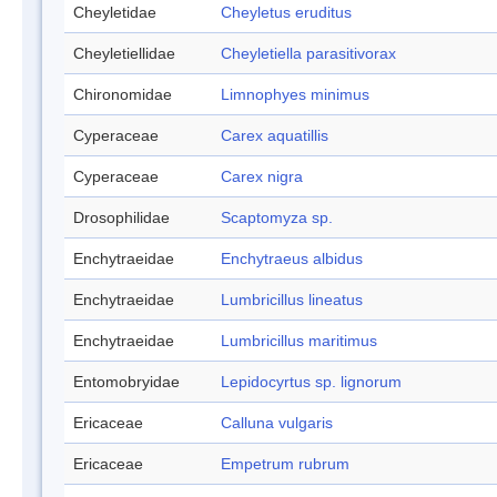
Cheyletidae
Cheyletus eruditus
Cheyletiellidae
Cheyletiella parasitivorax
Chironomidae
Limnophyes minimus
Cyperaceae
Carex aquatillis
Cyperaceae
Carex nigra
Drosophilidae
Scaptomyza sp.
Enchytraeidae
Enchytraeus albidus
Enchytraeidae
Lumbricillus lineatus
Enchytraeidae
Lumbricillus maritimus
Entomobryidae
Lepidocyrtus sp. lignorum
Ericaceae
Calluna vulgaris
Ericaceae
Empetrum rubrum