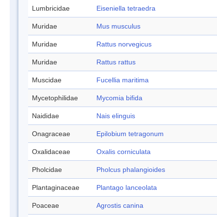
Lumbricidae
Eiseniella tetraedra
Muridae
Mus musculus
Muridae
Rattus norvegicus
Muridae
Rattus rattus
Muscidae
Fucellia maritima
Mycetophilidae
Mycomia bifida
Naididae
Nais elinguis
Onagraceae
Epilobium tetragonum
Oxalidaceae
Oxalis corniculata
Pholcidae
Pholcus phalangioides
Plantaginaceae
Plantago lanceolata
Poaceae
Agrostis canina