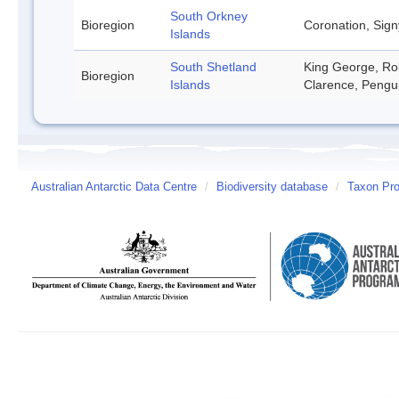
South Orkney
Bioregion
Coronation, Sign
Islands
South Shetland
King George, Rob
Bioregion
Islands
Clarence, Pengu
Australian Antarctic Data Centre
/
Biodiversity database
/
Taxon Prof