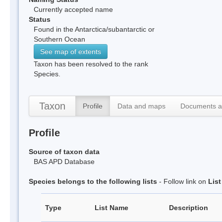
Currently accepted name
Status
Found in the Antarctica/subantarctic or
Southern Ocean
See map of extents
Taxon has been resolved to the rank
Species.
Taxon
Profile
Data and maps
Documents a
Profile
Source of taxon data
BAS APD Database
Species belongs to the following lists
- Follow link on
Lis
Type
List Name
Description