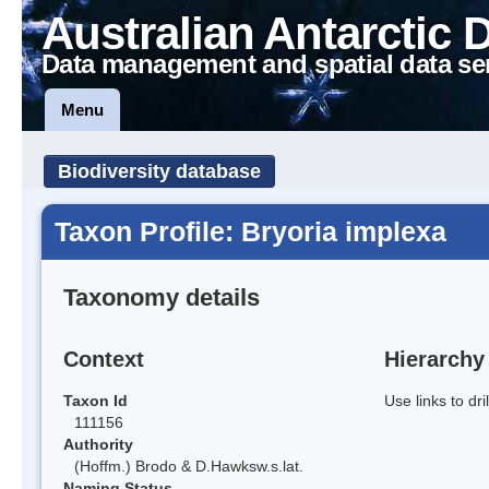
Australian Antarctic 
Data management and spatial data se
Menu
Biodiversity database
Taxon Profile: Bryoria implexa
Taxonomy details
Context
Hierarchy
Taxon Id
Use links to dr
111156
Authority
(Hoffm.) Brodo & D.Hawksw.s.lat.
Naming Status