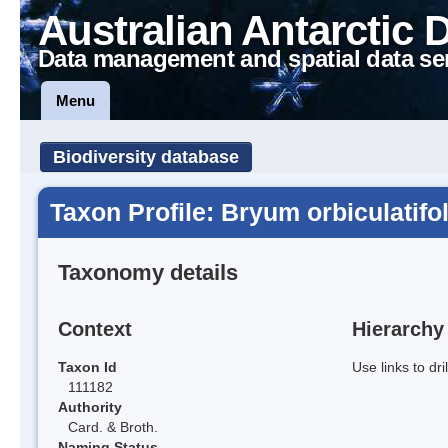
Australian Antarctic 
Data management and spatial data se
Menu
Biodiversity database
Taxon Profile: Bryum orbiculatifo
Taxonomy details
Context
Hierarchy
Taxon Id
Use links to dr
111182
Authority
Card. & Broth.
Naming Status