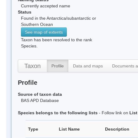
Currently accepted name
Status
Found in the Antarctica/subantarctic or
Southern Ocean
See map of extents
Taxon has been resolved to the rank
Species.
Taxon
Profile
Data and maps
Documents a
Profile
Source of taxon data
BAS APD Database
Species belongs to the following lists
- Follow link on
Lis
Type
List Name
Description