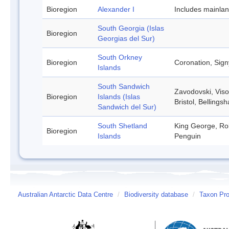
Bioregion
Alexander I
Includes mainla
South Georgia (Islas
Bioregion
Georgias del Sur)
South Orkney
Bioregion
Coronation, Sign
Islands
South Sandwich
Zavodovski, Viso
Bioregion
Islands (Islas
Bristol, Belling
Sandwich del Sur)
South Shetland
King George, Rob
Bioregion
Islands
Penguin
Australian Antarctic Data Centre
/
Biodiversity database
/
Taxon Prof