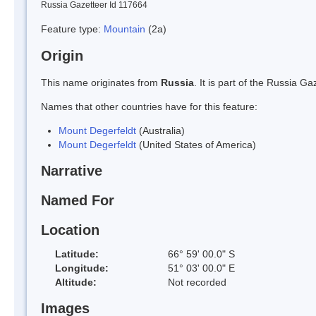
Russia Gazetteer Id 117664
Feature type:
Mountain
(2a)
Origin
This name originates from
Russia
. It is part of the Russia 
Names that other countries have for this feature:
Mount Degerfeldt
(Australia)
Mount Degerfeldt
(United States of America)
Narrative
Named For
Location
Latitude:
66° 59' 00.0" S
Longitude:
51° 03' 00.0" E
Altitude:
Not recorded
Images