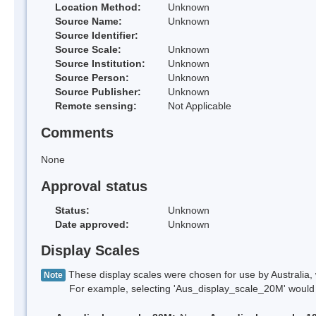
Location Method:
Unknown
Source Name:
Unknown
Source Identifier:
Source Scale:
Unknown
Source Institution:
Unknown
Source Person:
Unknown
Source Publisher:
Unknown
Remote sensing:
Not Applicable
Comments
None
Approval status
Status:
Unknown
Date approved:
Unknown
Display Scales
These display scales were chosen for use by Australia, 
Note
For example, selecting 'Aus_display_scale_20M' would onl