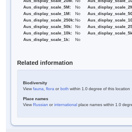
Aus_display_scale_20M:
No
Aus_display_scale_1
Aus_display_scale_5M:
No
Aus_display_scale_2
Aus_display_scale_1M:
No
Aus_display_scale_5
Aus_display_scale_250k:
No
Aus_display_scale_1
Aus_display_scale_50k:
No
Aus_display_scale_25
Aus_display_scale_10k:
No
Aus_display_scale_5k
Aus_display_scale_1k:
No
Related information
Biodiversity
View
fauna
,
flora
or
both
within 1.0 degree of this location
Place names
View
Russian
or
international
place names within 1.0 degree