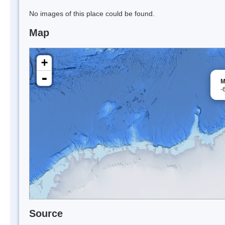
No images of this place could be found.
Map
+
-
M
-
Source