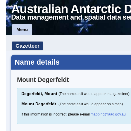
Australian Antarctic 
Data management and spatial data se
Menu
Gazetteer
Name details
Mount Degerfeldt
Degerfeldt, Mount
(The name as it would appear in a gazetteer)
Mount Degerfeldt
(The name as it would appear on a map)
If this information is incorrect, please e-mail
mapping@aad.gov.au