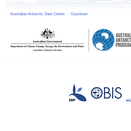
Australian Antarctic Data Centre
/
Gazetteer