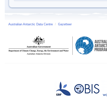
Australian Antarctic Data Centre
/
Gazetteer