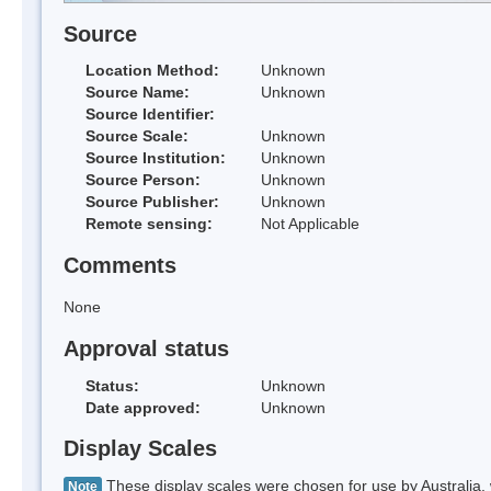
Source
Location Method:
Unknown
Source Name:
Unknown
Source Identifier:
Source Scale:
Unknown
Source Institution:
Unknown
Source Person:
Unknown
Source Publisher:
Unknown
Remote sensing:
Not Applicable
Comments
None
Approval status
Status:
Unknown
Date approved:
Unknown
Display Scales
These display scales were chosen for use by Australia, 
Note