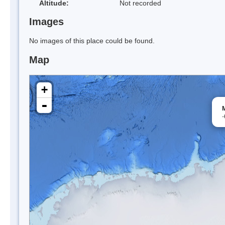
Altitude:
Not recorded
Images
No images of this place could be found.
Map
+
-