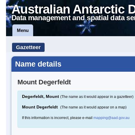
Australian Antarctic 
Data management and spatial data se
Menu
Gazetteer
Name details
Mount Degerfeldt
Degerfeldt, Mount
(The name as it would appear in a gazetteer)
Mount Degerfeldt
(The name as it would appear on a map)
If this information is incorrect, please e-mail
mapping@aad.gov.au