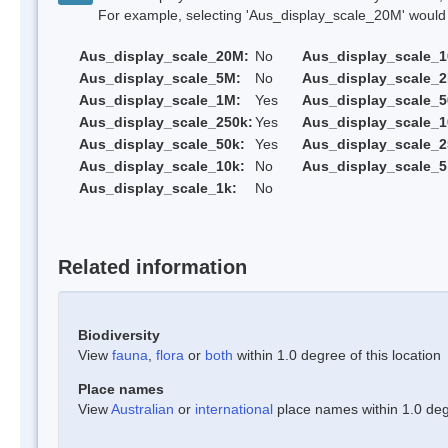
For example, selecting 'Aus_display_scale_20M' would onl
Aus_display_scale_20M:
No
Aus_display_scale_
Aus_display_scale_5M:
No
Aus_display_scale_
Aus_display_scale_1M:
Yes
Aus_display_scale_5
Aus_display_scale_250k:
Yes
Aus_display_scale_1
Aus_display_scale_50k:
Yes
Aus_display_scale_2
Aus_display_scale_10k:
No
Aus_display_scale_5
Aus_display_scale_1k:
No
Related information
Biodiversity
View
fauna
,
flora
or
both
within 1.0 degree of this location
Place names
View
Australian
or
international
place names within 1.0 degr