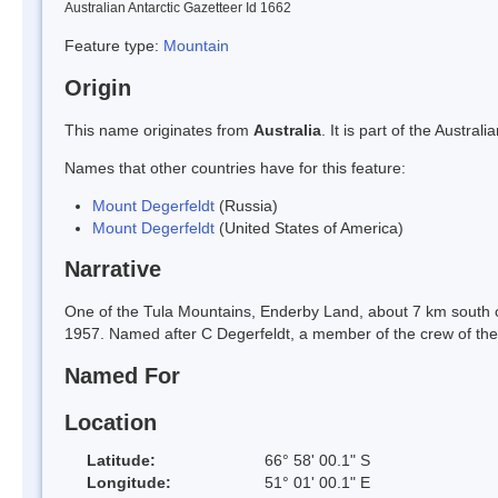
Australian Antarctic Gazetteer Id 1662
Feature type:
Mountain
Origin
This name originates from
Australia
. It is part of the Austr
Names that other countries have for this feature:
Mount Degerfeldt
(Russia)
Mount Degerfeldt
(United States of America)
Narrative
One of the Tula Mountains, Enderby Land, about 7 km south 
1957. Named after C Degerfeldt, a member of the crew of th
Named For
Location
Latitude:
66° 58' 00.1" S
Longitude:
51° 01' 00.1" E