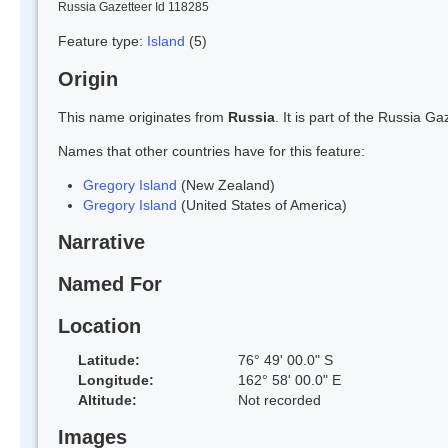
Russia Gazetteer Id 118285
Feature type:
Island
(5)
Origin
This name originates from
Russia
. It is part of the Russia 
Names that other countries have for this feature:
Gregory Island
(New Zealand)
Gregory Island
(United States of America)
Narrative
Named For
Location
Latitude:
76° 49' 00.0" S
Longitude:
162° 58' 00.0" E
Altitude:
Not recorded
Images