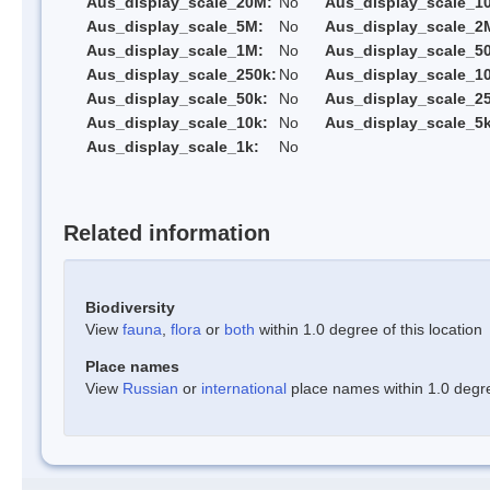
Aus_display_scale_20M:
No
Aus_display_scale_1
Aus_display_scale_5M:
No
Aus_display_scale_2
Aus_display_scale_1M:
No
Aus_display_scale_5
Aus_display_scale_250k:
No
Aus_display_scale_1
Aus_display_scale_50k:
No
Aus_display_scale_25
Aus_display_scale_10k:
No
Aus_display_scale_5k
Aus_display_scale_1k:
No
Related information
Biodiversity
View
fauna
,
flora
or
both
within 1.0 degree of this location
Place names
View
Russian
or
international
place names within 1.0 degree