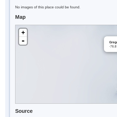
No images of this place could be found.
Map
+
-
Grego
-76.
Source