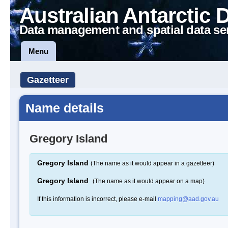
Australian Antarctic 
Data management and spatial data se
Menu
Gazetteer
Name details
Gregory Island
Gregory Island
(The name as it would appear in a gazetteer)
Gregory Island
(The name as it would appear on a map)
If this information is incorrect, please e-mail
mapping@aad.gov.au