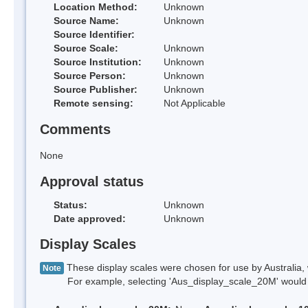
Location Method:
Unknown
Source Name:
Unknown
Source Identifier:
Source Scale:
Unknown
Source Institution:
Unknown
Source Person:
Unknown
Source Publisher:
Unknown
Remote sensing:
Not Applicable
Comments
None
Approval status
Status:
Unknown
Date approved:
Unknown
Display Scales
These display scales were chosen for use by Australia, 
Note
For example, selecting 'Aus_display_scale_20M' would onl