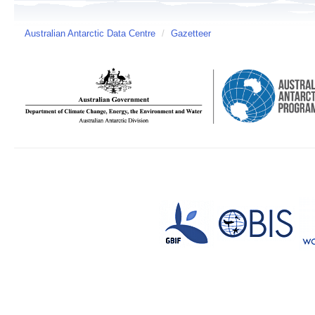
Australian Antarctic Data Centre
/
Gazetteer