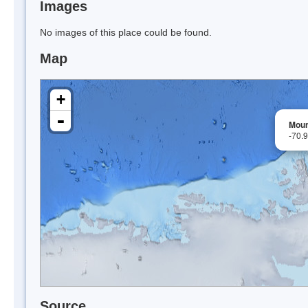
Images
No images of this place could be found.
Map
+
-
Mount
-70.
Source