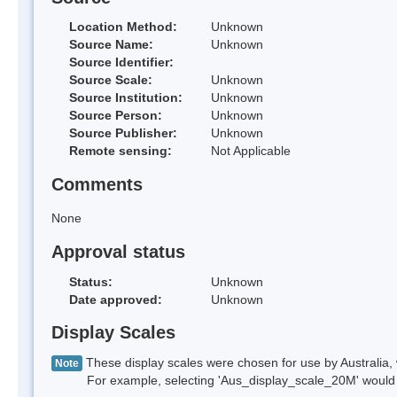
Location Method:
Unknown
Source Name:
Unknown
Source Identifier:
Source Scale:
Unknown
Source Institution:
Unknown
Source Person:
Unknown
Source Publisher:
Unknown
Remote sensing:
Not Applicable
Comments
None
Approval status
Status:
Unknown
Date approved:
Unknown
Display Scales
These display scales were chosen for use by Australia, 
Note
For example, selecting 'Aus_display_scale_20M' would onl