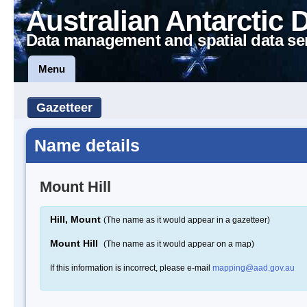
Australian Antarctic 
Data management and spatial data se
Menu
Gazetteer
Name details
Mount Hill
Hill, Mount
(The name as it would appear in a gazetteer)
Mount Hill
(The name as it would appear on a map)
If this information is incorrect, please e-mail
mapping@aad.gov.au