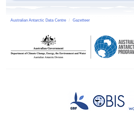
Australian Antarctic Data Centre
/
Gazetteer