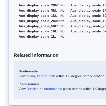
Aus_display_scale_20M:
No
Aus_display_scale_1
Aus_display_scale_5M:
No
Aus_display_scale_2
Aus_display_scale_1M:
No
Aus_display_scale_5
Aus_display_scale_250k:
No
Aus_display_scale_1
Aus_display_scale_50k:
No
Aus_display_scale_25
Aus_display_scale_10k:
No
Aus_display_scale_5k
Aus_display_scale_1k:
No
Related information
Biodiversity
View
fauna
,
flora
or
both
within 1.0 degree of this location
Place names
View
Russian
or
international
place names within 1.0 degree