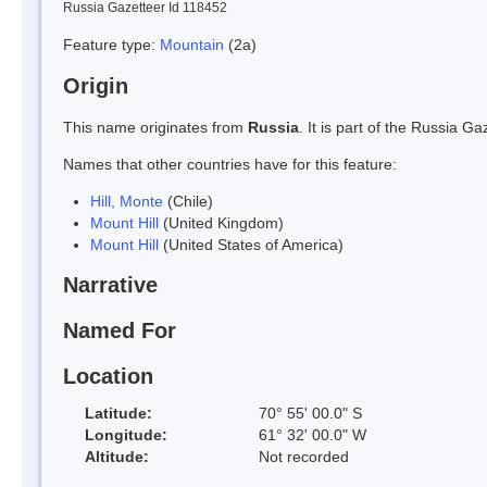
Russia Gazetteer Id 118452
Feature type:
Mountain
(2a)
Origin
This name originates from
Russia
. It is part of the Russia 
Names that other countries have for this feature:
Hill, Monte
(Chile)
Mount Hill
(United Kingdom)
Mount Hill
(United States of America)
Narrative
Named For
Location
Latitude:
70° 55' 00.0" S
Longitude:
61° 32' 00.0" W
Altitude:
Not recorded