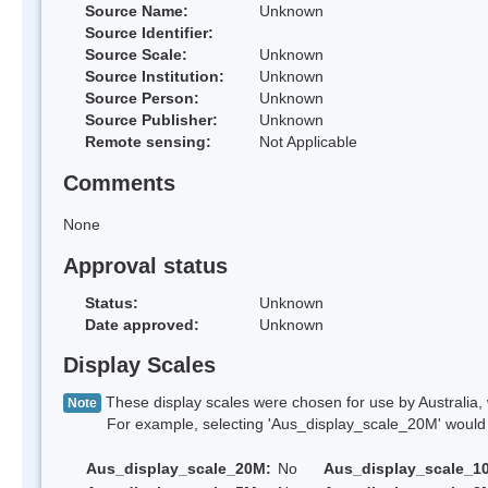
Source Name:
Unknown
Source Identifier:
Source Scale:
Unknown
Source Institution:
Unknown
Source Person:
Unknown
Source Publisher:
Unknown
Remote sensing:
Not Applicable
Comments
None
Approval status
Status:
Unknown
Date approved:
Unknown
Display Scales
These display scales were chosen for use by Australia, 
Note
For example, selecting 'Aus_display_scale_20M' would onl
Aus_display_scale_20M:
No
Aus_display_scale_1