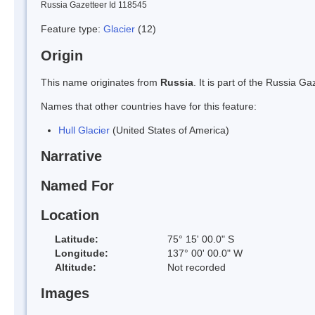
Russia Gazetteer Id 118545
Feature type:
Glacier
(12)
Origin
This name originates from
Russia
. It is part of the Russia 
Names that other countries have for this feature:
Hull Glacier
(United States of America)
Narrative
Named For
Location
Latitude:
75° 15' 00.0" S
Longitude:
137° 00' 00.0" W
Altitude:
Not recorded
Images