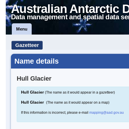
Australian Antarctic 
Data management and spatial data se
Menu
Gazetteer
Name details
Hull Glacier
Hull Glacier
(The name as it would appear in a gazetteer)
Hull Glacier
(The name as it would appear on a map)
If this information is incorrect, please e-mail
mapping@aad.gov.au