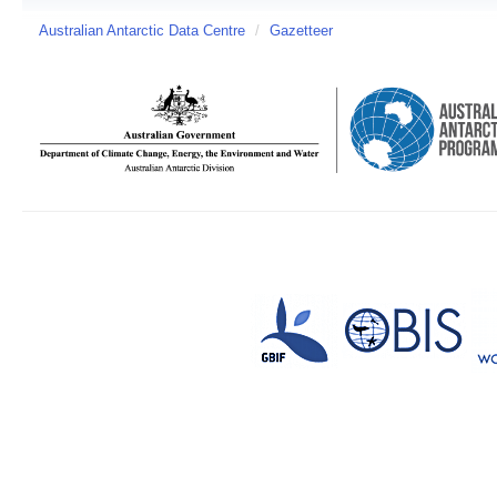
Australian Antarctic Data Centre
/
Gazetteer