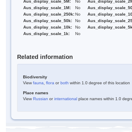
Aus_display_scale_5M:
No
Aus_display_scale_2
Aus_display_scale_1M:
No
Aus_display_scale_5
Aus_display_scale_250k:
No
Aus_display_scale_1
Aus_display_scale_50k:
No
Aus_display_scale_25
Aus_display_scale_10k:
No
Aus_display_scale_5k
Aus_display_scale_1k:
No
Related information
Biodiversity
View
fauna
,
flora
or
both
within 1.0 degree of this location
Place names
View
Russian
or
international
place names within 1.0 degree