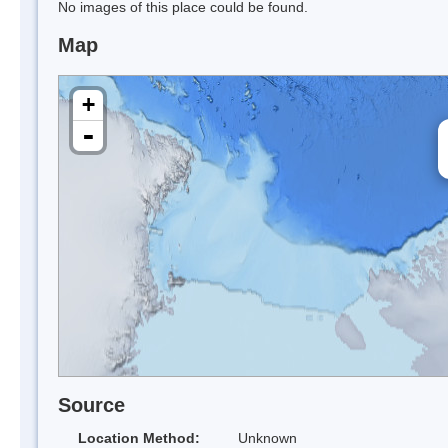
No images of this place could be found.
Map
+
-
Source
Location Method:
Unknown