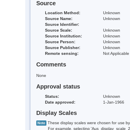
Source
Location Method:
Unknown
Source Name:
Unknown
Source Identifier:
Source Scale:
Unknown
Source Institution:
Unknown
Source Person:
Unknown
Source Publisher:
Unknown
Remote sensing:
Not Applicable
Comments
None
Approval status
Status:
Unknown
Date approved:
1-Jan-1966
Display Scales
These display scales were chosen for use by 
Note
For example, selecting 'Aus_display_scale_20M'