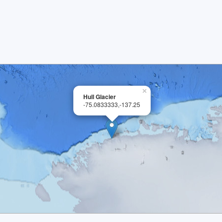
×
Hull Glacier
-75.0833333,-137.25