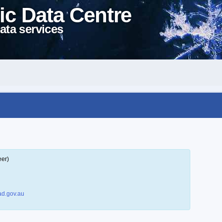
ic Data Centre
ata services
eer)
d.gov.au