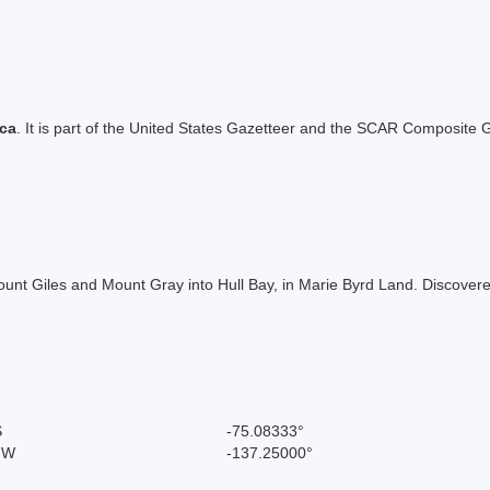
ica
. It is part of the United States Gazetteer and the SCAR Composite G
ount Giles and Mount Gray into Hull Bay, in Marie Byrd Land. Discove
S
-75.08333°
" W
-137.25000°