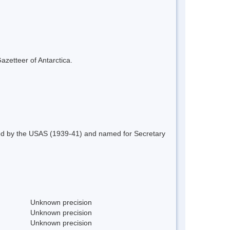
azetteer of Antarctica.
red by the USAS (1939-41) and named for Secretary
Unknown precision
Unknown precision
Unknown precision