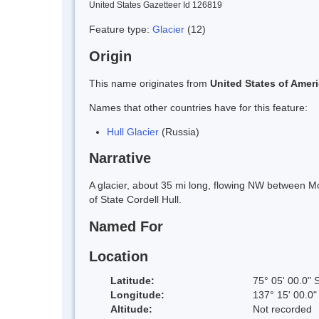
United States Gazetteer Id 126819
Feature type:
Glacier
(12)
Origin
This name originates from
United States of Amer
Names that other countries have for this feature:
Hull Glacier
(Russia)
Narrative
A glacier, about 35 mi long, flowing NW between M
of State Cordell Hull.
Named For
Location
Latitude:
75° 05' 00.0" 
Longitude:
137° 15' 00.0
Altitude:
Not recorded