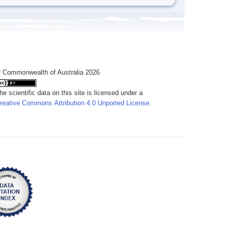
 Commonwealth of Australia 2026
he scientific data on this site is licensed under a
reative Commons Attribution 4.0 Unported License
.