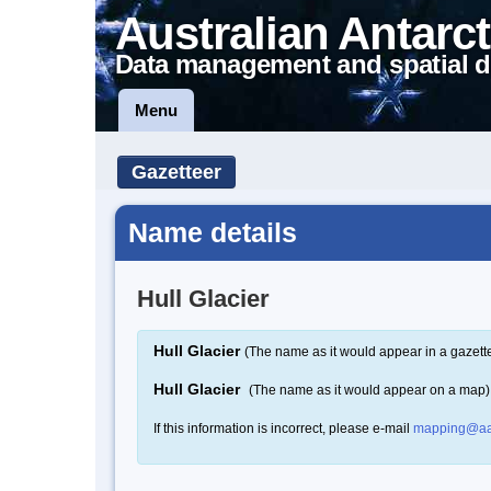
Australian Antarct
Data management and spatial d
Menu
Gazetteer
Name details
Hull Glacier
Hull Glacier
(The name as it would appear in a gazett
Hull Glacier
(The name as it would appear on a map)
If this information is incorrect, please e-mail
mapping@aa