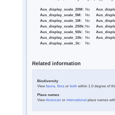
Aus_display_scale_20M:
No
Aus_displ
Aus_display_scale_5M:
No
Aus_displ
Aus_display_scale_1M:
No
Aus_displ
Aus_display_scale_250k:
No
Aus_displ
Aus_display_scale_50k:
No
Aus_displ
Aus_display_scale_10k:
No
Aus_displ
Aus_display_scale_1k:
No
Related information
Biodiversity
View
fauna
,
flora
or
both
within 1.0 degree of thi
Place names
View
American
or
international
place names withi