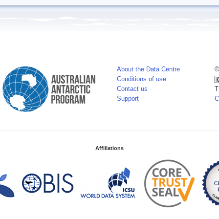
About the Data Centre
©
Conditions of use
Contact us
T
Support
C
Affiliations