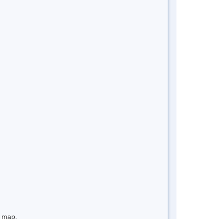
e map.