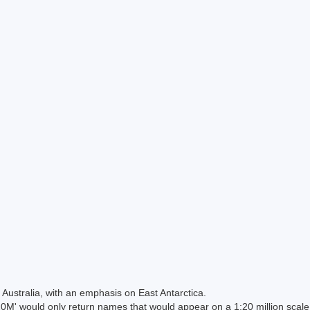
Australia, with an emphasis on East Antarctica.
 would only return names that would appear on a 1:20 million scal