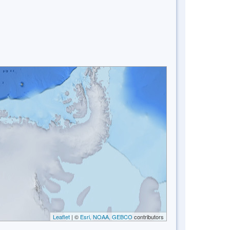
Leaflet
| ©
Esri, NOAA, GEBCO
contributors