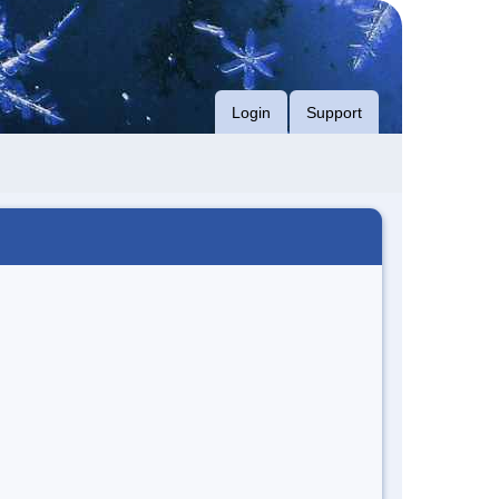
Login
Support