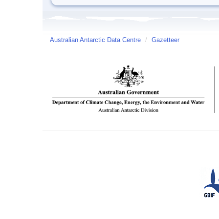
Australian Antarctic Data Centre
/
Gazetteer