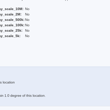
ay_scale_10M:
No
ay_scale_2M:
No
ay_scale_500k:
No
ay_scale_100k:
No
ay_scale_25k:
No
ay_scale_5k:
No
s location
n 1.0 degree of this location.