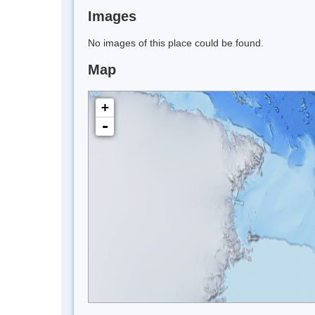
Images
No images of this place could be found.
Map
+
-