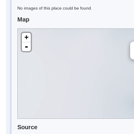
No images of this place could be found.
Map
+
-
Source