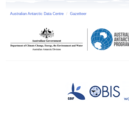
Australian Antarctic Data Centre
/
Gazetteer