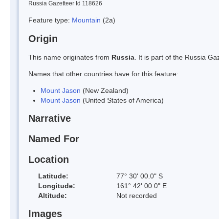
Russia Gazetteer Id 118626
Feature type:
Mountain
(2a)
Origin
This name originates from
Russia
. It is part of the Russia 
Names that other countries have for this feature:
Mount Jason
(New Zealand)
Mount Jason
(United States of America)
Narrative
Named For
Location
Latitude:
77° 30' 00.0" S
Longitude:
161° 42' 00.0" E
Altitude:
Not recorded
Images