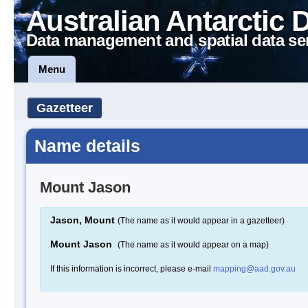
Australian Antarctic 
Data management and spatial data se
Menu
Gazetteer
Name details
Mount Jason
Jason, Mount
(The name as it would appear in a gazetteer)
Mount Jason
(The name as it would appear on a map)
If this information is incorrect, please e-mail
mapping@aad.gov.au