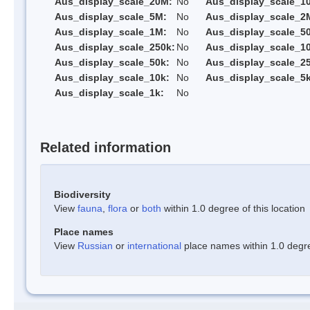
Aus_display_scale_20M:
No
Aus_display_scale_1
Aus_display_scale_5M:
No
Aus_display_scale_2
Aus_display_scale_1M:
No
Aus_display_scale_5
Aus_display_scale_250k:
No
Aus_display_scale_1
Aus_display_scale_50k:
No
Aus_display_scale_25
Aus_display_scale_10k:
No
Aus_display_scale_5k
Aus_display_scale_1k:
No
Related information
Biodiversity
View
fauna
,
flora
or
both
within 1.0 degree of this location
Place names
View
Russian
or
international
place names within 1.0 degree