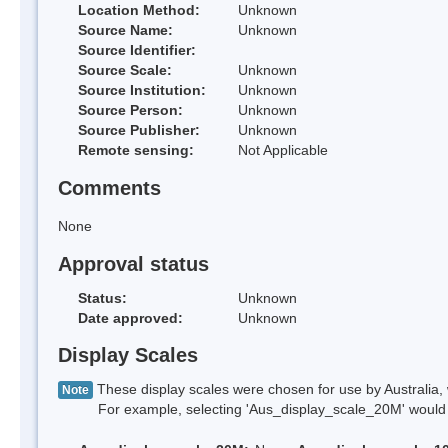
Location Method:
Unknown
Source Name:
Unknown
Source Identifier:
Source Scale:
Unknown
Source Institution:
Unknown
Source Person:
Unknown
Source Publisher:
Unknown
Remote sensing:
Not Applicable
Comments
None
Approval status
Status:
Unknown
Date approved:
Unknown
Display Scales
These display scales were chosen for use by Australia, 
Note
For example, selecting 'Aus_display_scale_20M' would onl