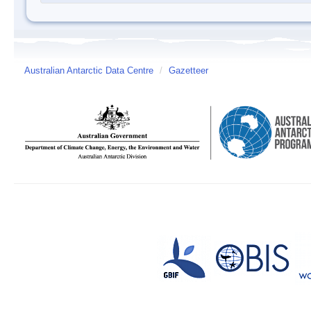
Australian Antarctic Data Centre
/
Gazetteer