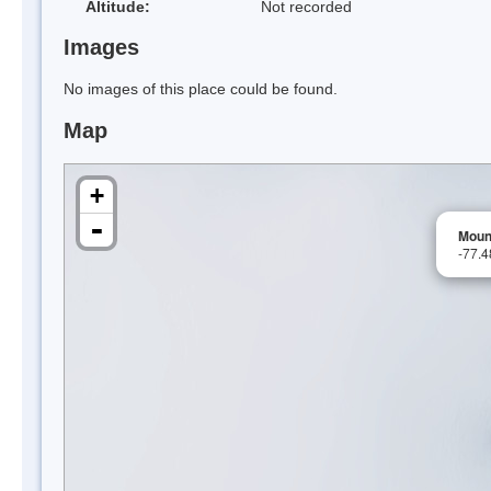
Altitude:
Not recorded
Images
No images of this place could be found.
Map
+
-
Moun
-77.