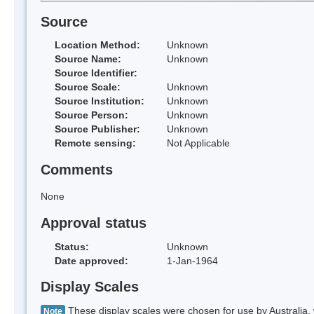
Source
Location Method:
Unknown
Source Name:
Unknown
Source Identifier:
Source Scale:
Unknown
Source Institution:
Unknown
Source Person:
Unknown
Source Publisher:
Unknown
Remote sensing:
Not Applicable
Comments
None
Approval status
Status:
Unknown
Date approved:
1-Jan-1964
Display Scales
These display scales were chosen for use by Australia, 
Note