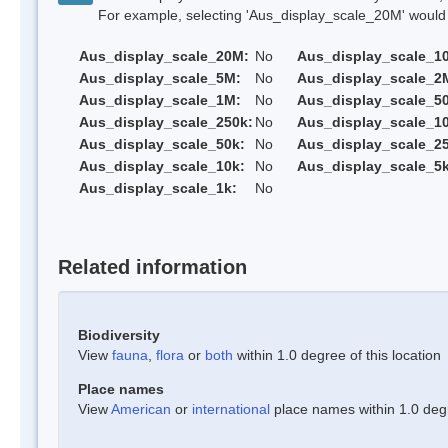
For example, selecting 'Aus_display_scale_20M' would onl
Aus_display_scale_20M:
No
Aus_display_scale_1
Aus_display_scale_5M:
No
Aus_display_scale_2
Aus_display_scale_1M:
No
Aus_display_scale_5
Aus_display_scale_250k:
No
Aus_display_scale_1
Aus_display_scale_50k:
No
Aus_display_scale_25
Aus_display_scale_10k:
No
Aus_display_scale_5k
Aus_display_scale_1k:
No
Related information
Biodiversity
View
fauna
,
flora
or
both
within 1.0 degree of this location
Place names
View
American
or
international
place names within 1.0 degre