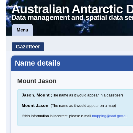
Australian Antarctic 
Data management and spatial data se
Menu
Gazetteer
Name details
Mount Jason
Jason, Mount
(The name as it would appear in a gazetteer)
Mount Jason
(The name as it would appear on a map)
If this information is incorrect, please e-mail
mapping@aad.gov.au