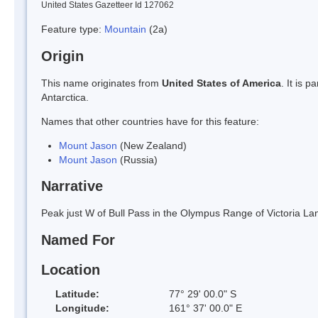
United States Gazetteer Id 127062
Feature type:
Mountain
(2a)
Origin
This name originates from
United States of America
. It is 
Antarctica.
Names that other countries have for this feature:
Mount Jason
(New Zealand)
Mount Jason
(Russia)
Narrative
Peak just W of Bull Pass in the Olympus Range of Victoria L
Named For
Location
Latitude:
77° 29' 00.0" S
Longitude:
161° 37' 00.0" E