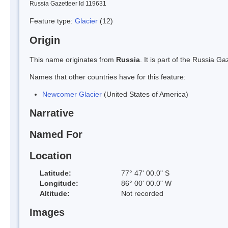
Russia Gazetteer Id 119631
Feature type:
Glacier
(12)
Origin
This name originates from
Russia
. It is part of the Russia 
Names that other countries have for this feature:
Newcomer Glacier
(United States of America)
Narrative
Named For
Location
Latitude:
77° 47' 00.0" S
Longitude:
86° 00' 00.0" W
Altitude:
Not recorded
Images