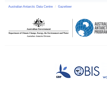
Australian Antarctic Data Centre
/
Gazetteer