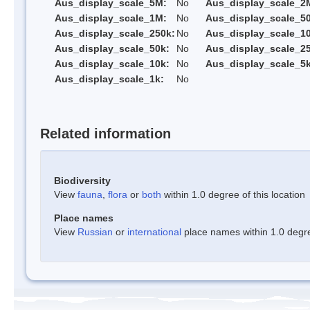
Aus_display_scale_5M:
No
Aus_display_scale_2
Aus_display_scale_1M:
No
Aus_display_scale_5
Aus_display_scale_250k:
No
Aus_display_scale_1
Aus_display_scale_50k:
No
Aus_display_scale_25
Aus_display_scale_10k:
No
Aus_display_scale_5k
Aus_display_scale_1k:
No
Related information
Biodiversity
View
fauna
,
flora
or
both
within 1.0 degree of this location
Place names
View
Russian
or
international
place names within 1.0 degree