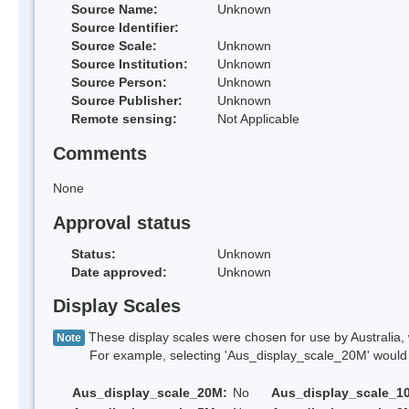
Source Name:
Unknown
Source Identifier:
Source Scale:
Unknown
Source Institution:
Unknown
Source Person:
Unknown
Source Publisher:
Unknown
Remote sensing:
Not Applicable
Comments
None
Approval status
Status:
Unknown
Date approved:
Unknown
Display Scales
These display scales were chosen for use by Australia, 
Note
For example, selecting 'Aus_display_scale_20M' would onl
Aus_display_scale_20M:
No
Aus_display_scale_1