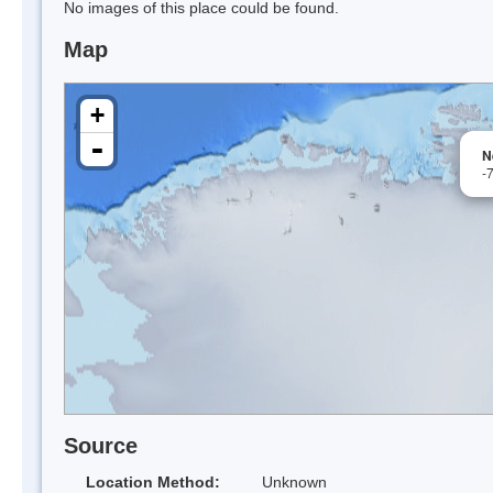
No images of this place could be found.
Map
+
-
N
-
Source
Location Method:
Unknown