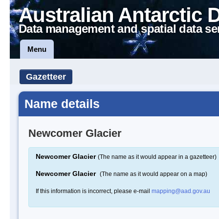
Australian Antarctic 
Data management and spatial data se
Menu
Gazetteer
Name details
Newcomer Glacier
Newcomer Glacier
(The name as it would appear in a gazetteer)
Newcomer Glacier
(The name as it would appear on a map)
If this information is incorrect, please e-mail
mapping@aad.gov.au