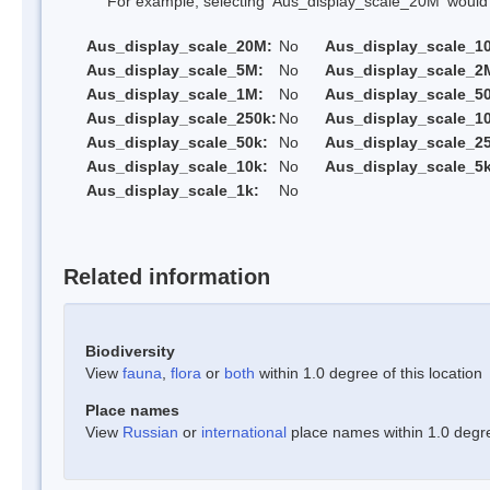
For example, selecting 'Aus_display_scale_20M' would onl
Aus_display_scale_20M:
No
Aus_display_scale_1
Aus_display_scale_5M:
No
Aus_display_scale_2
Aus_display_scale_1M:
No
Aus_display_scale_5
Aus_display_scale_250k:
No
Aus_display_scale_1
Aus_display_scale_50k:
No
Aus_display_scale_25
Aus_display_scale_10k:
No
Aus_display_scale_5k
Aus_display_scale_1k:
No
Related information
Biodiversity
View
fauna
,
flora
or
both
within 1.0 degree of this location
Place names
View
Russian
or
international
place names within 1.0 degree