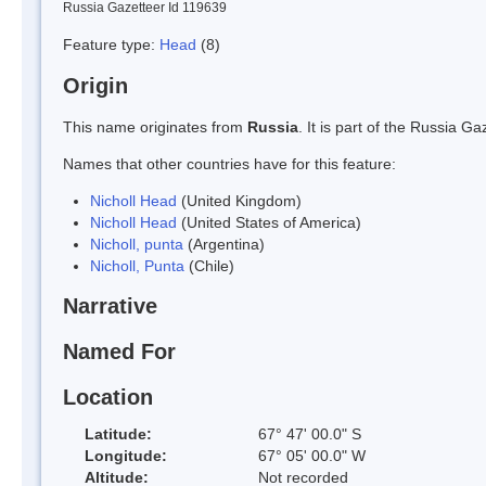
Russia Gazetteer Id 119639
Feature type:
Head
(8)
Origin
This name originates from
Russia
. It is part of the Russia 
Names that other countries have for this feature:
Nicholl Head
(United Kingdom)
Nicholl Head
(United States of America)
Nicholl, punta
(Argentina)
Nicholl, Punta
(Chile)
Narrative
Named For
Location
Latitude:
67° 47' 00.0" S
Longitude:
67° 05' 00.0" W
Altitude:
Not recorded