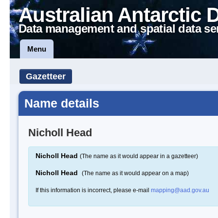
Australian Antarctic 
Data management and spatial data se
Menu
Gazetteer
Name details
Nicholl Head
Nicholl Head
(The name as it would appear in a gazetteer)
Nicholl Head
(The name as it would appear on a map)
If this information is incorrect, please e-mail
mapping@aad.gov.au