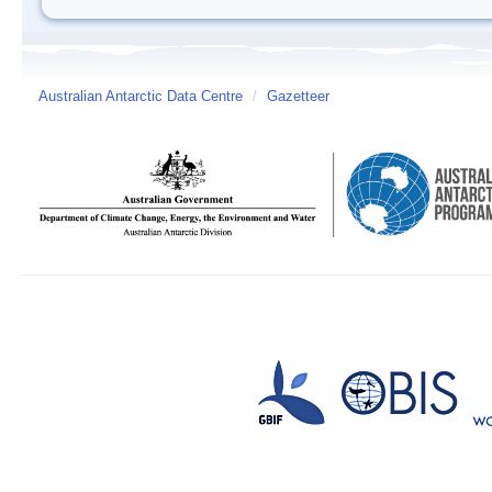
Australian Antarctic Data Centre
/
Gazetteer