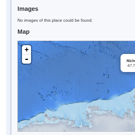
Images
No images of this place could be found.
Map
+
-
Nich
-67.