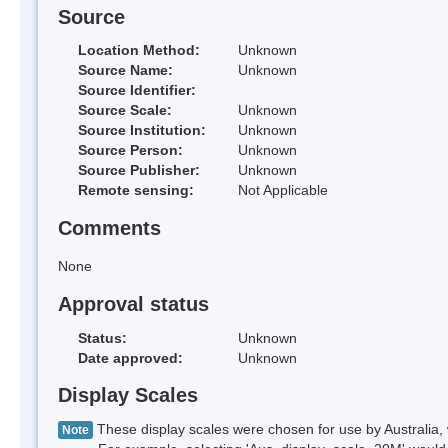
Source
Location Method:
Unknown
Source Name:
Unknown
Source Identifier:
Source Scale:
Unknown
Source Institution:
Unknown
Source Person:
Unknown
Source Publisher:
Unknown
Remote sensing:
Not Applicable
Comments
None
Approval status
Status:
Unknown
Date approved:
Unknown
Display Scales
These display scales were chosen for use by Australia, 
Note