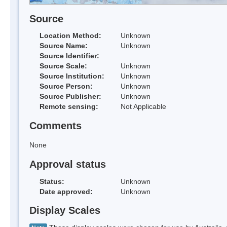
Source
Location Method:
Unknown
Source Name:
Unknown
Source Identifier:
Source Scale:
Unknown
Source Institution:
Unknown
Source Person:
Unknown
Source Publisher:
Unknown
Remote sensing:
Not Applicable
Comments
None
Approval status
Status:
Unknown
Date approved:
Unknown
Display Scales