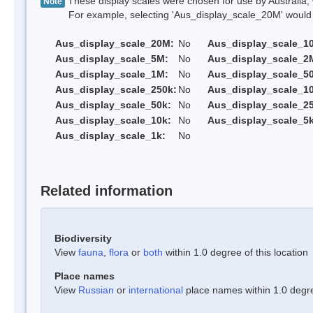
These display scales were chosen for use by Australia, 
Note
For example, selecting 'Aus_display_scale_20M' would onl
Aus_display_scale_20M:
No
Aus_display_scale_1
Aus_display_scale_5M:
No
Aus_display_scale_2
Aus_display_scale_1M:
No
Aus_display_scale_5
Aus_display_scale_250k:
No
Aus_display_scale_1
Aus_display_scale_50k:
No
Aus_display_scale_25
Aus_display_scale_10k:
No
Aus_display_scale_5k
Aus_display_scale_1k:
No
Related information
Biodiversity
View
fauna
,
flora
or
both
within 1.0 degree of this location
Place names
View
Russian
or
international
place names within 1.0 degree