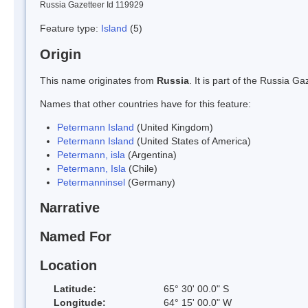
Russia Gazetteer Id 119929
Feature type:
Island
(5)
Origin
This name originates from
Russia
. It is part of the Russia 
Names that other countries have for this feature:
Petermann Island
(United Kingdom)
Petermann Island
(United States of America)
Petermann, isla
(Argentina)
Petermann, Isla
(Chile)
Petermanninsel
(Germany)
Narrative
Named For
Location
Latitude:
65° 30' 00.0" S
Longitude:
64° 15' 00.0" W