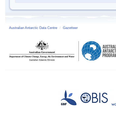
Australian Antarctic Data Centre
/
Gazetteer