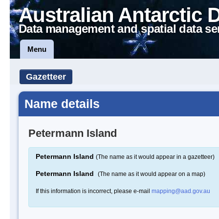
Australian Antarctic 
Data management and spatial data se
Menu
Gazetteer
Name details
Petermann Island
Petermann Island
(The name as it would appear in a gazetteer)
Petermann Island
(The name as it would appear on a map)
If this information is incorrect, please e-mail
mapping@aad.gov.au