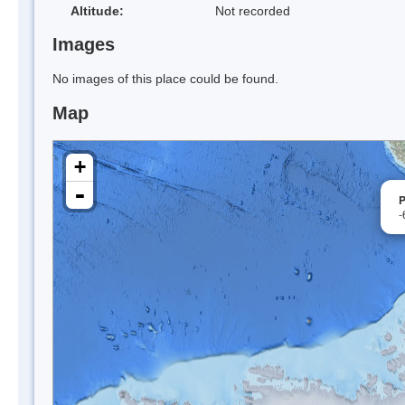
Altitude:
Not recorded
Images
No images of this place could be found.
Map
+
-
P
-