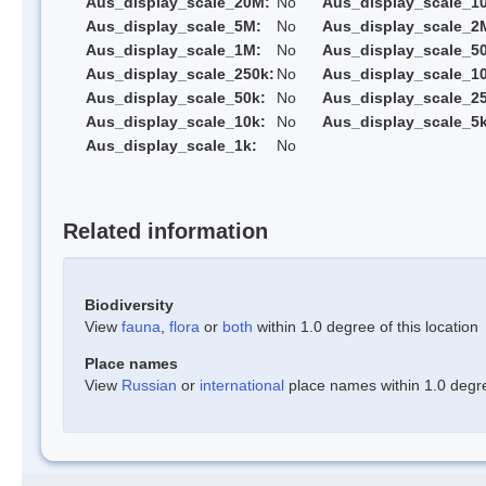
Aus_display_scale_20M:
No
Aus_display_scale_1
Aus_display_scale_5M:
No
Aus_display_scale_2
Aus_display_scale_1M:
No
Aus_display_scale_5
Aus_display_scale_250k:
No
Aus_display_scale_1
Aus_display_scale_50k:
No
Aus_display_scale_25
Aus_display_scale_10k:
No
Aus_display_scale_5k
Aus_display_scale_1k:
No
Related information
Biodiversity
View
fauna
,
flora
or
both
within 1.0 degree of this location
Place names
View
Russian
or
international
place names within 1.0 degree