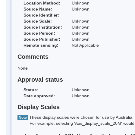
Location Method:
Unknown
Source Name:
Unknown
Source Identifier:
Source Scale:
Unknown
Source Institution:
Unknown
Source Person:
Unknown
Source Publisher:
Unknown
Remote sensing:
Not Applicable
Comments
None
Approval status
Status:
Unknown
Date approved:
Unknown
Display Scales
These display scales were chosen for use by Australia, 
Note
For example, selecting 'Aus_display_scale_20M' would onl