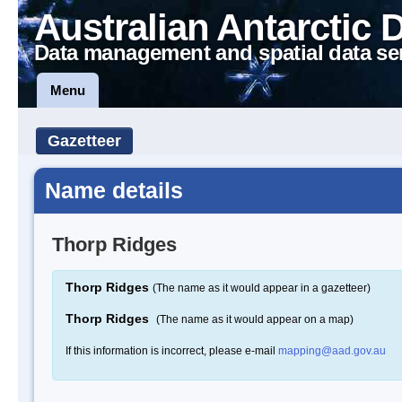
Australian Antarctic 
Data management and spatial data se
Menu
Gazetteer
Name details
Thorp Ridges
Thorp Ridges
(The name as it would appear in a gazetteer)
Thorp Ridges
(The name as it would appear on a map)
If this information is incorrect, please e-mail
mapping@aad.gov.au