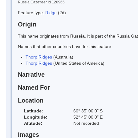
Russia Gazetteer Id 120966
Feature type:
Ridge
(2d)
Origin
This name originates from
Russia
. It is part of the Russia 
Names that other countries have for this feature:
Thorp Ridges
(Australia)
Thorp Ridges
(United States of America)
Narrative
Named For
Location
Latitude:
66° 35' 00.0" S
Longitude:
52° 45' 00.0" E
Altitude:
Not recorded
Images