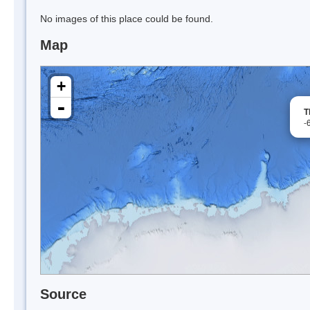
No images of this place could be found.
Map
+
-
T
-
Source