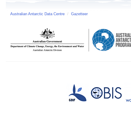
Australian Antarctic Data Centre
/
Gazetteer