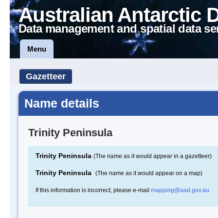
Australian Antarctic 
Data management and spatial data se
Menu
Gazetteer
Name details
Trinity Peninsula
Trinity Peninsula
(The name as it would appear in a gazetteer)
Trinity Peninsula
(The name as it would appear on a map)
If this information is incorrect, please e-mail
mapping@aad.gov.au