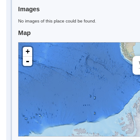
Images
No images of this place could be found.
Map
+
-