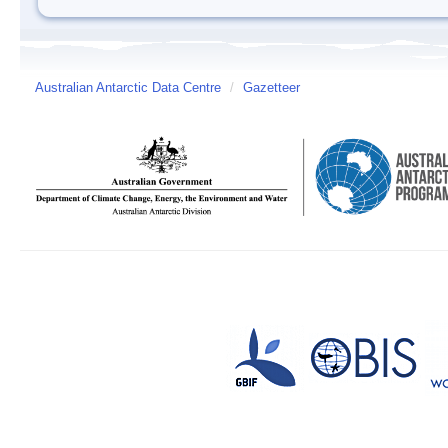
Australian Antarctic Data Centre
/
Gazetteer