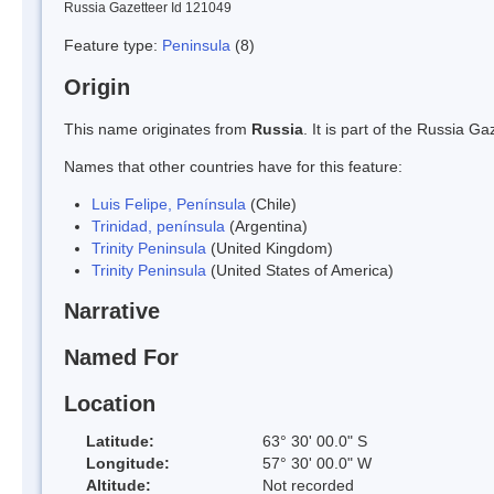
Russia Gazetteer Id 121049
Feature type:
Peninsula
(8)
Origin
This name originates from
Russia
. It is part of the Russia 
Names that other countries have for this feature:
Luis Felipe, Península
(Chile)
Trinidad, península
(Argentina)
Trinity Peninsula
(United Kingdom)
Trinity Peninsula
(United States of America)
Narrative
Named For
Location
Latitude:
63° 30' 00.0" S
Longitude:
57° 30' 00.0" W
Altitude:
Not recorded