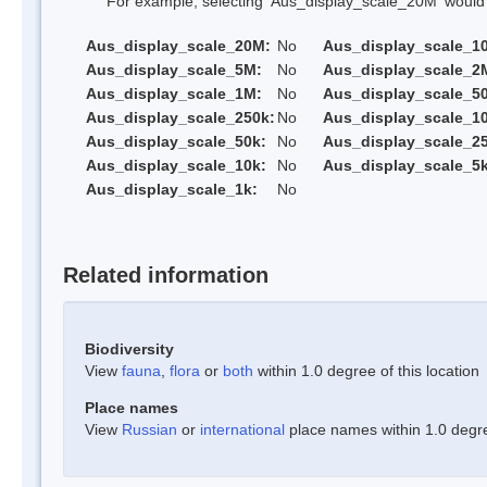
For example, selecting 'Aus_display_scale_20M' would onl
Aus_display_scale_20M:
No
Aus_display_scale_1
Aus_display_scale_5M:
No
Aus_display_scale_2
Aus_display_scale_1M:
No
Aus_display_scale_5
Aus_display_scale_250k:
No
Aus_display_scale_1
Aus_display_scale_50k:
No
Aus_display_scale_25
Aus_display_scale_10k:
No
Aus_display_scale_5k
Aus_display_scale_1k:
No
Related information
Biodiversity
View
fauna
,
flora
or
both
within 1.0 degree of this location
Place names
View
Russian
or
international
place names within 1.0 degree