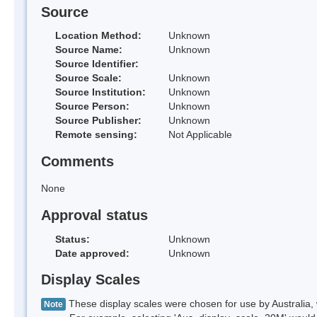
Source
Location Method:
Unknown
Source Name:
Unknown
Source Identifier:
Source Scale:
Unknown
Source Institution:
Unknown
Source Person:
Unknown
Source Publisher:
Unknown
Remote sensing:
Not Applicable
Comments
None
Approval status
Status:
Unknown
Date approved:
Unknown
Display Scales
These display scales were chosen for use by Australia, 
Note