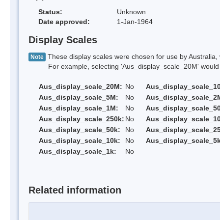
Status:
Unknown
Date approved:
1-Jan-1964
Display Scales
These display scales were chosen for use by Australia, 
Note
For example, selecting 'Aus_display_scale_20M' would onl
Aus_display_scale_20M:
No
Aus_display_scale_1
Aus_display_scale_5M:
No
Aus_display_scale_2
Aus_display_scale_1M:
No
Aus_display_scale_5
Aus_display_scale_250k:
No
Aus_display_scale_1
Aus_display_scale_50k:
No
Aus_display_scale_25
Aus_display_scale_10k:
No
Aus_display_scale_5k
Aus_display_scale_1k:
No
Related information