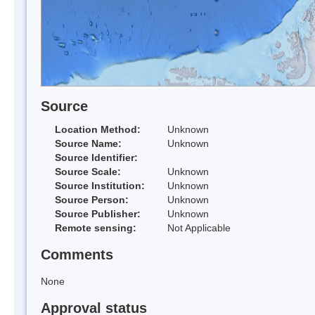
Source
Location Method:
Unknown
Source Name:
Unknown
Source Identifier:
Source Scale:
Unknown
Source Institution:
Unknown
Source Person:
Unknown
Source Publisher:
Unknown
Remote sensing:
Not Applicable
Comments
None
Approval status