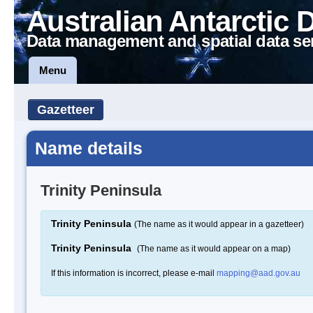
Australian Antarctic 
Data management and spatial data se
Menu
Gazetteer
Name details
Trinity Peninsula
Trinity Peninsula
(The name as it would appear in a gazetteer)
Trinity Peninsula
(The name as it would appear on a map)
If this information is incorrect, please e-mail
mapping@aad.gov.au