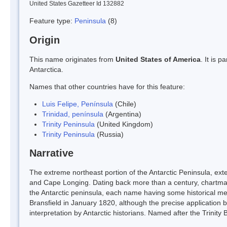
United States Gazetteer Id 132882
Feature type:
Peninsula
(8)
Origin
This name originates from
United States of America
. It is 
Antarctica.
Names that other countries have for this feature:
Luis Felipe, Península
(Chile)
Trinidad, península
(Argentina)
Trinity Peninsula
(United Kingdom)
Trinity Peninsula
(Russia)
Narrative
The extreme northeast portion of the Antarctic Peninsula, ex
and Cape Longing. Dating back more than a century, chartmaker
the Antarctic peninsula, each name having some historical m
Bransfield in January 1820, although the precise application by
interpretation by Antarctic historians. Named after the Trinity 