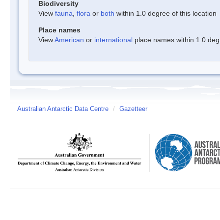
Biodiversity
View
fauna
,
flora
or
both
within 1.0 degree of this location
Place names
View
American
or
international
place names within 1.0 degre
Australian Antarctic Data Centre
/
Gazetteer