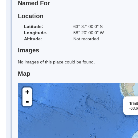
Named For
Location
Latitude:
63° 37' 00.0" S
Longitude:
58° 20' 00.0" W
Altitude:
Not recorded
Images
No images of this place could be found.
Map
+
-
Trini
-63.