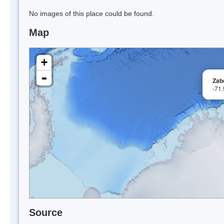
No images of this place could be found.
Map
+
-
Zab
-71
Source