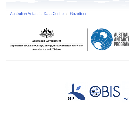
Australian Antarctic Data Centre
/
Gazetteer