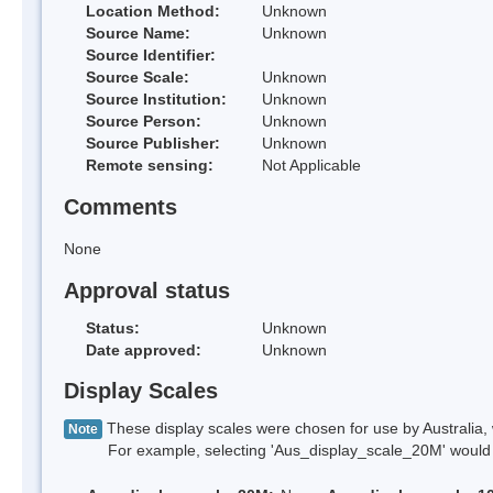
Location Method:
Unknown
Source Name:
Unknown
Source Identifier:
Source Scale:
Unknown
Source Institution:
Unknown
Source Person:
Unknown
Source Publisher:
Unknown
Remote sensing:
Not Applicable
Comments
None
Approval status
Status:
Unknown
Date approved:
Unknown
Display Scales
These display scales were chosen for use by Australia, 
Note
For example, selecting 'Aus_display_scale_20M' would onl