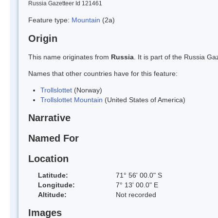
Russia Gazetteer Id 121461
Feature type:
Mountain
(2a)
Origin
This name originates from
Russia
. It is part of the Russia 
Names that other countries have for this feature:
Trollslottet
(Norway)
Trollslottet Mountain
(United States of America)
Narrative
Named For
Location
Latitude:
71° 56' 00.0" S
Longitude:
7° 13' 00.0" E
Altitude:
Not recorded
Images