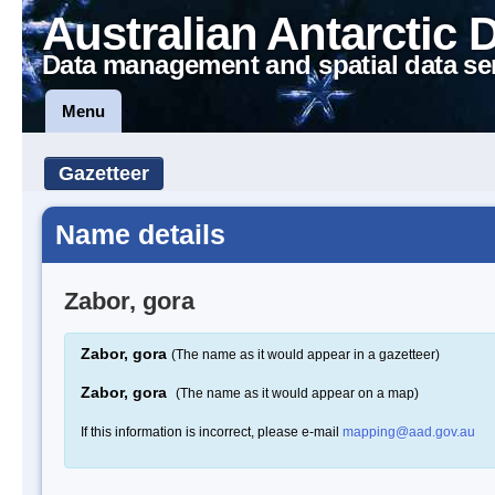
Australian Antarctic 
Data management and spatial data se
Menu
Gazetteer
Name details
Zabor, gora
Zabor, gora
(The name as it would appear in a gazetteer)
Zabor, gora
(The name as it would appear on a map)
If this information is incorrect, please e-mail
mapping@aad.gov.au