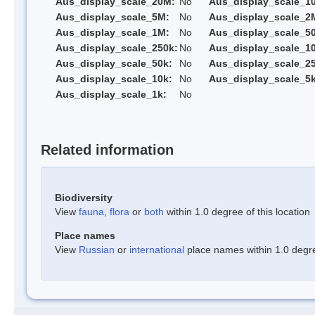
Aus_display_scale_20M:
No
Aus_display_scale_1
Aus_display_scale_5M:
No
Aus_display_scale_2
Aus_display_scale_1M:
No
Aus_display_scale_5
Aus_display_scale_250k:
No
Aus_display_scale_1
Aus_display_scale_50k:
No
Aus_display_scale_25
Aus_display_scale_10k:
No
Aus_display_scale_5k
Aus_display_scale_1k:
No
Related information
Biodiversity
View
fauna
,
flora
or
both
within 1.0 degree of this location
Place names
View
Russian
or
international
place names within 1.0 degree