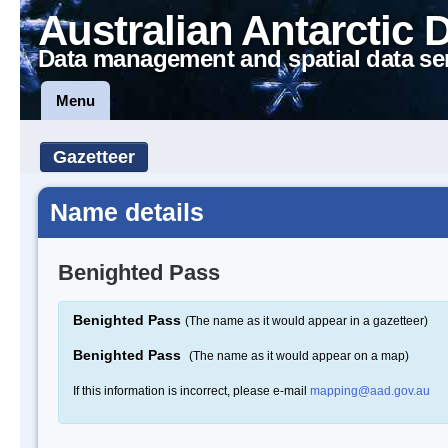
Australian Antarctic 
Data management and spatial data se
Menu
Gazetteer
Name details
Benighted Pass
Benighted Pass
(The name as it would appear in a gazetteer)
Benighted Pass
(The name as it would appear on a map)
If this information is incorrect, please e-mail
mapping@aad.gov.au