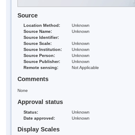
Source
Location Method:
Unknown
Source Name:
Unknown
Source Identifier:
Source Scale:
Unknown
Source Institution:
Unknown
Source Person:
Unknown
Source Publisher:
Unknown
Remote sensing:
Not Applicable
Comments
None
Approval status
Status:
Unknown
Date approved:
Unknown
Display Scales