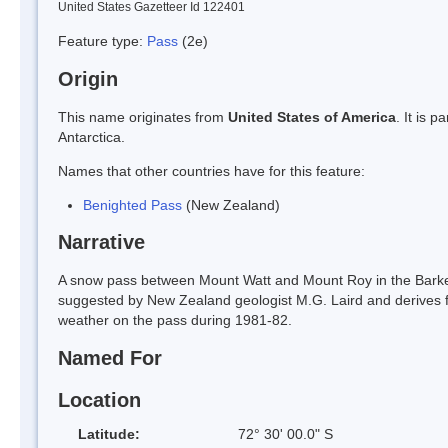
United States Gazetteer Id 122401
Feature type:
Pass
(2e)
Origin
This name originates from
United States of America
. It is 
Antarctica.
Names that other countries have for this feature:
Benighted Pass
(New Zealand)
Narrative
A snow pass between Mount Watt and Mount Roy in the Barke
suggested by New Zealand geologist M.G. Laird and derives fr
weather on the pass during 1981-82.
Named For
Location
Latitude:
72° 30' 00.0" S