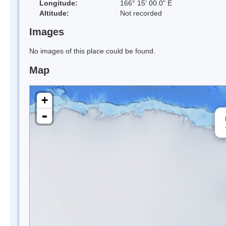
Longitude:
166° 15' 00.0" E
Altitude:
Not recorded
Images
No images of this place could be found.
Map
+
-