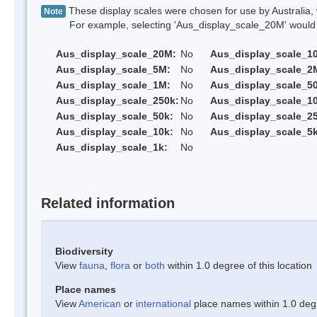
These display scales were chosen for use by Australia, 
Note
For example, selecting 'Aus_display_scale_20M' would onl
Aus_display_scale_20M:
No
Aus_display_scale_1
Aus_display_scale_5M:
No
Aus_display_scale_2
Aus_display_scale_1M:
No
Aus_display_scale_5
Aus_display_scale_250k:
No
Aus_display_scale_1
Aus_display_scale_50k:
No
Aus_display_scale_25
Aus_display_scale_10k:
No
Aus_display_scale_5k
Aus_display_scale_1k:
No
Related information
Biodiversity
View
fauna
,
flora
or
both
within 1.0 degree of this location
Place names
View
American
or
international
place names within 1.0 degre