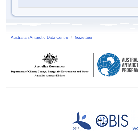
Australian Antarctic Data Centre
/
Gazetteer