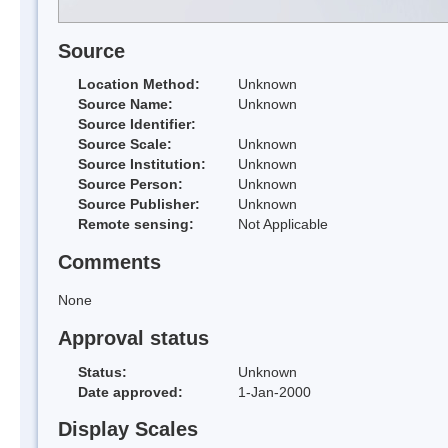
Source
Location Method:
Unknown
Source Name:
Unknown
Source Identifier:
Source Scale:
Unknown
Source Institution:
Unknown
Source Person:
Unknown
Source Publisher:
Unknown
Remote sensing:
Not Applicable
Comments
None
Approval status
Status:
Unknown
Date approved:
1-Jan-2000
Display Scales