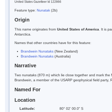
United States Gazetteer Id 122866
Feature type:
Nunatak
(2b)
Origin
This name originates from
United States of America
. It is 
Antarctica.
Names that other countries have for this feature:
Brandwein Nunataks
(New Zealand)
Brandwein Nunataks
(Australia)
Narrative
Two nunataks (870 m) which lie close together and mark the
Brandwein, a member of the USARP geophysical field party, Ro
Named For
Location
Latitude:
80° 02' 00.0" S