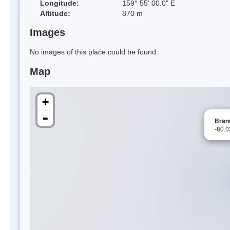
Longitude:
159° 55' 00.0" E
Altitude:
870 m
Images
No images of this place could be found.
Map
+
-
Bran
-80.