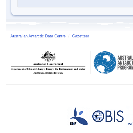
Australian Antarctic Data Centre
/
Gazetteer