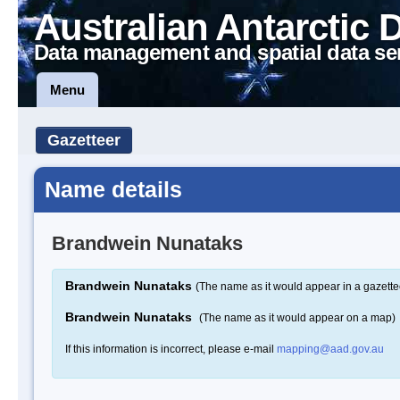
Australian Antarctic 
Data management and spatial data se
Menu
Gazetteer
Name details
Brandwein Nunataks
Brandwein Nunataks
(The name as it would appear in a gazette
Brandwein Nunataks
(The name as it would appear on a map)
If this information is incorrect, please e-mail
mapping@aad.gov.au