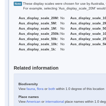
These display scales were chosen for use by Australia, 
Note
For example, selecting 'Aus_display_scale_20M' would onl
Aus_display_scale_20M:
No
Aus_display_scale_1
Aus_display_scale_5M:
No
Aus_display_scale_2
Aus_display_scale_1M:
No
Aus_display_scale_5
Aus_display_scale_250k:
No
Aus_display_scale_1
Aus_display_scale_50k:
No
Aus_display_scale_25
Aus_display_scale_10k:
No
Aus_display_scale_5k
Aus_display_scale_1k:
No
Related information
Biodiversity
View
fauna
,
flora
or
both
within 1.0 degree of this location
Place names
View
American
or
international
place names within 1.0 degre