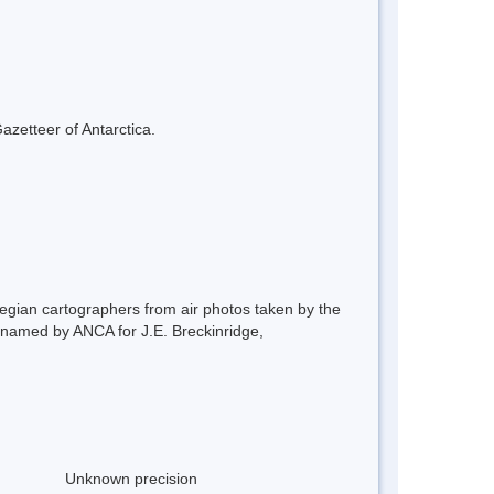
azetteer of Antarctica.
gian cartographers from air photos taken by the
named by ANCA for J.E. Breckinridge,
Unknown precision