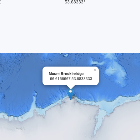
E
53.68333°
×
Mount Breckinridge
-66.6166667,53.6833333