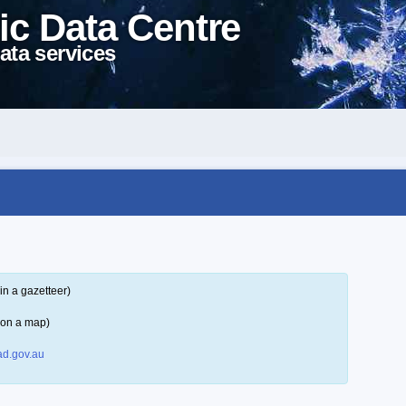
ic Data Centre
ata services
in a gazetteer)
 on a map)
d.gov.au