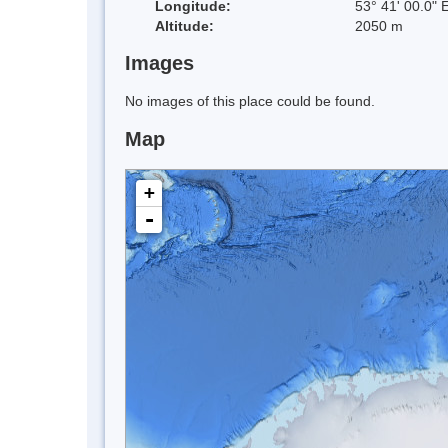
Longitude:
53° 41' 00.0" 
Altitude:
2050 m
Images
No images of this place could be found.
Map
+
-