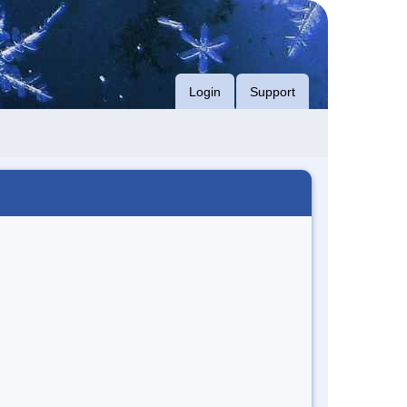
Login
Support