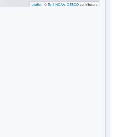
Leaflet
| ©
Esri, NOAA, GEBCO
contributors