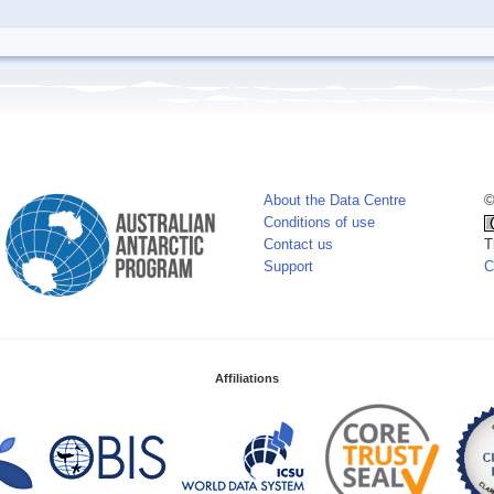
About the Data Centre
©
Conditions of use
Contact us
T
Support
C
Affiliations