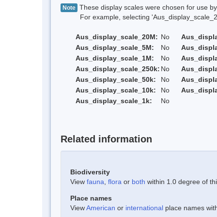
These display scales were chosen for use by 
Note
For example, selecting 'Aus_display_scale_20M'
Aus_display_scale_20M:
No
Aus_displ
Aus_display_scale_5M:
No
Aus_displ
Aus_display_scale_1M:
No
Aus_displ
Aus_display_scale_250k:
No
Aus_displ
Aus_display_scale_50k:
No
Aus_displ
Aus_display_scale_10k:
No
Aus_displ
Aus_display_scale_1k:
No
Related information
Biodiversity
View
fauna
,
flora
or
both
within 1.0 degree of thi
Place names
View
American
or
international
place names withi