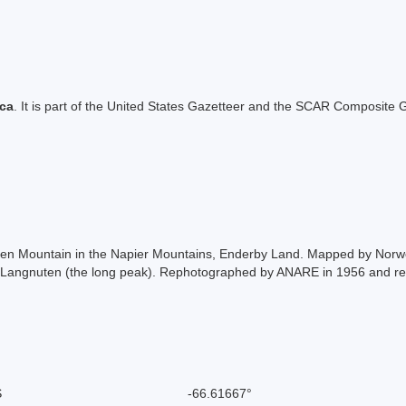
ica
. It is part of the United States Gazetteer and the SCAR Composite G
ken Mountain in the Napier Mountains, Enderby Land. Mapped by Norwe
 Langnuten (the long peak). Rephotographed by ANARE in 1956 and re
S
-66.61667°