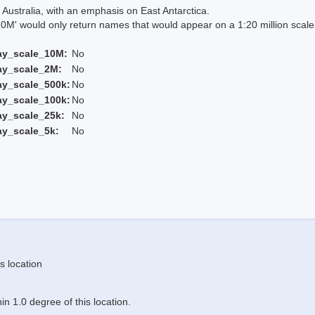
Australia, with an emphasis on East Antarctica.
 would only return names that would appear on a 1:20 million scal
ay_scale_10M:
No
ay_scale_2M:
No
ay_scale_500k:
No
ay_scale_100k:
No
ay_scale_25k:
No
ay_scale_5k:
No
s location
n 1.0 degree of this location.