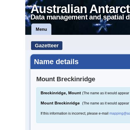
Australian Antarct
Data management and spatial d
Menu
Gazetteer
Name details
Mount Breckinridge
Breckinridge, Mount
(The name as it would appear 
Mount Breckinridge
(The name as it would appear
If this information is incorrect, please e-mail
mapping@aa