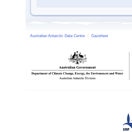
Australian Antarctic Data Centre
/
Gazetteer