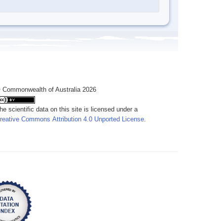
 Commonwealth of Australia 2026
he scientific data on this site is licensed under a
reative Commons Attribution 4.0 Unported License
.