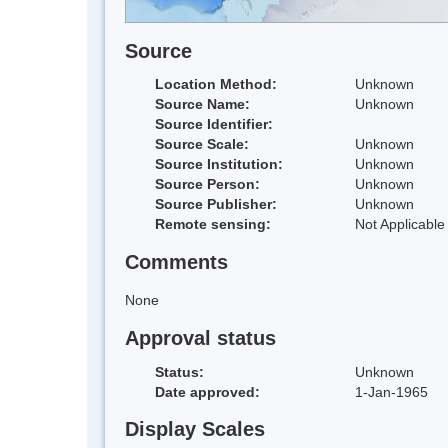
Source
Location Method:
Unknown
Source Name:
Unknown
Source Identifier:
Source Scale:
Unknown
Source Institution:
Unknown
Source Person:
Unknown
Source Publisher:
Unknown
Remote sensing:
Not Applicable
Comments
None
Approval status
Status:
Unknown
Date approved:
1-Jan-1965
Display Scales