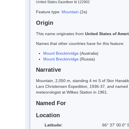
United States Gazetteer Id 122902
Feature type:
Mountain
(2a)
Origin
This name originates from
United States of Amer
Names that other countries have for this feature:
Mount Breckinridge
(Australia)
Mount Breckinridge
(Russia)
Narrative
Mountain, 2,050 m, standing 4 mi S of Stor Hanak
Lars Christensen Expedition, 1936-37, and named
meteorologist at Wilkes Station in 1961.
Named For
Location
Latitude:
66° 37' 00.0" 