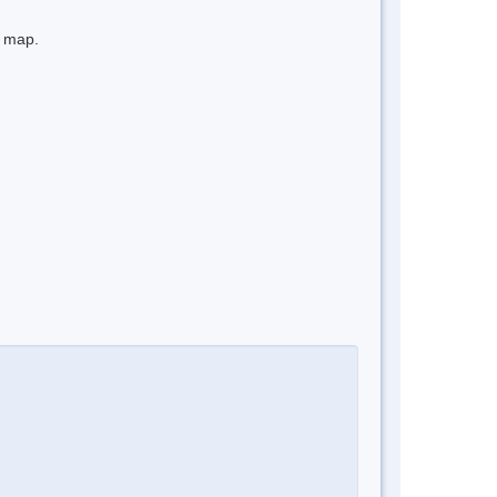
e map.