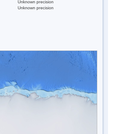
Unknown precision
Unknown precision