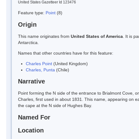
United States Gazetteer Id 123476
Feature type:
Point
(8)
Origin
This name originates from
United States of America
. It is 
Antarctica.
Names that other countries have for this feature:
Charles Point
(United Kingdom)
Charles, Punta
(Chile)
Narrative
Point forming the N side of the entrance to Brialmont Cove,
Charles, first used in about 1831. This name, appearing on e
the cape at the N side of Hughes Bay.
Named For
Location