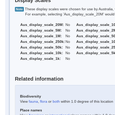
Display Scales
These display scales were chosen for use by Australia, 
Note
For example, selecting 'Aus_display_scale_20M' would onl
Aus_display_scale_20M:
No
Aus_display_scale_1
Aus_display_scale_5M:
No
Aus_display_scale_2
Aus_display_scale_1M:
No
Aus_display_scale_5
Aus_display_scale_250k:
No
Aus_display_scale_1
Aus_display_scale_50k:
No
Aus_display_scale_25
Aus_display_scale_10k:
No
Aus_display_scale_5k
Aus_display_scale_1k:
No
Related information
Biodiversity
View
fauna
,
flora
or
both
within 1.0 degree of this location
Place names