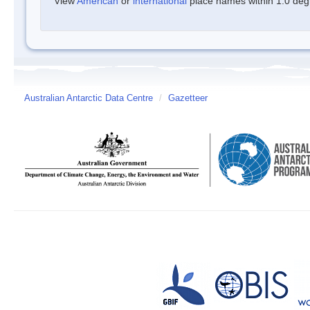
View
American
or
international
place names within 1.0 degre
Australian Antarctic Data Centre
/
Gazetteer