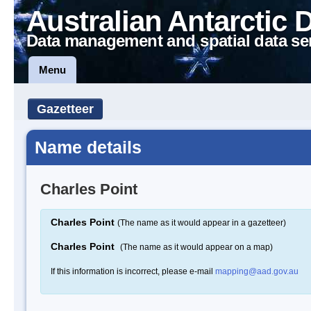
Australian Antarctic 
Data management and spatial data se
Menu
Gazetteer
Name details
Charles Point
Charles Point
(The name as it would appear in a gazetteer)
Charles Point
(The name as it would appear on a map)
If this information is incorrect, please e-mail
mapping@aad.gov.au