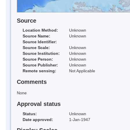
Source
Location Method:
Unknown
Source Name:
Unknown
Source Identifier:
Source Scale:
Unknown
Source Institution:
Unknown
Source Person:
Unknown
Source Publisher:
Unknown
Remote sensing:
Not Applicable
Comments
None
Approval status
Status:
Unknown
Date approved:
1-Jan-1947