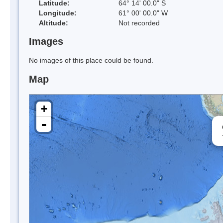
Latitude:
64° 14' 00.0" S
Longitude:
61° 00' 00.0" W
Altitude:
Not recorded
Images
No images of this place could be found.
Map
+
-