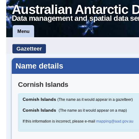
Australian Antarctic 
Data management and spatial data se
Menu
Gazetteer
Name details
Cornish Islands
Cornish Islands
(The name as it would appear in a gazetteer)
Cornish Islands
(The name as it would appear on a map)
If this information is incorrect, please e-mail
mapping@aad.gov.au