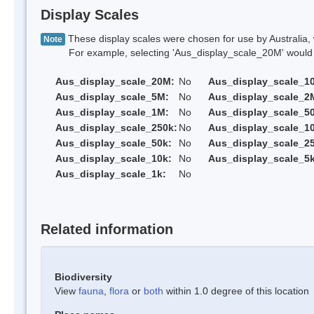
Display Scales
These display scales were chosen for use by Australia, 
Note
For example, selecting 'Aus_display_scale_20M' would onl
Aus_display_scale_20M:
No
Aus_display_scale_1
Aus_display_scale_5M:
No
Aus_display_scale_2
Aus_display_scale_1M:
No
Aus_display_scale_5
Aus_display_scale_250k:
No
Aus_display_scale_1
Aus_display_scale_50k:
No
Aus_display_scale_25
Aus_display_scale_10k:
No
Aus_display_scale_5k
Aus_display_scale_1k:
No
Related information
Biodiversity
View
fauna
,
flora
or
both
within 1.0 degree of this location