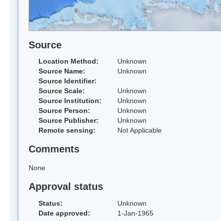
Source
Location Method:
Unknown
Source Name:
Unknown
Source Identifier:
Source Scale:
Unknown
Source Institution:
Unknown
Source Person:
Unknown
Source Publisher:
Unknown
Remote sensing:
Not Applicable
Comments
None
Approval status
Status:
Unknown
Date approved:
1-Jan-1965