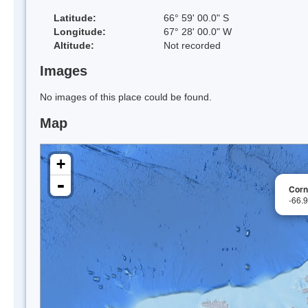
Latitude:
66° 59' 00.0" S
Longitude:
67° 28' 00.0" W
Altitude:
Not recorded
Images
No images of this place could be found.
Map
+
-
Corn
-66.