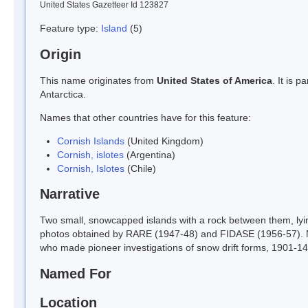
United States Gazetteer Id 123827
Feature type:
Island
(5)
Origin
This name originates from
United States of America
. It is 
Antarctica.
Names that other countries have for this feature:
Cornish Islands
(United Kingdom)
Cornish, islotes
(Argentina)
Cornish, Islotes
(Chile)
Narrative
Two small, snowcapped islands with a rock between them, lyi
photos obtained by RARE (1947-48) and FIDASE (1956-57).
who made pioneer investigations of snow drift forms, 1901-14
Named For
Location