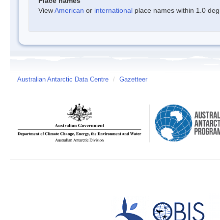
Place names
View
American
or
international
place names within 1.0 degre
Australian Antarctic Data Centre
/
Gazetteer