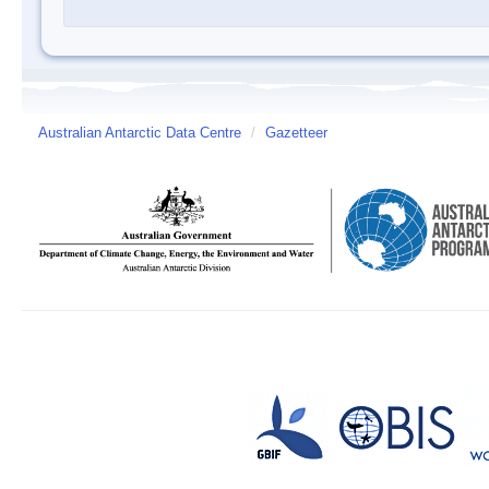
Australian Antarctic Data Centre
/
Gazetteer