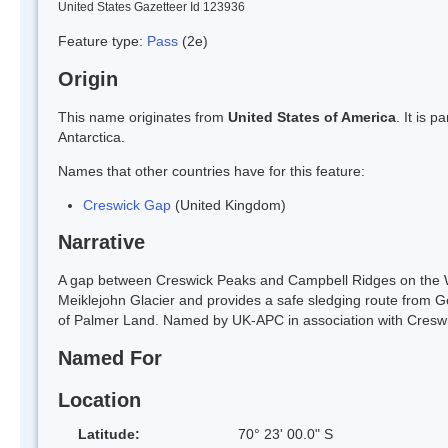
United States Gazetteer Id 123936
Feature type:
Pass
(2e)
Origin
This name originates from
United States of America
. It is 
Antarctica.
Names that other countries have for this feature:
Creswick Gap
(United Kingdom)
Narrative
A gap between Creswick Peaks and Campbell Ridges on the 
Meiklejohn Glacier and provides a safe sledging route from G
of Palmer Land. Named by UK-APC in association with Creswi
Named For
Location
Latitude:
70° 23' 00.0" S