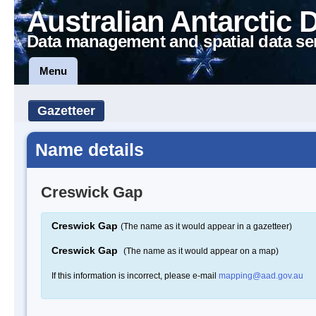
Australian Antarctic 
Data management and spatial data se
Menu
Gazetteer
Name details
Creswick Gap
Creswick Gap
(The name as it would appear in a gazetteer)
Creswick Gap
(The name as it would appear on a map)
If this information is incorrect, please e-mail
mapping@aad.gov.au