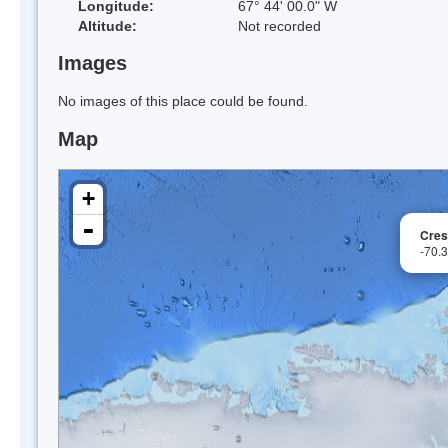
Longitude:
67° 44' 00.0" W
Altitude:
Not recorded
Images
No images of this place could be found.
Map
+
-
Cres
-70.