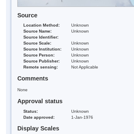
Source
Location Method:
Unknown
Source Name:
Unknown
Source Identifier:
Source Scale:
Unknown
Source Institution:
Unknown
Source Person:
Unknown
Source Publisher:
Unknown
Remote sensing:
Not Applicable
Comments
None
Approval status
Status:
Unknown
Date approved:
1-Jan-1976
Display Scales