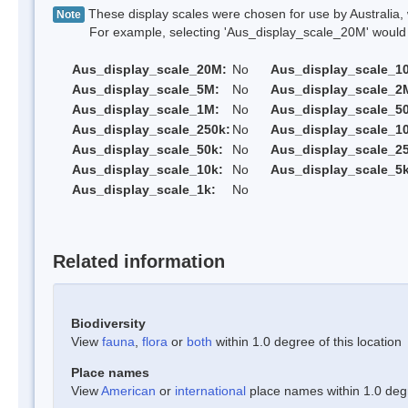
These display scales were chosen for use by Australia, 
Note
For example, selecting 'Aus_display_scale_20M' would onl
Aus_display_scale_20M:
No
Aus_display_scale_1
Aus_display_scale_5M:
No
Aus_display_scale_2
Aus_display_scale_1M:
No
Aus_display_scale_5
Aus_display_scale_250k:
No
Aus_display_scale_1
Aus_display_scale_50k:
No
Aus_display_scale_25
Aus_display_scale_10k:
No
Aus_display_scale_5k
Aus_display_scale_1k:
No
Related information
Biodiversity
View
fauna
,
flora
or
both
within 1.0 degree of this location
Place names
View
American
or
international
place names within 1.0 degre