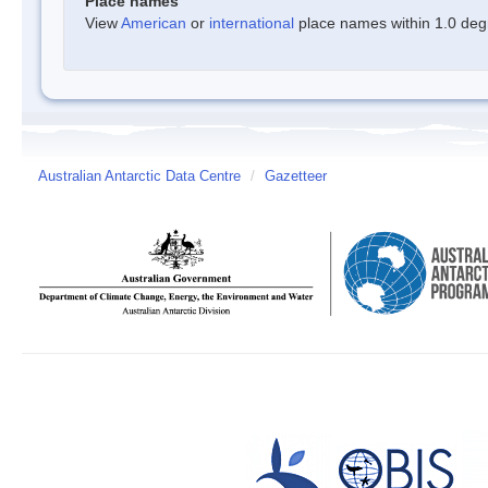
Place names
View
American
or
international
place names within 1.0 degre
Australian Antarctic Data Centre
/
Gazetteer