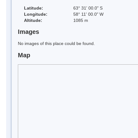
Latitude:
63° 31' 00.0" S
Longitude:
58° 11' 00.0" W
Altitude:
1085 m
Images
No images of this place could be found.
Map