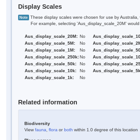
Display Scales
These display scales were chosen for use by Australia, 
Note
For example, selecting 'Aus_display_scale_20M' would onl
Aus_display_scale_20M:
No
Aus_display_scale_1
Aus_display_scale_5M:
No
Aus_display_scale_2
Aus_display_scale_1M:
No
Aus_display_scale_5
Aus_display_scale_250k:
No
Aus_display_scale_1
Aus_display_scale_50k:
No
Aus_display_scale_25
Aus_display_scale_10k:
No
Aus_display_scale_5k
Aus_display_scale_1k:
No
Related information
Biodiversity
View
fauna
,
flora
or
both
within 1.0 degree of this location