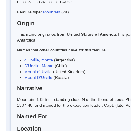
United States Gazetteer Id 124039
Feature type:
Mountain
(2a)
Origin
This name originates from
United States of America
. It is 
Antarctica.
Names that other countries have for this feature:
d'Urville, monte
(Argentina)
D'Urville, Monte
(Chile)
Mount d'Urville
(United Kingdom)
Mount D'Urville
(Russia)
Narrative
Mountain, 1,085 m, standing close N of the E end of Louis Phi
1837-40, and named for the expedition leader, Capt. (later Ad
Named For
Location