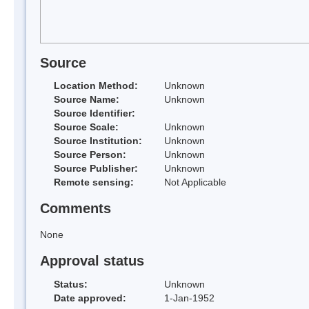
Source
Location Method:
Unknown
Source Name:
Unknown
Source Identifier:
Source Scale:
Unknown
Source Institution:
Unknown
Source Person:
Unknown
Source Publisher:
Unknown
Remote sensing:
Not Applicable
Comments
None
Approval status
Status:
Unknown
Date approved:
1-Jan-1952