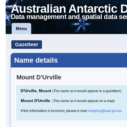
Australian Antarctic 
Data management and spatial data se
Menu
Gazetteer
Name details
Mount D'Urville
D'Urville, Mount
(The name as it would appear in a gazetteer)
Mount D'Urville
(The name as it would appear on a map)
If this information is incorrect, please e-mail
mapping@aad.gov.au