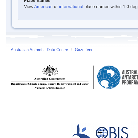
Place names
View
American
or
international
place names within 1.0 degre
Australian Antarctic Data Centre
/
Gazetteer