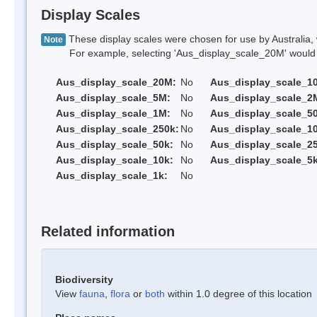
Display Scales
These display scales were chosen for use by Australia, 
Note
For example, selecting 'Aus_display_scale_20M' would onl
Aus_display_scale_20M:
No
Aus_display_scale_1
Aus_display_scale_5M:
No
Aus_display_scale_2
Aus_display_scale_1M:
No
Aus_display_scale_5
Aus_display_scale_250k:
No
Aus_display_scale_1
Aus_display_scale_50k:
No
Aus_display_scale_25
Aus_display_scale_10k:
No
Aus_display_scale_5k
Aus_display_scale_1k:
No
Related information
Biodiversity
View
fauna
,
flora
or
both
within 1.0 degree of this location