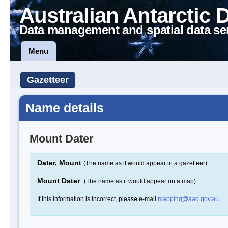
Australian Antarctic 
Data management and spatial data se
Menu
Gazetteer
Name details
Mount Dater
Dater, Mount
(The name as it would appear in a gazetteer)
Mount Dater
(The name as it would appear on a map)
If this information is incorrect, please e-mail
mapping@aad.gov.au