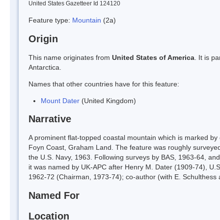
United States Gazetteer Id 124120
Feature type:
Mountain
(2a)
Origin
This name originates from
United States of America
. It is 
Antarctica.
Names that other countries have for this feature:
Mount Dater
(United Kingdom)
Narrative
A prominent flat-topped coastal mountain which is marked by dis
Foyn Coast, Graham Land. The feature was roughly surveyed
the U.S. Navy, 1963. Following surveys by BAS, 1963-64, and i
it was named by UK-APC after Henry M. Dater (1909-74), U.S
1962-72 (Chairman, 1973-74); co-author (with E. Schulthess a
Named For
Location