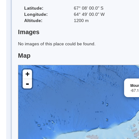
Latitude:
67° 08' 00.0" S
Longitude:
64° 49' 00.0" W
Altitude:
1200 m
Images
No images of this place could be found.
Map
+
-
Moun
-67.