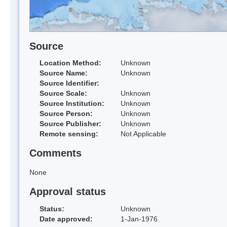
Source
Location Method:
Unknown
Source Name:
Unknown
Source Identifier:
Source Scale:
Unknown
Source Institution:
Unknown
Source Person:
Unknown
Source Publisher:
Unknown
Remote sensing:
Not Applicable
Comments
None
Approval status
Status:
Unknown
Date approved:
1-Jan-1976