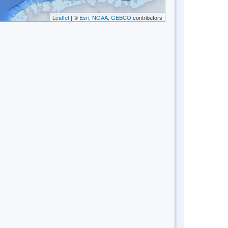
Leaflet
| ©
Esri, NOAA, GEBCO
contributors