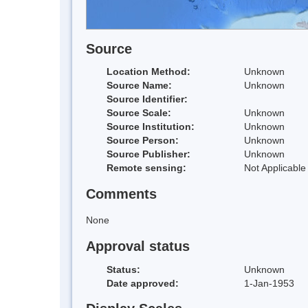
Source
Location Method:
Unknown
Source Name:
Unknown
Source Identifier:
Source Scale:
Unknown
Source Institution:
Unknown
Source Person:
Unknown
Source Publisher:
Unknown
Remote sensing:
Not Applicable
Comments
None
Approval status
Status:
Unknown
Date approved:
1-Jan-1953