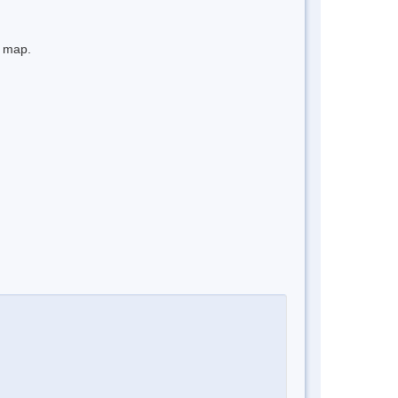
e map.