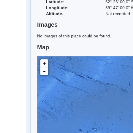
Latitude:
62° 26' 00.0" 
Longitude:
59° 47' 00.0" 
Altitude:
Not recorded
Images
No images of this place could be found.
Map
+
-