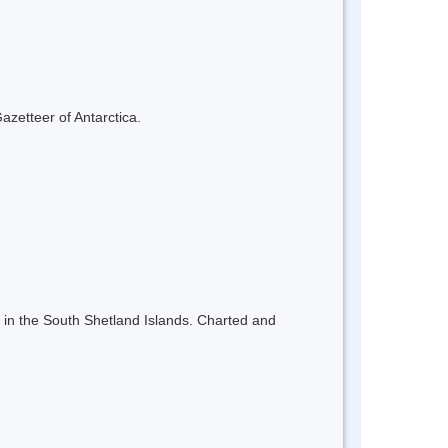
azetteer of Antarctica.
nd in the South Shetland Islands. Charted and