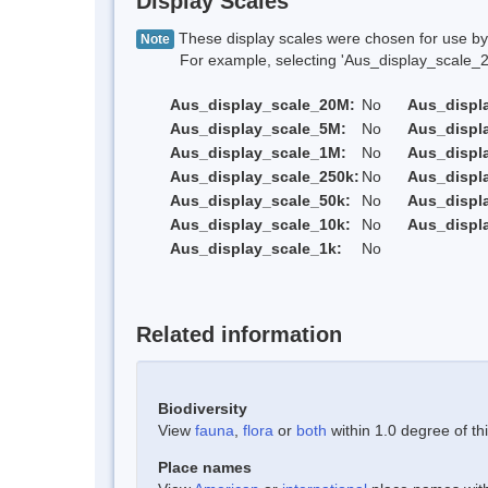
Display Scales
These display scales were chosen for use by 
Note
For example, selecting 'Aus_display_scale_20M'
Aus_display_scale_20M:
No
Aus_displ
Aus_display_scale_5M:
No
Aus_displ
Aus_display_scale_1M:
No
Aus_displ
Aus_display_scale_250k:
No
Aus_displ
Aus_display_scale_50k:
No
Aus_displ
Aus_display_scale_10k:
No
Aus_displ
Aus_display_scale_1k:
No
Related information
Biodiversity
View
fauna
,
flora
or
both
within 1.0 degree of thi
Place names