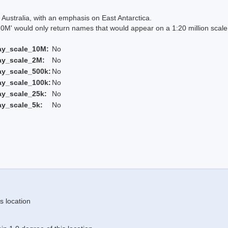
Australia, with an emphasis on East Antarctica.
 would only return names that would appear on a 1:20 million scal
ay_scale_10M:
No
ay_scale_2M:
No
ay_scale_500k:
No
ay_scale_100k:
No
ay_scale_25k:
No
ay_scale_5k:
No
s location