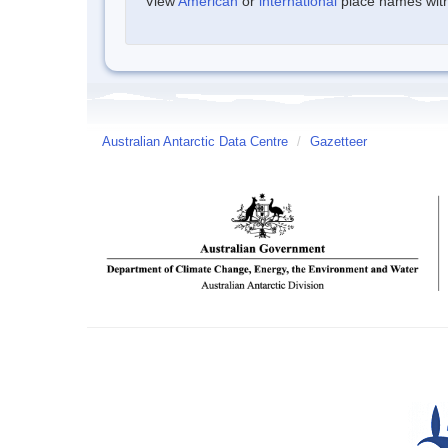
View
American
or
international
place names withi
Australian Antarctic Data Centre
/
Gazetteer