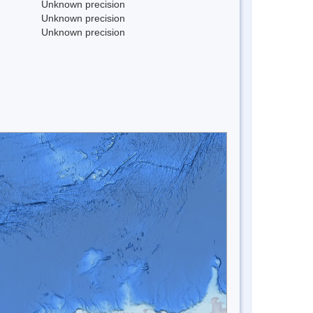
Unknown precision
Unknown precision
Unknown precision