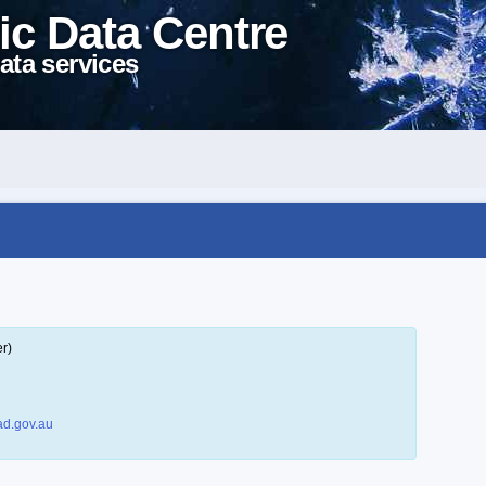
ic Data Centre
ata services
r)
d.gov.au