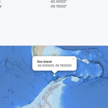
S
-62.43333°
W
-59.78333°
×
Dee Island
-62.4333333,-59.7833333