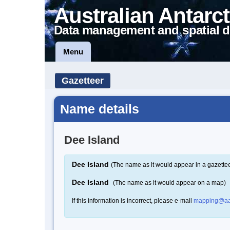
Australian Antarct
Data management and spatial d
Menu
Gazetteer
Name details
Dee Island
Dee Island
(The name as it would appear in a gazettee
Dee Island
(The name as it would appear on a map)
If this information is incorrect, please e-mail
mapping@aa