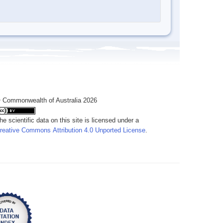
 Commonwealth of Australia 2026
he scientific data on this site is licensed under a
reative Commons Attribution 4.0 Unported License
.