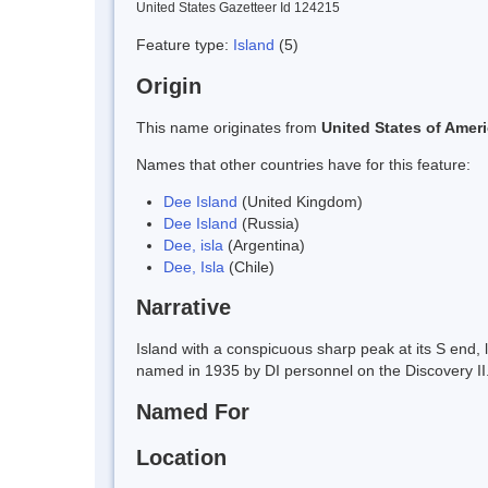
United States Gazetteer Id 124215
Feature type:
Island
(5)
Origin
This name originates from
United States of Amer
Names that other countries have for this feature:
Dee Island
(United Kingdom)
Dee Island
(Russia)
Dee, isla
(Argentina)
Dee, Isla
(Chile)
Narrative
Island with a conspicuous sharp peak at its S end, 
named in 1935 by DI personnel on the Discovery II
Named For
Location