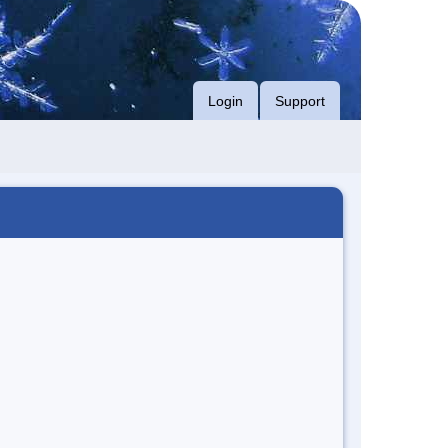
Login
Support