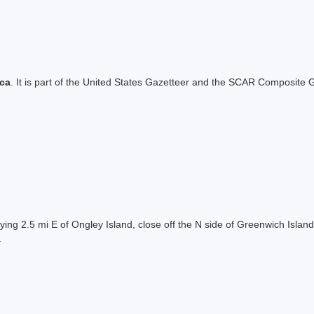
ica
. It is part of the United States Gazetteer and the SCAR Composite G
lying 2.5 mi E of Ongley Island, close off the N side of Greenwich Isla
.