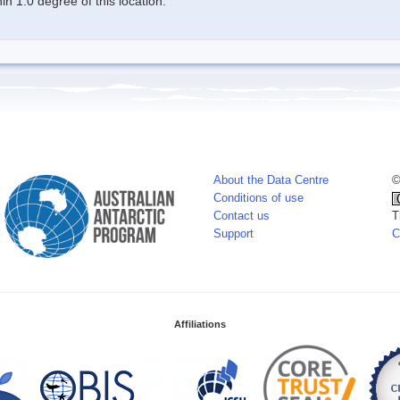
n 1.0 degree of this location.
About the Data Centre
©
Conditions of use
Contact us
T
Support
C
Affiliations