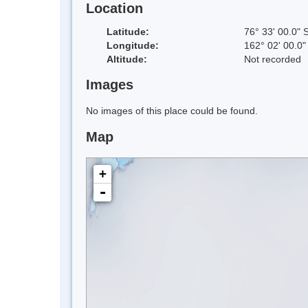
Location
Latitude:
76° 33' 00.0" 
Longitude:
162° 02' 00.0"
Altitude:
Not recorded
Images
No images of this place could be found.
Map
+
-