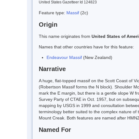
United States Gazetteer Id 124823
Feature type:
Massif
(2c)
Origin
This name originates from
United States of Amer
Names that other countries have for this feature:
Endeavour Massif
(New Zealand)
Narrative
A huge, flat-topped massif on the Scott Coast of V
(Robertson Massif forms the N block). Shoulder Mou
mark the E margin, but there is a gentle slope W 
Survey Party of CTAE in Oct. 1957, but on subsequ
mapping by USGS in 1999 and consultation betwe
terminology better suited to the complex nature of
Mount Creak. Both features are named after HMNZS
Named For