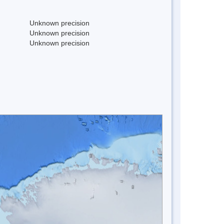
Unknown precision
Unknown precision
Unknown precision