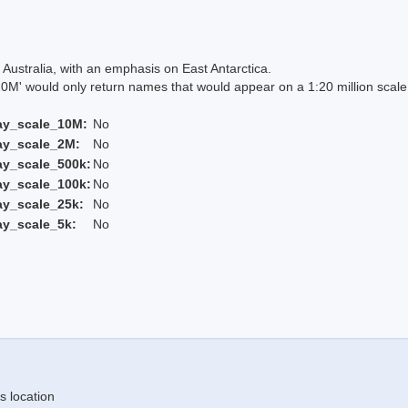
Australia, with an emphasis on East Antarctica.
 would only return names that would appear on a 1:20 million scal
ay_scale_10M:
No
ay_scale_2M:
No
ay_scale_500k:
No
ay_scale_100k:
No
ay_scale_25k:
No
ay_scale_5k:
No
s location