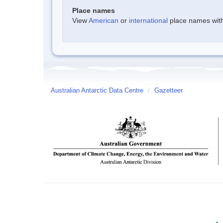
Place names
View
American
or
international
place names withi
Australian Antarctic Data Centre
/
Gazetteer