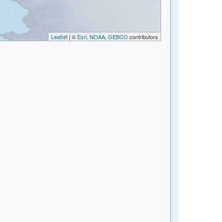
Leaflet
| ©
Esri, NOAA, GEBCO
contributors