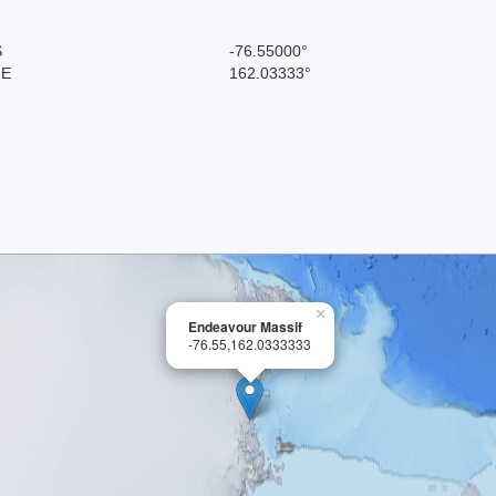
S
-76.55000°
 E
162.03333°
×
Endeavour Massif
-76.55,162.0333333