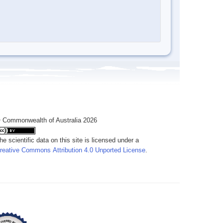
 Commonwealth of Australia 2026
he scientific data on this site is licensed under a
reative Commons Attribution 4.0 Unported License
.