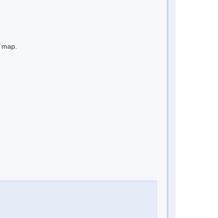
e map.