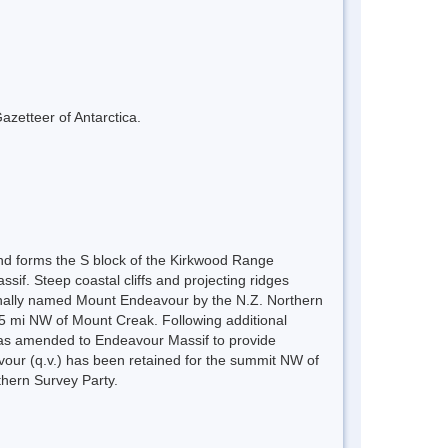
azetteer of Antarctica.
and forms the S block of the Kirkwood Range
if. Steep coastal cliffs and projecting ridges
ginally named Mount Endeavour by the N.Z. Northern
5 mi NW of Mount Creak. Following additional
s amended to Endeavour Massif to provide
avour (q.v.) has been retained for the summit NW of
hern Survey Party.