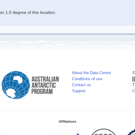
n 1.0 degree of this location.
About the Data Centre
©
Conditions of use
Contact us
T
Support
C
Affiliations