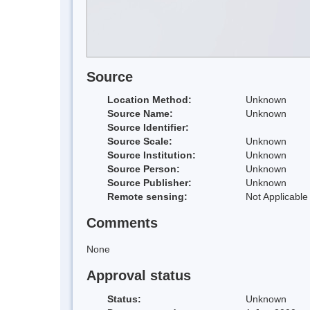
Source
Location Method:
Unknown
Source Name:
Unknown
Source Identifier:
Source Scale:
Unknown
Source Institution:
Unknown
Source Person:
Unknown
Source Publisher:
Unknown
Remote sensing:
Not Applicable
Comments
None
Approval status
Status:
Unknown