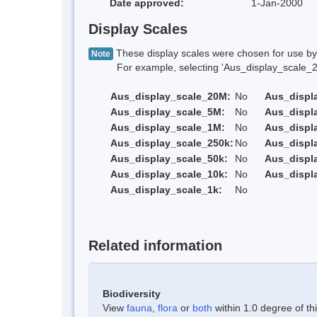
Date approved:
1-Jan-2000
Display Scales
These display scales were chosen for use by 
Note
For example, selecting 'Aus_display_scale_20M'
Aus_display_scale_20M:
No
Aus_displ
Aus_display_scale_5M:
No
Aus_displ
Aus_display_scale_1M:
No
Aus_displ
Aus_display_scale_250k:
No
Aus_displ
Aus_display_scale_50k:
No
Aus_displ
Aus_display_scale_10k:
No
Aus_displ
Aus_display_scale_1k:
No
Related information
Biodiversity
View
fauna
,
flora
or
both
within 1.0 degree of thi