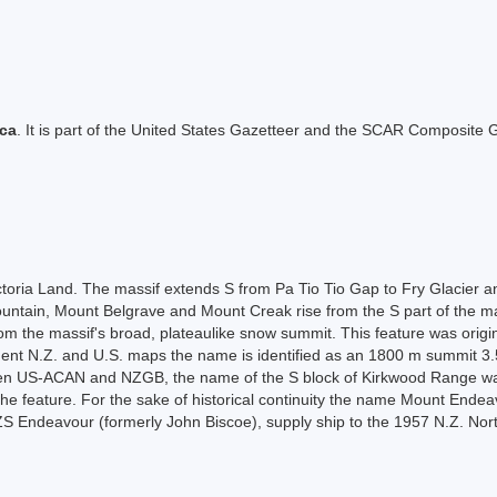
ica
. It is part of the United States Gazetteer and the SCAR Composite G
ictoria Land. The massif extends S from Pa Tio Tio Gap to Fry Glacier 
ntain, Mount Belgrave and Mount Creak rise from the S part of the mass
from the massif's broad, plateaulike snow summit. This feature was ori
ent N.Z. and U.S. maps the name is identified as an 1800 m summit 3.
en US-ACAN and NZGB, the name of the S block of Kirkwood Range wa
 the feature. For the sake of historical continuity the name Mount Ende
 Endeavour (formerly John Biscoe), supply ship to the 1957 N.Z. Nort