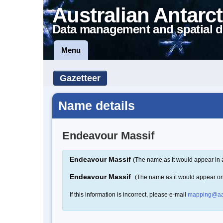
Australian Antarct
Data management and spatial d
Menu
Gazetteer
Name details
Endeavour Massif
Endeavour Massif
(The name as it would appear in 
Endeavour Massif
(The name as it would appear o
If this information is incorrect, please e-mail
mapping@aa