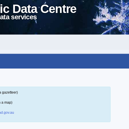
ic Data Centre
ata services
a gazetteer)
n a map)
d.gov.au