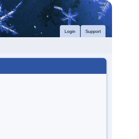
Login
Support