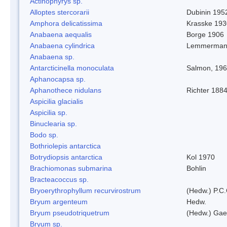
Actinophyrys sp.
Alloptes stercorarii
Dubinin 195
Amphora delicatissima
Krasske 193
Anabaena aequalis
Borge 1906
Anabaena cylindrica
Lemmerman
Anabaena sp.
Antarcticinella monoculata
Salmon, 19
Aphanocapsa sp.
Aphanothece nidulans
Richter 1884
Aspicilia glacialis
Aspicilia sp.
Binuclearia sp.
Bodo sp.
Bothriolepis antarctica
Botrydiopsis antarctica
Kol 1970
Brachiomonas submarina
Bohlin
Bracteacoccus sp.
Bryoerythrophyllum recurvirostrum
(Hedw.) P.C
Bryum argenteum
Hedw.
Bryum pseudotriquetrum
(Hedw.) Gae
Bryum sp.