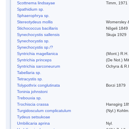
Scottnema lindsayae
Timm, 1971
Spathidium sp.
Sphaerophrya sp.
Stereotydeus mollis
Womersley 
Stichococcus bacillaris
Nõgeli 1849
Synechocystis sallensis
Skuja 1929
Synechocystis sp.
Synechocystis sp./?
Syntrichia magellanica
(Mont.) R.H
Syntrichia princeps
(De Not.) Mit
Syntrichia sarconeurum
Ochyra & R.
Tabellaria sp.
Tetracystis sp.
Tolypothrix conglutinata
Borzi 1879
Toninia johnstoni
Trebouxia sp.
Trochiscia crassa
Hansgirg 18
Turgidosculum complicatulum
(Nyl.) Kohlm
Tydeus setsukoae
Umbilicaria aprina
Nyl.