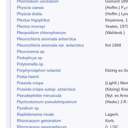
Phormidium uncinatum
Gomont 189
Physcia caesia
(Hoffm.) F¿r
Physcia dubia
(Hoffm.) Ly
Plectus frigophilus
Kiryanova, 
Plectus murrayi
Yeates, 197
Pleopsidium chlorophanum
(Wahlenb.)
Pleurochloris anomala antarctica
Pleurochloris anomala var. antarctica
Kol 1968
Pleuronema sp.
Podophrya sp.
Polytomella sp.
Porphyrosiphon notarisii
Kitzing ex 
Pottia heimii
Prasiola crispa
(Lightf.) Me
Prasiola crispa subsp. antarctica
(Kitzing) Kn
Pseudephebe minuscula
(Nyl. ex Arn
Ptychostomum pseudotriquetrum
(Hedw.) J.R
Pyxidium sp.
Raphidonema nivale
Lagerh.
Rhizocarpon geminatum
Korb.
Rhizocarpon geographicum
(L.) DC.