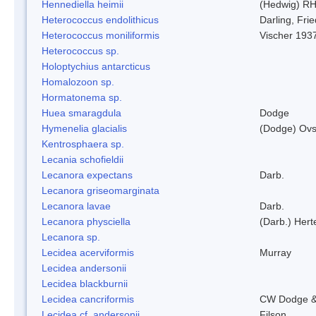
Hennediella heimii
(Hedwig) R
Heterococcus endolithicus
Darling, Fr
Heterococcus moniliformis
Vischer 193
Heterococcus sp.
Holoptychius antarcticus
Homalozoon sp.
Hormatonema sp.
Huea smaragdula
Dodge
Hymenelia glacialis
(Dodge) Ovs
Kentrosphaera sp.
Lecania schofieldii
Lecanora expectans
Darb.
Lecanora griseomarginata
Lecanora lavae
Darb.
Lecanora physciella
(Darb.) Hert
Lecanora sp.
Lecidea acerviformis
Murray
Lecidea andersonii
Lecidea blackburnii
Lecidea cancriformis
CW Dodge &
Lecidea cf. andersonii
Filson