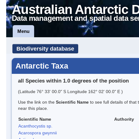
Australian Antarctic 
Data management and spatial data se
Menu
Biodiversity database
Antarctic Taxa
all Species within 1.0 degrees of the position
(Latitude 76° 33' 00.0" S Longitude 162° 02' 00.0" E )
Use the link on the
Scientific Name
to see full details of that
near this place.
Scientific Name
Authority
Acanthocystis sp.
Acarospora gwynnii