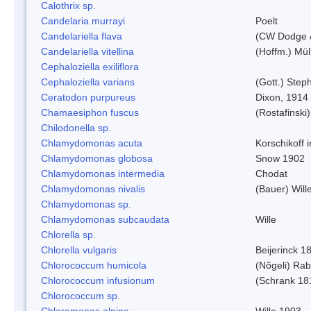
Calothrix sp.
Candelaria murrayi
Poelt
Candelariella flava
(CW Dodge &
Candelariella vitellina
(Hoffm.) Müll
Cephaloziella exiliflora
Cephaloziella varians
(Gott.) Steph
Ceratodon purpureus
Dixon, 1914
Chamaesiphon fuscus
(Rostafinski
Chilodonella sp.
Chlamydomonas acuta
Korschikoff 
Chlamydomonas globosa
Snow 1902
Chlamydomonas intermedia
Chodat
Chlamydomonas nivalis
(Bauer) Will
Chlamydomonas sp.
Chlamydomonas subcaudata
Wille
Chlorella sp.
Chlorella vulgaris
Beijerinck 1
Chlorococcum humicola
(Nõgeli) Ra
Chlorococcum infusionum
(Schrank 18
Chlorococcum sp.
Chloromonas alpina
Wille 1903