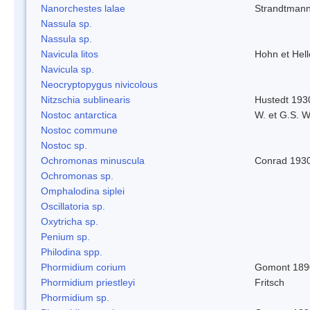
Nanorchestes lalae
Strandtman
Nassula sp.
Nassula sp.
Navicula litos
Hohn et Hel
Navicula sp.
Neocryptopygus nivicolous
Nitzschia sublinearis
Hustedt 193
Nostoc antarctica
W. et G.S. 
Nostoc commune
Nostoc sp.
Ochromonas minuscula
Conrad 193
Ochromonas sp.
Omphalodina siplei
Oscillatoria sp.
Oxytricha sp.
Penium sp.
Philodina spp.
Phormidium corium
Gomont 189
Phormidium priestleyi
Fritsch
Phormidium sp.