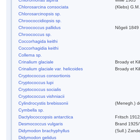
Chlorosarcina consociata
(Klebs) G.M.
Chlorosarcinopsis sp.
Chroococcidiopsis sp.
Chroococcus pallidus
Nõgeli 1849
Chroococcus sp.
Coccorhagida keithi
Coccorhagidia keithi
Collema sp.
Crinalium glaciale
Broady et Ki
Crinalium glaciale var. helicoides
Broady et Ki
Cryptococcus consortionis
Cryptococcus lupi
Cryptococcus socialis
Cryptococcus vishniacii
Cylindrocystis brebissonii
(Menegh.) d
Cymbella sp.
Dactylococcopsis antarctica
Fritsch 1912
Desmococcus vulgaris
Brand 1925/
Didymodon brachyphyllus
(Sull.) Zand
Didymodon gelidus