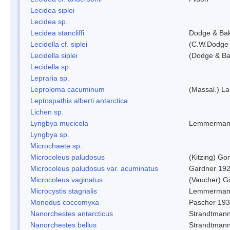
Lecidea siplei
Lecidea sp.
Lecidea stancliffi
Dodge & Ba
Lecidella cf. siplei
(C.W.Dodge 
Lecidella siplei
(Dodge & Ba
Lecidella sp.
Lepraria sp.
Leproloma cacuminum
(Massal.) L
Leptospathis alberti antarctica
Lichen sp.
Lyngbya mucicola
Lemmerman
Lyngbya sp.
Microchaete sp.
Microcoleus paludosus
(Kitzing) G
Microcoleus paludosus var. acuminatus
Gardner 19
Microcoleus vaginatus
(Vaucher) 
Microcystis stagnalis
Lemmerman
Monodus coccomyxa
Pascher 19
Nanorchestes antarcticus
Strandtmann
Nanorchestes bellus
Strandtman