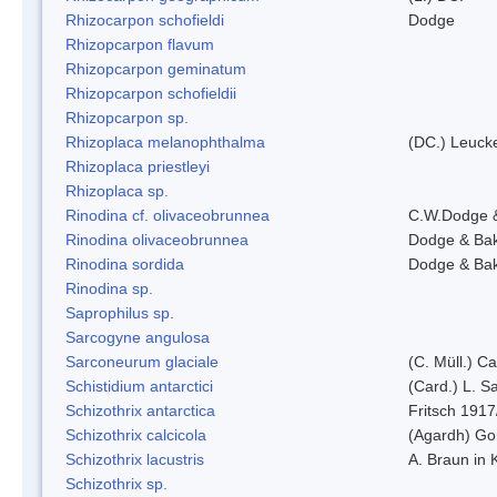
Rhizocarpon schofieldi
Dodge
Rhizopcarpon flavum
Rhizopcarpon geminatum
Rhizopcarpon schofieldii
Rhizopcarpon sp.
Rhizoplaca melanophthalma
(DC.) Leucke
Rhizoplaca priestleyi
Rhizoplaca sp.
Rinodina cf. olivaceobrunnea
C.W.Dodge 
Rinodina olivaceobrunnea
Dodge & Ba
Rinodina sordida
Dodge & Ba
Rinodina sp.
Saprophilus sp.
Sarcogyne angulosa
Sarconeurum glaciale
(C. Müll.) C
Schistidium antarctici
(Card.) L. S
Schizothrix antarctica
Fritsch 1917
Schizothrix calcicola
(Agardh) G
Schizothrix lacustris
A. Braun in 
Schizothrix sp.