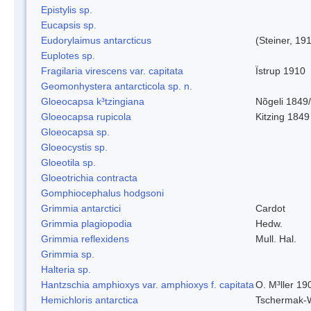
Epistylis sp.
Eucapsis sp.
Eudorylaimus antarcticus
(Steiner, 19
Euplotes sp.
Fragilaria virescens var. capitata
Ïstrup 1910
Geomonhystera antarcticola sp. n.
Gloeocapsa k³tzingiana
Nõgeli 1849
Gloeocapsa rupicola
Kitzing 1849
Gloeocapsa sp.
Gloeocystis sp.
Gloeotila sp.
Gloeotrichia contracta
Gomphiocephalus hodgsoni
Grimmia antarctici
Cardot
Grimmia plagiopodia
Hedw.
Grimmia reflexidens
Mull. Hal.
Grimmia sp.
Halteria sp.
Hantzschia amphioxys var. amphioxys f. capitata
O. M³ller 19
Hemichloris antarctica
Tschermak-