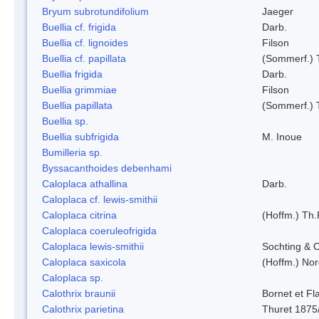
Bryum subrotundifolium
Jaeger
Buellia cf. frigida
Darb.
Buellia cf. lignoides
Filson
Buellia cf. papillata
(Sommerf.) 
Buellia frigida
Darb.
Buellia grimmiae
Filson
Buellia papillata
(Sommerf.) 
Buellia sp.
Buellia subfrigida
M. Inoue
Bumilleria sp.
Byssacanthoides debenhami
Caloplaca athallina
Darb.
Caloplaca cf. lewis-smithii
Caloplaca citrina
(Hoffm.) Th.
Caloplaca coeruleofrigida
Caloplaca lewis-smithii
Sochting & O
Caloplaca saxicola
(Hoffm.) Nor
Caloplaca sp.
Calothrix braunii
Bornet et Fl
Calothrix parietina
Thuret 1875