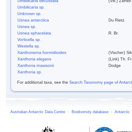
Umbilicaria decussata
(Vill.) Zahlbr.
Umbilicaria sp.
Unknown sp.
Usnea antarctica
Du Rietz.
Usnea sp.
Usnea sphacelata
R. Br.
Vorticella sp.
Westella sp.
Xanthonema hormidioides
(Vischer) Si
Xanthoria elegans
(Link) Th. Fr
Xanthoria mawsonii
Dodge
Xanthoria sp.
For additional taxa, see the
Search Taxonomy page of Antarcti
Australian Antarctic Data Centre
/
Biodiversity database
/
Antarctic