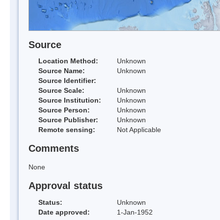
Source
Location Method:
Unknown
Source Name:
Unknown
Source Identifier:
Source Scale:
Unknown
Source Institution:
Unknown
Source Person:
Unknown
Source Publisher:
Unknown
Remote sensing:
Not Applicable
Comments
None
Approval status
Status:
Unknown
Date approved:
1-Jan-1952