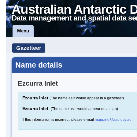
Australian Antarctic 
Data management and spatial data se
Menu
Gazetteer
Name details
Ezcurra Inlet
Ezcurra Inlet
(The name as it would appear in a gazetteer)
Ezcurra Inlet
(The name as it would appear on a map)
If this information is incorrect, please e-mail
mapping@aad.gov.au