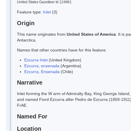
United States Gazetteer Id 124961
Feature type:
Inlet
(3)
Origin
This name originates from
United States of America
. It is 
Antarctica.
Names that other countries have for this feature:
Ezcurra Inlet
(United Kingdom)
Ezcurra, ensenada
(Argentina)
Ezcurra, Ensenada
(Chile)
Narrative
Inlet forming the W arm of Admiralty Bay, King George Island
and named Fiord Ezcurra after Pedro de Ezcurra (1859-1911), A
FrAE.
Named For
Location