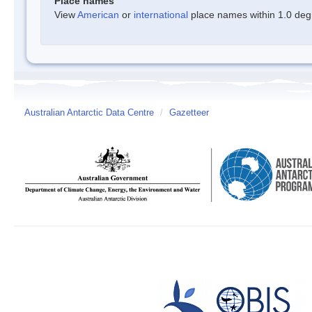
Place names
View
American
or
international
place names within 1.0 degre
Australian Antarctic Data Centre
/
Gazetteer