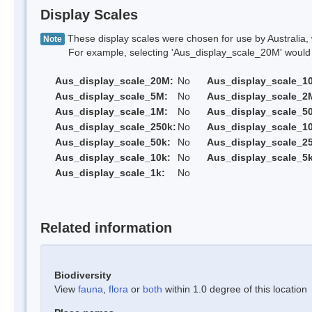
Display Scales
These display scales were chosen for use by Australia, 
Note
For example, selecting 'Aus_display_scale_20M' would onl
Aus_display_scale_20M:
No
Aus_display_scale_1
Aus_display_scale_5M:
No
Aus_display_scale_2
Aus_display_scale_1M:
No
Aus_display_scale_5
Aus_display_scale_250k:
No
Aus_display_scale_1
Aus_display_scale_50k:
No
Aus_display_scale_25
Aus_display_scale_10k:
No
Aus_display_scale_5k
Aus_display_scale_1k:
No
Related information
Biodiversity
View
fauna
,
flora
or
both
within 1.0 degree of this location