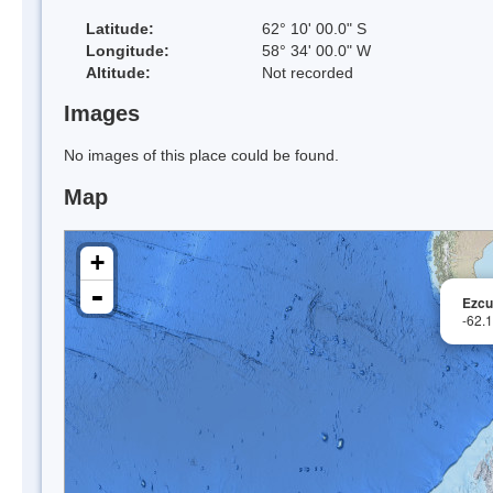
Latitude:
62° 10' 00.0" S
Longitude:
58° 34' 00.0" W
Altitude:
Not recorded
Images
No images of this place could be found.
Map
+
-
Ezcur
-62.