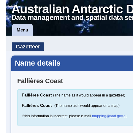
Australian Antarctic 
Data management and spatial data se
Menu
Gazetteer
Name details
Fallières Coast
Fallières Coast
(The name as it would appear in a gazetteer)
Fallières Coast
(The name as it would appear on a map)
If this information is incorrect, please e-mail
mapping@aad.gov.au