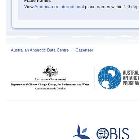
Place names
View
American
or
international
place names within 1.0 degre
Australian Antarctic Data Centre
/
Gazetteer