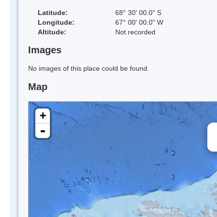
Latitude:
68° 30' 00.0" S
Longitude:
67° 00' 00.0" W
Altitude:
Not recorded
Images
No images of this place could be found.
Map
+
-