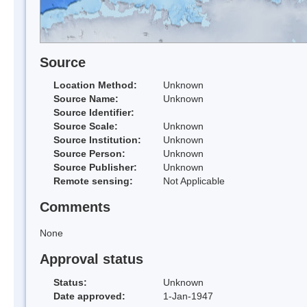
Source
Location Method:
Unknown
Source Name:
Unknown
Source Identifier:
Source Scale:
Unknown
Source Institution:
Unknown
Source Person:
Unknown
Source Publisher:
Unknown
Remote sensing:
Not Applicable
Comments
None
Approval status
Status:
Unknown
Date approved:
1-Jan-1947