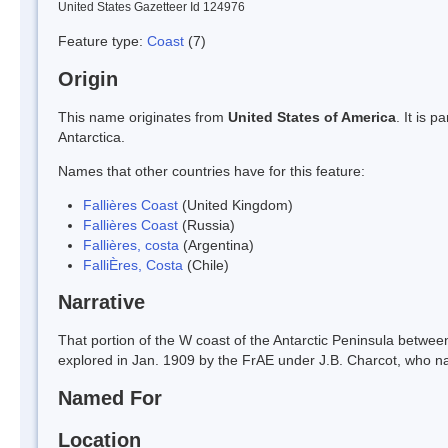
United States Gazetteer Id 124976
Feature type:
Coast
(7)
Origin
This name originates from
United States of America
. It is 
Antarctica.
Names that other countries have for this feature:
Fallières Coast
(United Kingdom)
Fallières Coast
(Russia)
Fallières, costa
(Argentina)
FalliÈres, Costa
(Chile)
Narrative
That portion of the W coast of the Antarctic Peninsula betwe
explored in Jan. 1909 by the FrAE under J.B. Charcot, who na
Named For
Location