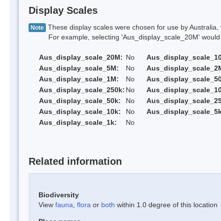
Display Scales
These display scales were chosen for use by Australia, 
Note
For example, selecting 'Aus_display_scale_20M' would onl
Aus_display_scale_20M:
No
Aus_display_scale_1
Aus_display_scale_5M:
No
Aus_display_scale_2
Aus_display_scale_1M:
No
Aus_display_scale_5
Aus_display_scale_250k:
No
Aus_display_scale_1
Aus_display_scale_50k:
No
Aus_display_scale_25
Aus_display_scale_10k:
No
Aus_display_scale_5k
Aus_display_scale_1k:
No
Related information
Biodiversity
View
fauna
,
flora
or
both
within 1.0 degree of this location